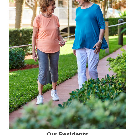
Financial Planning Tool
Our Expansion
Our Commitment
Renovations
Resources
Events
Our Residents