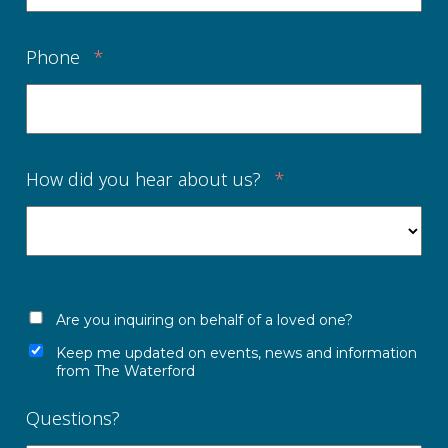
Phone
*
How did you hear about us?
*
Are you inquiring on behalf of a loved one?
Keep me updated on events, news and information
from The Waterford
Questions?