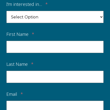
I'm interested in...
*
First Name
*
Last Name
*
Email
*