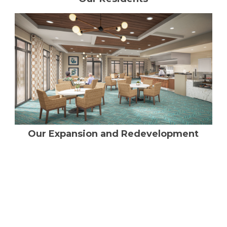
Our Expansion and Redevelopment