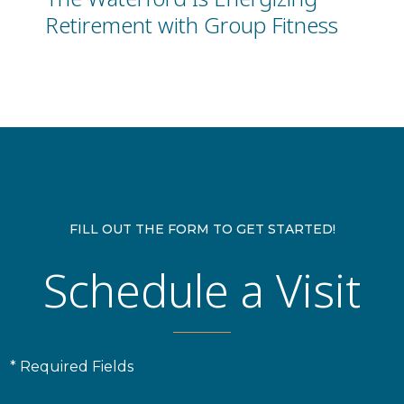
Retirement with Group Fitness
FILL OUT THE FORM TO GET STARTED!
Schedule a Visit
* Required Fields