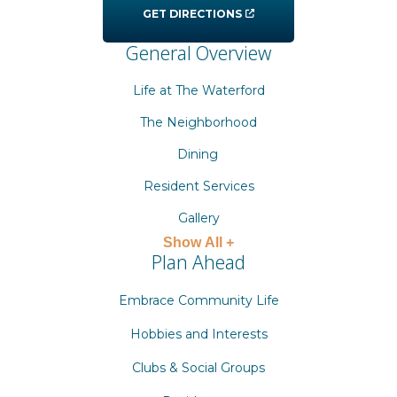
GET DIRECTIONS
General Overview
Life at The Waterford
The Neighborhood
Dining
Resident Services
Gallery
Show All +
Plan Ahead
Embrace Community Life
Hobbies and Interests
Clubs & Social Groups