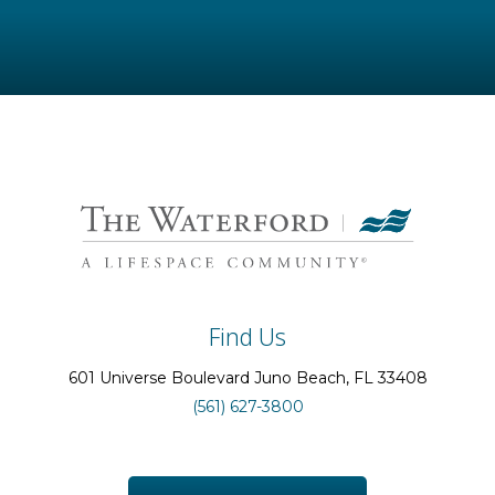
Find Us
601 Universe Boulevard
Juno Beach
, FL
33408
(561) 627-3800