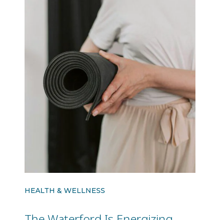
HEALTH & WELLNESS
The Waterford Is Energizing