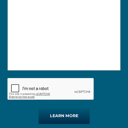
LEARN MORE