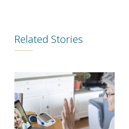
Related Stories