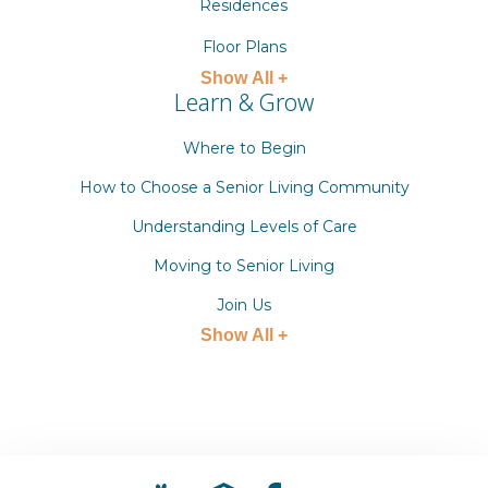
Residences
Floor Plans
Show All +
Learn & Grow
Where to Begin
How to Choose a Senior Living Community
Understanding Levels of Care
Moving to Senior Living
Join Us
Show All +