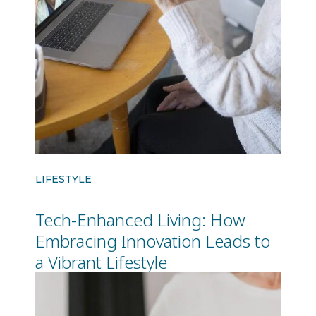
LIFESTYLE
Tech-Enhanced Living: How
Embracing Innovation Leads to
a Vibrant Lifestyle