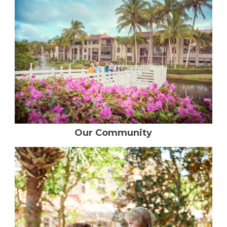
Resident Stories
Gallery
Floor Plans
Residence Features
Our Community
What Is Life Care?
Skilled Nursing
Rehabilitation
Home Care