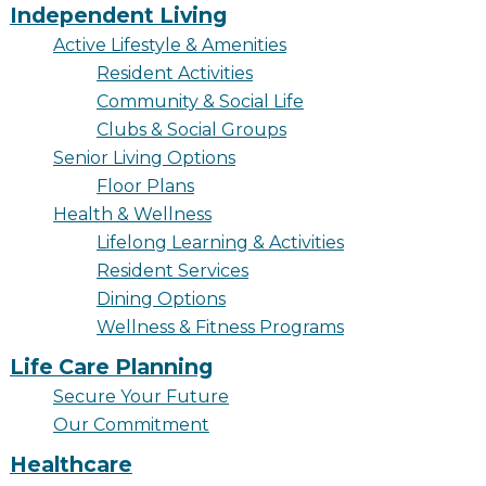
Resident Stories
Independent Living
Gallery
Active Lifestyle & Amenities
Resident Activities
Community & Social Life
Clubs & Social Groups
Floor Plans
Senior Living Options
Residence Features
Floor Plans
Health & Wellness
Lifelong Learning & Activities
Resident Services
What Is Life Care?
Dining Options
Skilled Nursing
Wellness & Fitness Programs
Rehabilitation
Life Care Planning
Secure Your Future
Home Care
Our Commitment
Healthcare