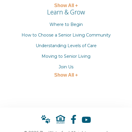
Show All +
Learn & Grow
Where to Begin
How to Choose a Senior Living Community
Understanding Levels of Care
Moving to Senior Living
Join Us
Show All +