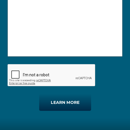
LEARN MORE