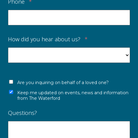
Phone
*
How did you hear about us?
*
Are you inquiring on behalf of a loved one?
Keep me updated on events, news and information
from The Waterford
Questions?