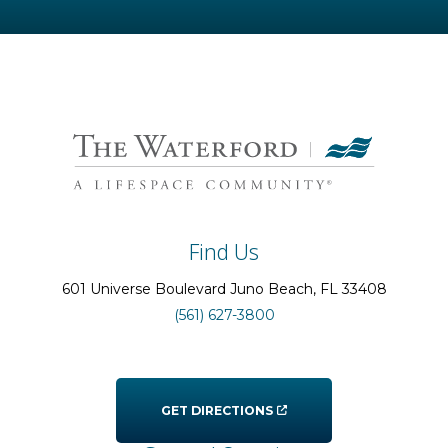
Find Us
601 Universe Boulevard
Juno Beach
, FL
33408
(561) 627-3800
GET DIRECTIONS