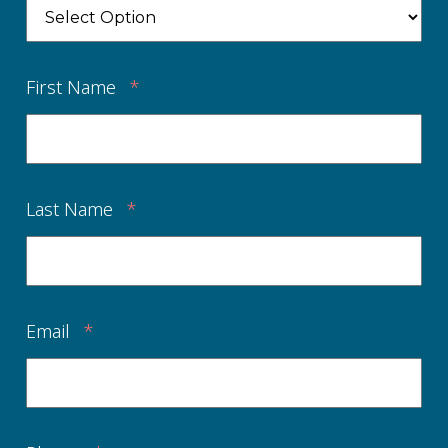
First Name
*
Last Name
*
Email
*