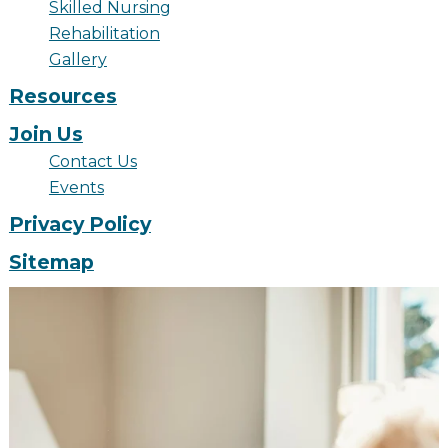
Skilled Nursing
Financial Planning Tool
Rehabilitation
Gallery
Resources
Our Expansion
Join Us
Our Commitment
Contact Us
Renovations
Events
Privacy Policy
Resources
Events
Sitemap