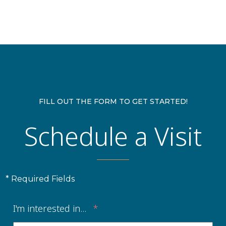
FILL OUT THE FORM TO GET STARTED!
Schedule a Visit
* Required Fields
I'm interested in...
*