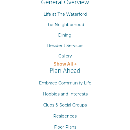
General Overview
Life at The Waterford
The Neighborhood
Dining
Resident Services
Gallery
Show All +
Plan Ahead
Embrace Community Life
Hobbies and Interests
Clubs & Social Groups
Residences
Floor Plans