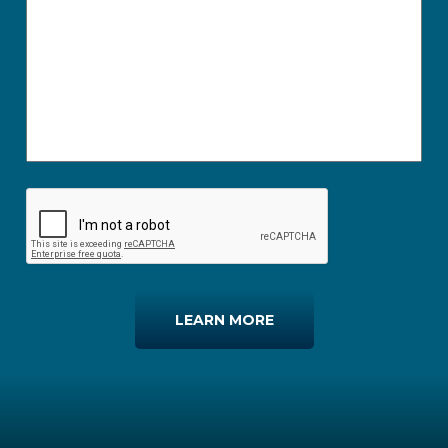
LEARN MORE