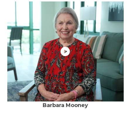
Barbara Mooney