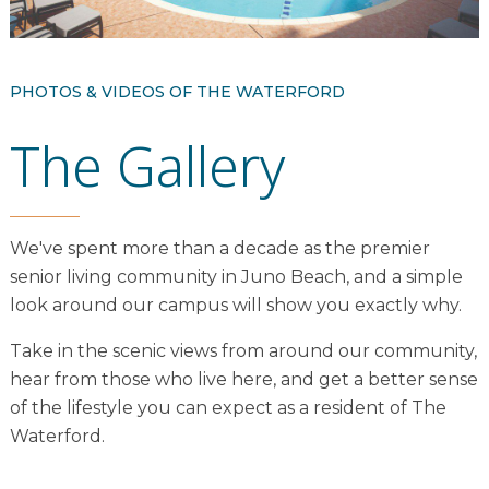
Resident Stories
Gallery
PHOTOS & VIDEOS OF THE WATERFORD
The Gallery
Floor Plans
Residence Features
We've spent more than a decade as the premier
senior living community in Juno Beach, and a simple
What Is Life Care?
look around our campus will show you exactly why.
Skilled Nursing
Take in the scenic views from around our community,
Rehabilitation
hear from those who live here, and get a better sense
Home Care
of the lifestyle you can expect as a resident of The
Waterford.