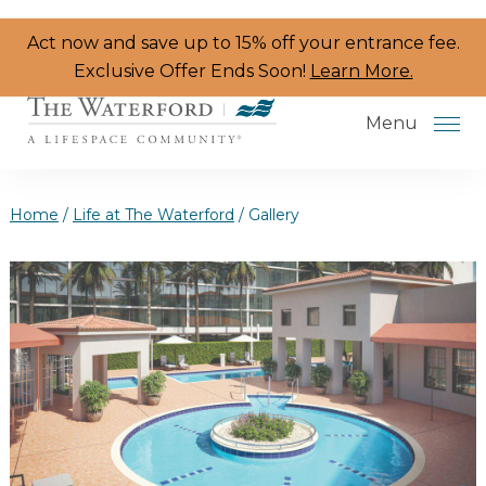
Skip to the content
Act now and save up to 15% off your entrance fee.
Exclusive Offer Ends Soon!
Learn More.
Menu
Home
/
Life at The Waterford
/
Gallery
Services & Amenities
Resident Programs
Dining
The Neighborhood
Health & Wellness