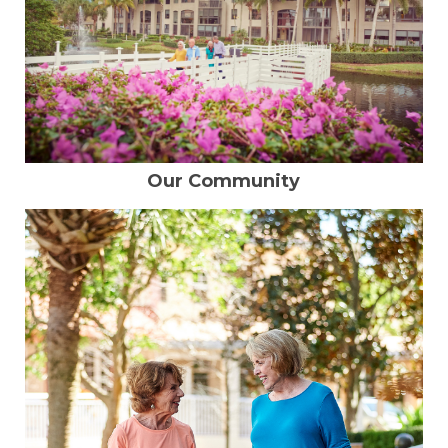
Our Community