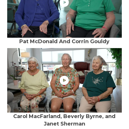
Pat McDonald And Corrin Gouldy
Carol MacFarland, Beverly Byrne, and
Janet Sherman