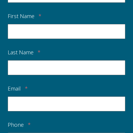
First Name
*
Last Name
*
Email
*
Phone
*