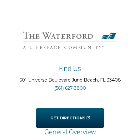
Find Us
601 Universe Boulevard
Juno Beach
, FL
33408
(561) 627-3800
GET DIRECTIONS
General Overview