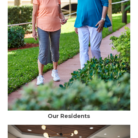
Our Residents