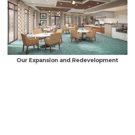
Our Expansion and Redevelopment