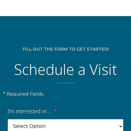
FILL OUT THE FORM TO GET STARTED!
Schedule a Visit
* Required Fields
I'm interested in...
*