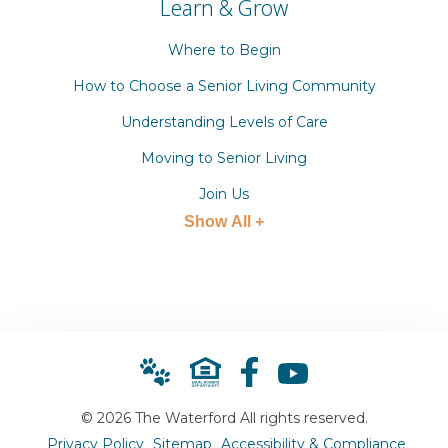
Learn & Grow
Where to Begin
How to Choose a Senior Living Community
Understanding Levels of Care
Moving to Senior Living
Join Us
Show All +
© 2026 The Waterford All rights reserved.
Privacy Policy
Sitemap
Accessibility & Compliance