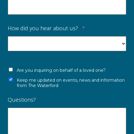
How did you hear about us?
*
Are you inquiring on behalf of a loved one?
Keep me updated on events, news and information
from The Waterford
Questions?