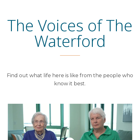
The Voices of The
Waterford
Find out what life here is like from the people who
know it best.