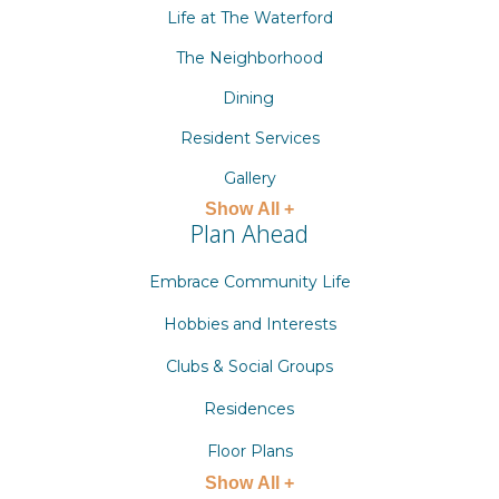
Life at The Waterford
The Neighborhood
Dining
Resident Services
Gallery
Show All +
Plan Ahead
Embrace Community Life
Hobbies and Interests
Clubs & Social Groups
Residences
Floor Plans
Show All +