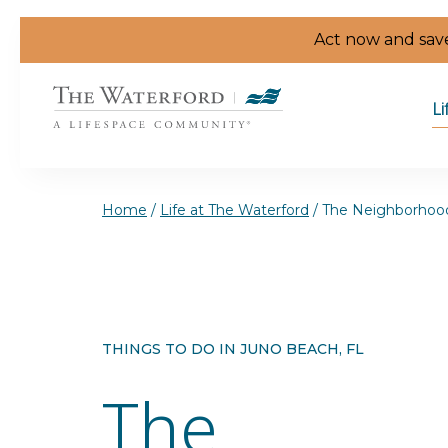
Skip to the content
Act now and save
Li
Home
/
Life at The Waterford
/
The Neighborhoo
THINGS TO DO IN JUNO BEACH, FL
The