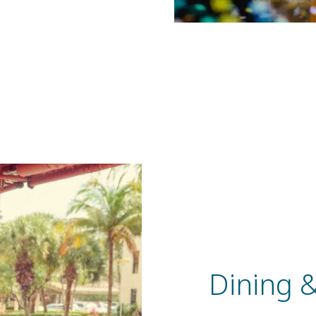
Dining 