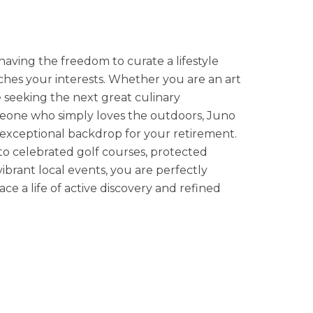
having the freedom to curate a lifestyle
ches your interests. Whether you are an art
e seeking the next great culinary
eone who simply loves the outdoors, Juno
exceptional backdrop for your retirement.
 to celebrated golf courses, protected
vibrant local events, you are perfectly
ce a life of active discovery and refined