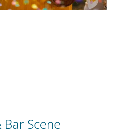
& Bar Scene