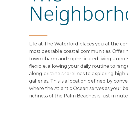
Neighborh
Life at The Waterford places you at the cent
most desirable coastal communities. Offerin
town charm and sophisticated living, Juno B
flexible, allowing your daily routine to ran
along pristine shorelines to exploring hig
galleries. This is a location defined by con
where the Atlantic Ocean serves as your b
richness of the Palm Beaches is just minute