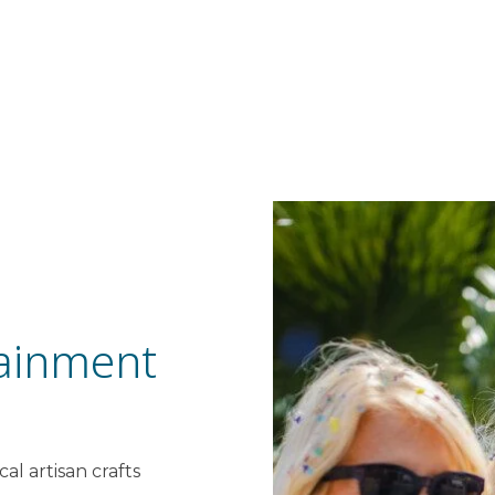
ainment
al artisan crafts