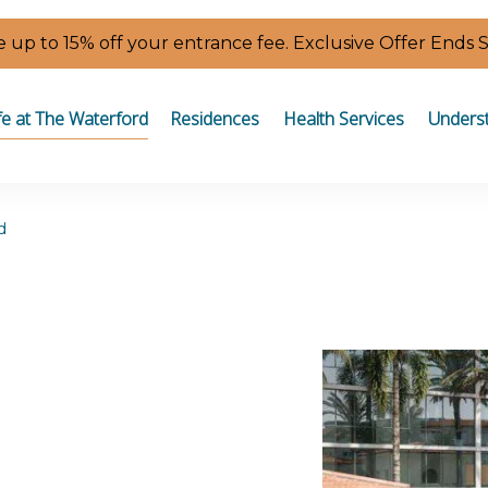
 up to 15% off your entrance fee. Exclusive Offer Ends 
fe at The Waterford
Residences
Health Services
Underst
d