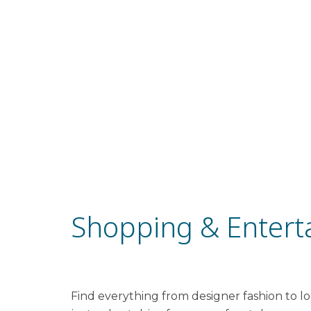
Shopping & Entert
Find everything from designer fashion to loc