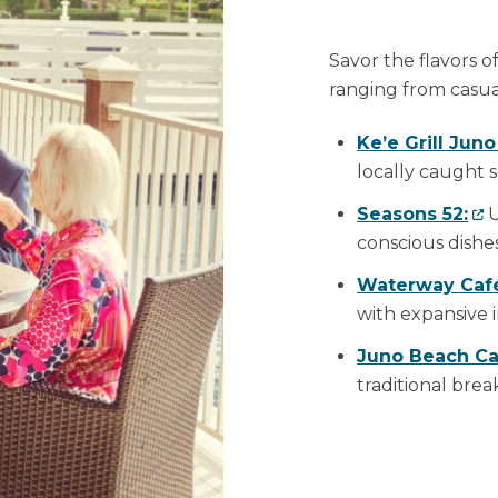
Savor the flavors of
ranging from casua
Ke’e Grill Jun
locally caught
Seasons 52:
U
conscious dishe
Waterway Caf
with expansive i
Juno Beach Ca
traditional bre