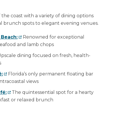
 the coast with a variety of dining options
l brunch spots to elegant evening venues.
o Beach:
Renowned for exceptional
 seafood and lamb chops
pscale dining focused on fresh, health-
s
é:
Florida’s only permanent floating bar
ntracoastal views
fé:
The quintessential spot for a hearty
akfast or relaxed brunch