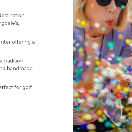
estination
ngdale’s,
nter offering a
e
 tradition
, and handmade
fect for golf