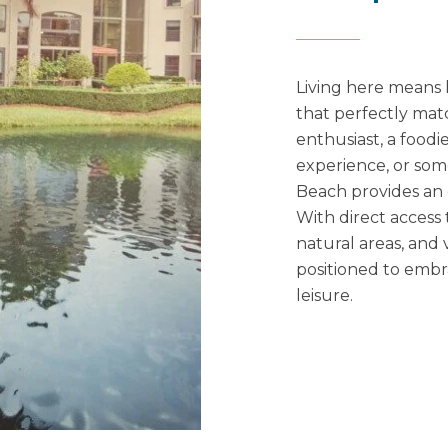
Living here means 
that perfectly mat
enthusiast, a foodi
experience, or som
Beach provides an 
With direct access
natural areas, and 
positioned to embra
leisure.