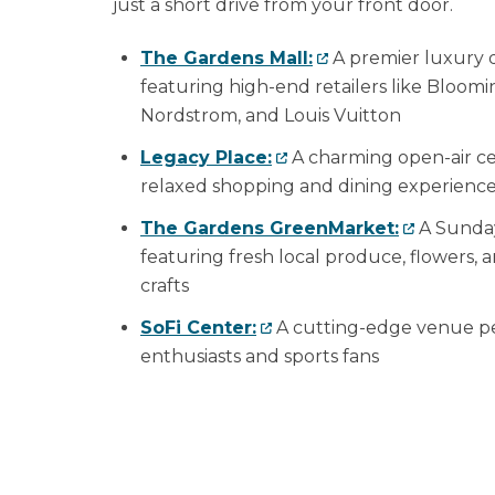
just a short drive from your front door.
The Gardens Mall:
A premier luxury d
featuring high-end retailers like Bloomi
Nordstrom, and Louis Vuitton
Legacy Place:
A charming open-air ce
relaxed shopping and dining experienc
The Gardens GreenMarket:
A Sunday
featuring fresh local produce, flowers
crafts
SoFi Center:
A cutting-edge venue per
enthusiasts and sports fans