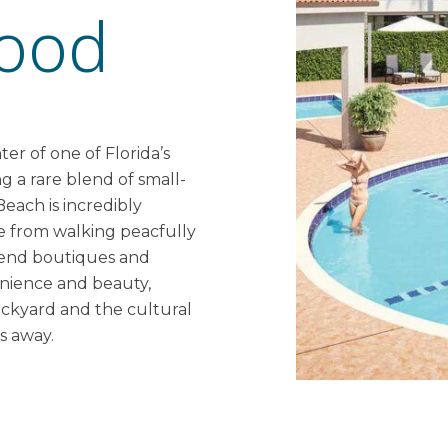
ood
er of one of Florida’s
g a rare blend of small-
each is incredibly
ge from walking peacfully
h-end boutiques and
venience and beauty,
ackyard and the cultural
s away.