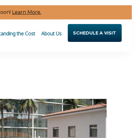
Soon!
Learn More.
anding the Cost
About Us
SCHEDULE A VISIT