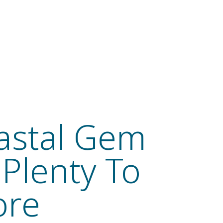
astal Gem
 Plenty To
ore