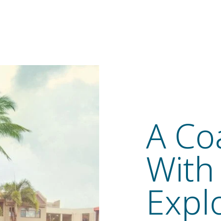
A Co
With
Expl