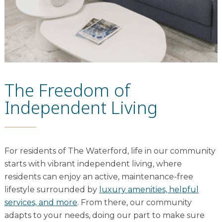
The Freedom of
Independent Living
For residents of The Waterford, life in our community
starts with vibrant independent living, where
residents can enjoy an active, maintenance-free
lifestyle surrounded by
luxury amenities, helpful
services, and more
. From there, our community
adapts to your needs, doing our part to make sure