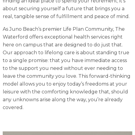
finding an ideal place to spend your retirement; it’s
Financial Planning Tool
about securing yourself a future that brings you a
real, tangible sense of fulfillment and peace of mind.
As Juno Beach’s premier Life Plan Community, The
Our Expansion
Waterford offers exceptional health services right
here on campus that are designed to do just that.
Our Commitment
Our approach to lifelong care is about standing true
Renovations
to a single promise: that you have immediate access
Resources
to the support you need without ever needing to
leave the community you love. This forward-thinking
Events
model allows you to enjoy today’s freedoms at your
leisure with the comforting knowledge that, should
any unknowns arise along the way, you’re already
covered.