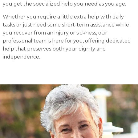
you get the specialized help you need as you age.
Whether you require a little extra help with daily
tasks or just need some short-term assistance while
you recover from an injury or sickness, our
professional team is here for you, offering dedicated
help that preserves both your dignity and
independence.