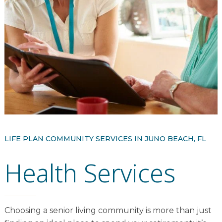
Resident Stories
Gallery
Floor Plans
Residence Features
What Is Life Care?
LIFE PLAN COMMUNITY SERVICES IN JUNO BEACH, FL
Skilled Nursing
Health Services
Rehabilitation
Home Care
Choosing a senior living community is more than just