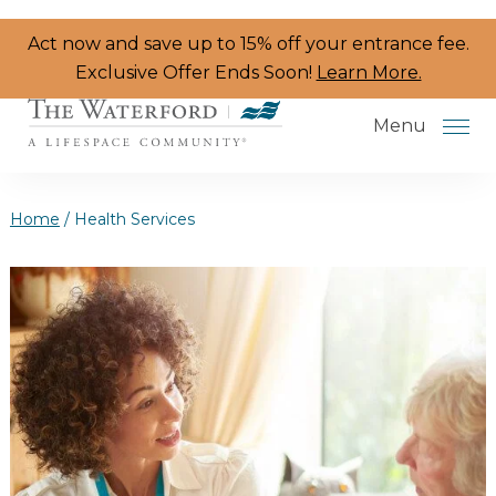
Skip to the content
Act now and save up to 15% off your entrance fee.
Exclusive Offer Ends Soon!
Learn More.
Menu
Home
/
Health Services
Services & Amenities
Resident Programs
Dining
The Neighborhood
Health & Wellness