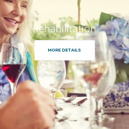
Rehabilitation
MORE DETAILS