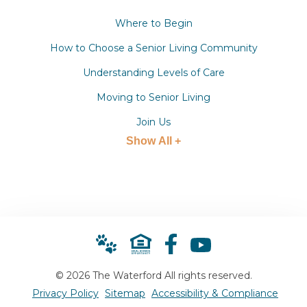
Where to Begin
How to Choose a Senior Living Community
Understanding Levels of Care
Moving to Senior Living
Join Us
Show All +
© 2026 The Waterford All rights reserved.
Privacy Policy
Sitemap
Accessibility & Compliance