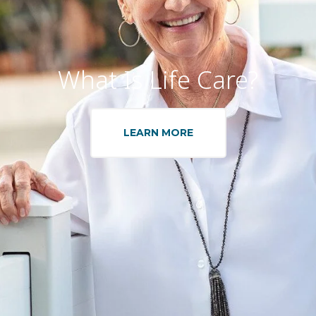
What Is Life Care?
LEARN MORE