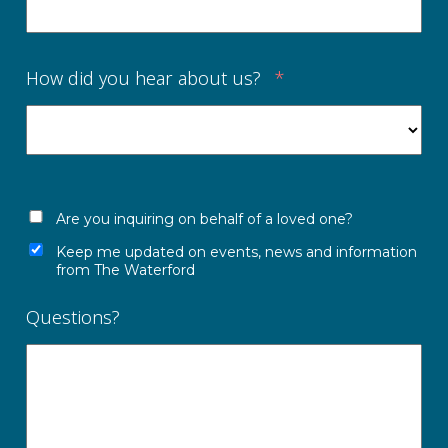
How did you hear about us?
*
Are you inquiring on behalf of a loved one?
Keep me updated on events, news and information
from The Waterford
Questions?