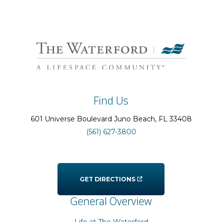
Find Us
601 Universe Boulevard
Juno Beach
, FL
33408
(561) 627-3800
GET DIRECTIONS
General Overview