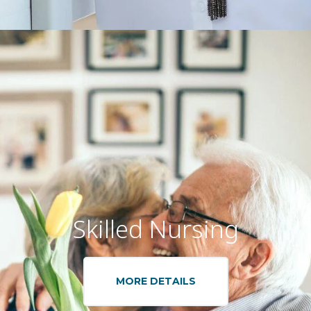
Skilled Nursing
MORE DETAILS