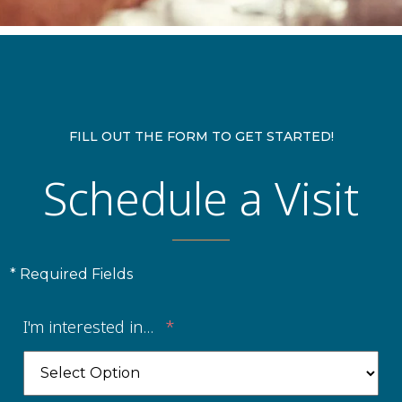
FILL OUT THE FORM TO GET STARTED!
Schedule a Visit
* Required Fields
I'm interested in...
*