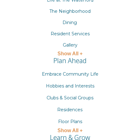
Life at The Waterford
The Neighborhood
Dining
Resident Services
Gallery
Show All +
Plan Ahead
Embrace Community Life
Hobbies and Interests
Clubs & Social Groups
Residences
Floor Plans
Show All +
Learn & Grow