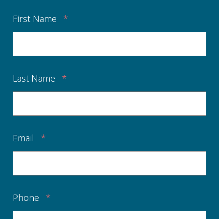
First Name
*
Last Name
*
Email
*
Phone
*