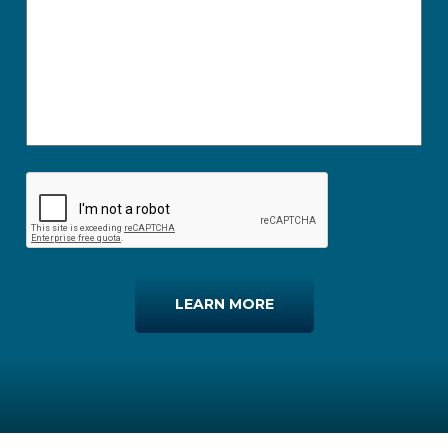
LEARN MORE