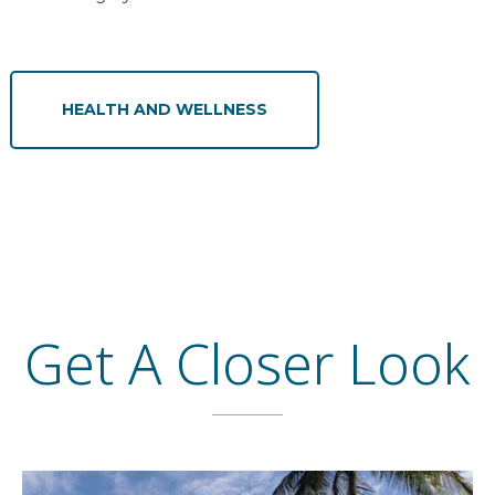
HEALTH AND WELLNESS
Get A Closer Look