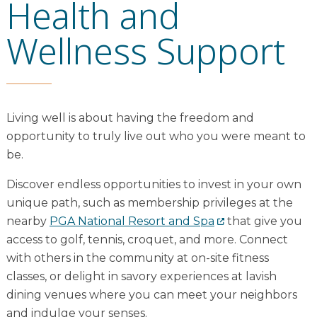
Health and
Wellness Support
Living well is about having the freedom and
opportunity to truly live out who you were meant to
be.
Discover endless opportunities to invest in your own
unique path, such as membership privileges at the
nearby
PGA National Resort and Spa
that give you
access to golf, tennis, croquet, and more. Connect
with others in the community at on-site fitness
classes, or delight in savory experiences at lavish
dining venues where you can meet your neighbors
and indulge your senses.