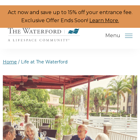
Skip to the content
Act now and save up to 15% off your entrance fee.
Exclusive Offer Ends Soon!
Learn More.
Menu
Home
/
Life at The Waterford
Services & Amenities
Resident Programs
Dining
The Neighborhood
Health & Wellness