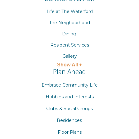
Life at The Waterford
The Neighborhood
Dining
Resident Services
Gallery
Show All +
Plan Ahead
Embrace Community Life
Hobbies and Interests
Clubs & Social Groups
Residences
Floor Plans