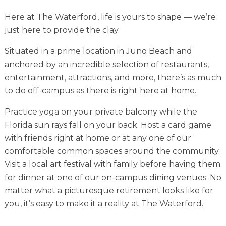
Financial Planning Tool
Here at The Waterford, life is yours to shape — we’re
just here to provide the clay.
Situated in a prime location in Juno Beach and
Our Expansion
anchored by an incredible selection of restaurants,
Our Commitment
entertainment, attractions, and more, there’s as much
to do off-campus as there is right here at home.
Renovations
Practice yoga on your private balcony while the
Resources
Florida sun rays fall on your back. Host a card game
Events
with friends right at home or at any one of our
comfortable common spaces around the community.
Visit a local art festival with family before having them
for dinner at one of our on-campus dining venues. No
matter what a picturesque retirement looks like for
you, it’s easy to make it a reality at The Waterford.