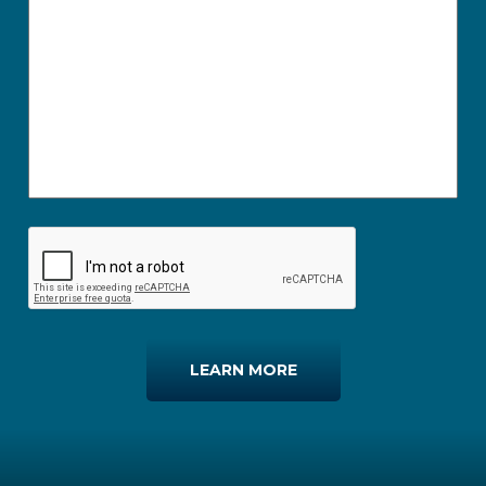
LEARN MORE