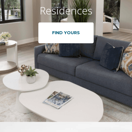
Residences
FIND YOURS