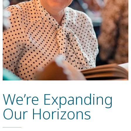
We’re Expanding
Our Horizons