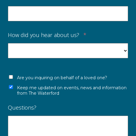
How did you hear about us?
*
Are you inquiring on behalf of a loved one?
Keep me updated on events, news and information
from The Waterford
Questions?