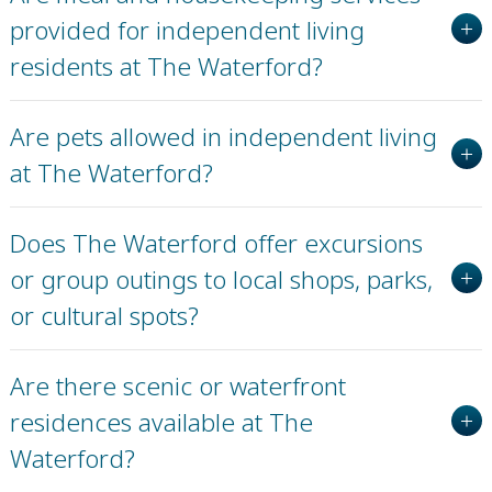
provided for independent living
residents at The Waterford?
Are pets allowed in independent living
at The Waterford?
Does The Waterford offer excursions
or group outings to local shops, parks,
or cultural spots?
Are there scenic or waterfront
residences available at The
Waterford?