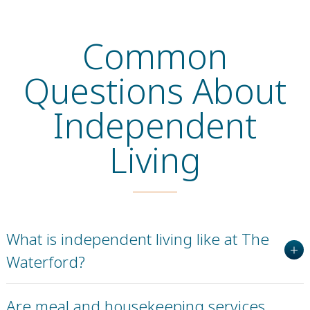
Common
Questions About
Independent
Living
What is independent living like at The
Waterford?
Are meal and housekeeping services