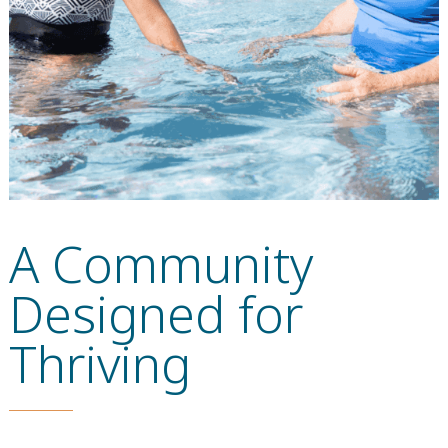
A Community
Designed for
Thriving