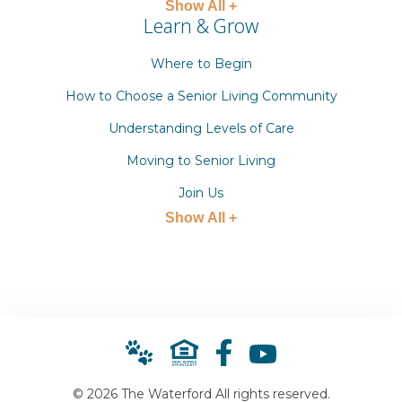
Show All +
Learn & Grow
Where to Begin
How to Choose a Senior Living Community
Understanding Levels of Care
Moving to Senior Living
Join Us
Show All +
© 2026 The Waterford All rights reserved.