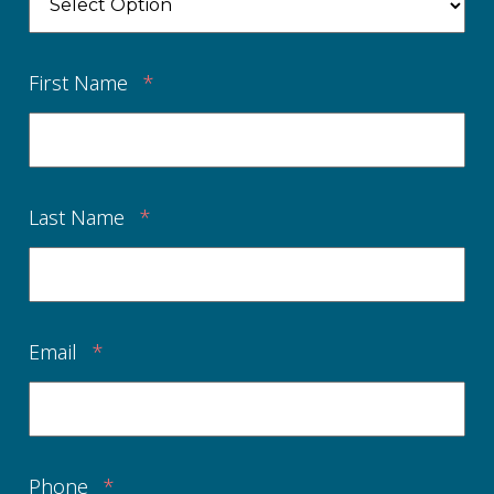
First Name
*
Last Name
*
Email
*
Phone
*