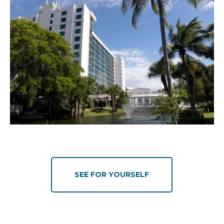
SEE FOR YOURSELF