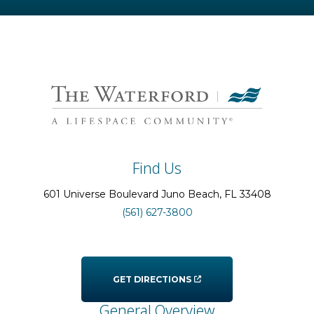
Find Us
601 Universe Boulevard
Juno Beach
, FL
33408
(561) 627-3800
GET DIRECTIONS
General Overview