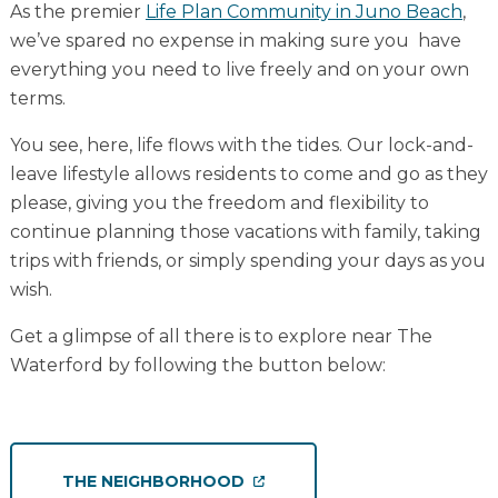
As the premier
Life Plan Community in Juno Beach
,
we’ve spared no expense in making sure you have
everything you need to live freely and on your own
terms.
You see, here, life flows with the tides. Our lock-and-
leave lifestyle allows residents to come and go as they
please, giving you the freedom and flexibility to
continue planning those vacations with family, taking
trips with friends, or simply spending your days as you
wish.
Get a glimpse of all there is to explore near The
Waterford by following the button below:
THE NEIGHBORHOOD