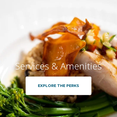
Services & Amenities
EXPLORE THE PERKS