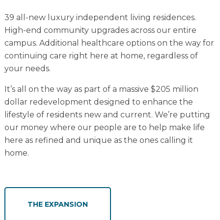
39 all-new luxury independent living residences.
High-end community upgrades across our entire
campus. Additional healthcare options on the way for
continuing care right here at home, regardless of
your needs.
It’s all on the way as part of a massive $205 million
dollar redevelopment designed to enhance the
lifestyle of residents new and current. We’re putting
our money where our people are to help make life
here as refined and unique as the ones calling it
home.
THE EXPANSION