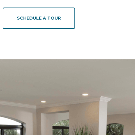
SCHEDULE A TOUR