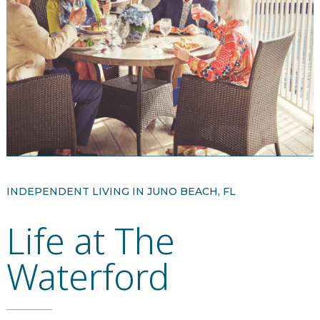
Resident Stories
Gallery
Floor Plans
Residence Features
What Is Life Care?
INDEPENDENT LIVING IN JUNO BEACH, FL
Life at The
Skilled Nursing
Rehabilitation
Waterford
Home Care