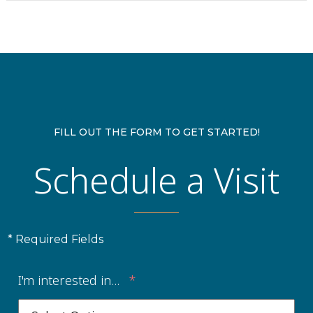
FILL OUT THE FORM TO GET STARTED!
Schedule a Visit
* Required Fields
I'm interested in...
*