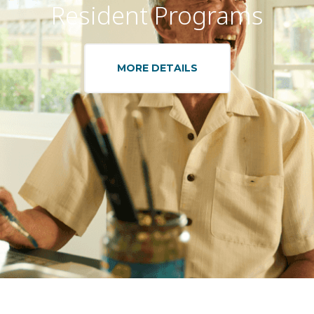
Resident Programs
MORE DETAILS