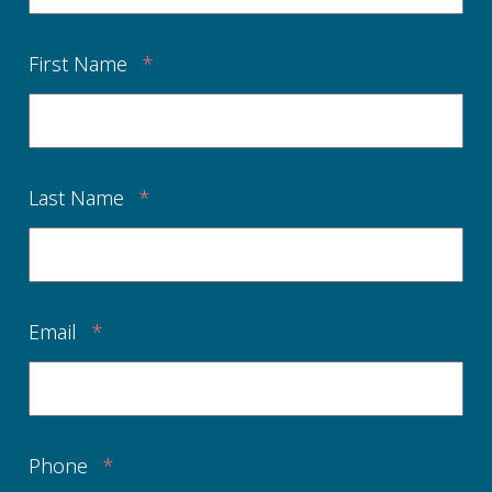
First Name
*
Last Name
*
Email
*
Phone
*