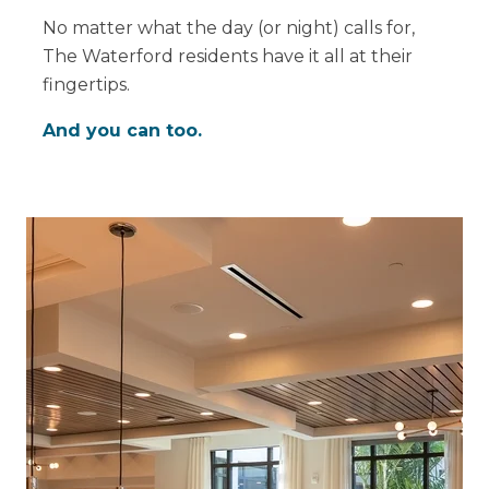
No matter what the day (or night) calls for,
The Waterford residents have it all at their
fingertips.
And you can too.