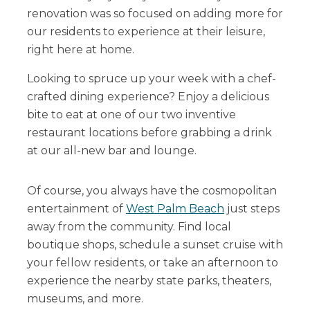
renovation was so focused on adding more for
our residents to experience at their leisure,
right here at home.
Looking to spruce up your week with a chef-
crafted dining experience? Enjoy a delicious
bite to eat at one of our two inventive
restaurant locations before grabbing a drink
at our all-new bar and lounge.
Of course, you always have the cosmopolitan
entertainment of
West Palm Beach
just steps
away from the community. Find local
boutique shops, schedule a sunset cruise with
your fellow residents, or take an afternoon to
experience the nearby state parks, theaters,
museums, and more.