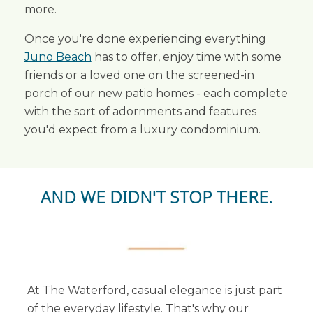
more.
Once you're done experiencing everything
Juno Beach
has to offer, enjoy time with some
friends or a loved one on the screened-in
porch of our new patio homes - each complete
with the sort of adornments and features
you'd expect from a luxury condominium.
AND WE DIDN'T STOP THERE.
At The Waterford, casual elegance is just part
of the everyday lifestyle. That's why our