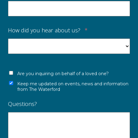
How did you hear about us?
*
Are you inquiring on behalf of a loved one?
Keep me updated on events, news and information
from The Waterford
Questions?