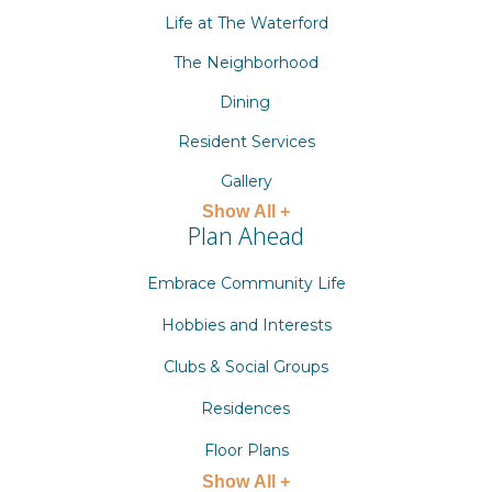
Life at The Waterford
The Neighborhood
Dining
Resident Services
Gallery
Show All +
Plan Ahead
Embrace Community Life
Hobbies and Interests
Clubs & Social Groups
Residences
Floor Plans
Show All +