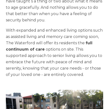
have taught s a thing or two about what it means
to age gracefully. And nothing allows you to do
that better than when you have a feeling of
security behind you.
With expanded and enhanced living options such
as assisted living and memory care coming soon,
The Waterford will offer its residents the
full
continuum of care
options on site. This
supported approach to senior living allows you to
embrace the future with peace of mind and
serenity, knowing that your care needs - or those
of your loved one - are entirely covered.