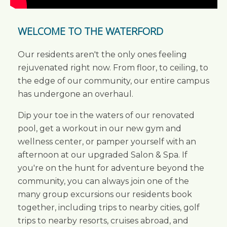
WELCOME TO THE WATERFORD
Our residents aren't the only ones feeling
rejuvenated right now. From floor, to ceiling, to
the edge of our community, our entire campus
has undergone an overhaul.
Dip your toe in the waters of our renovated
pool, get a workout in our new gym and
wellness center, or pamper yourself with an
afternoon at our upgraded Salon & Spa. If
you're on the hunt for adventure beyond the
community, you can always join one of the
many group excursions our residents book
together, including trips to nearby cities, golf
trips to nearby resorts, cruises abroad, and