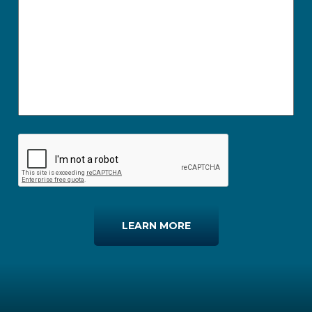
LEARN MORE