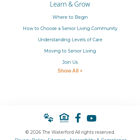
Learn & Grow
Where to Begin
How to Choose a Senior Living Community
Understanding Levels of Care
Moving to Senior Living
Join Us
Show All +
© 2026 The Waterford All rights reserved.