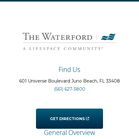
Find Us
601 Universe Boulevard
Juno Beach
, FL
33408
(561) 627-3800
GET DIRECTIONS
General Overview