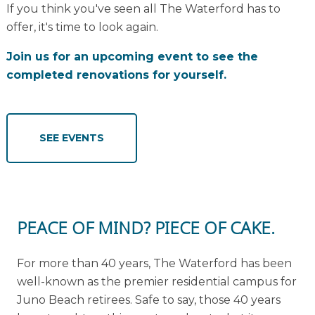
If you think you've seen all The Waterford has to
offer, it's time to look again.
Join us for an upcoming event to see the
completed renovations for yourself.
SEE EVENTS
PEACE OF MIND? PIECE OF CAKE.
For more than 40 years, The Waterford has been
well-known as the premier residential campus for
Juno Beach retirees. Safe to say, those 40 years