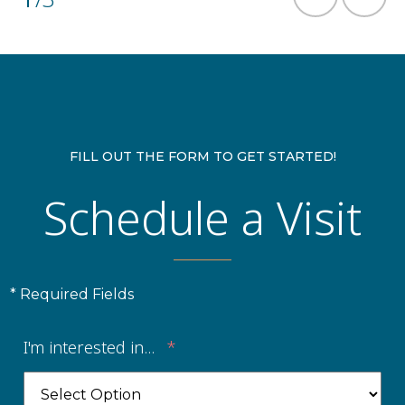
FILL OUT THE FORM TO GET STARTED!
Schedule a Visit
* Required Fields
I'm interested in...
*