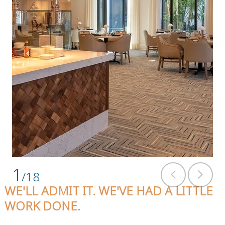
1
/18
WE'LL ADMIT IT. WE'VE HAD A LITTLE
WORK DONE.