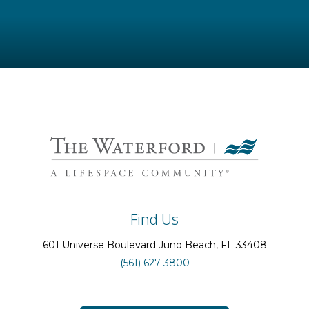
Find Us
601 Universe Boulevard
Juno Beach
, FL
33408
(561) 627-3800