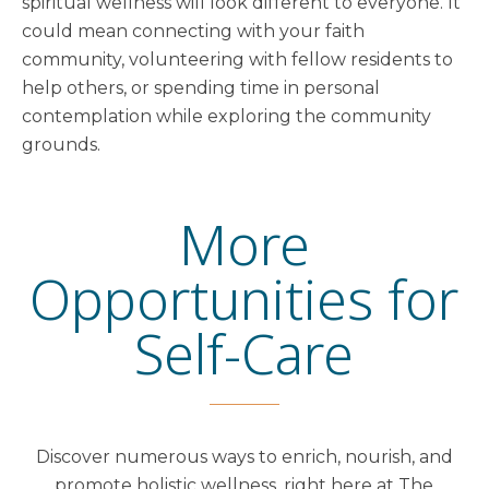
spiritual wellness will look different to everyone. It
could mean connecting with your faith
community, volunteering with fellow residents to
help others, or spending time in personal
contemplation while exploring the community
grounds.
More
Opportunities for
Self-Care
Discover numerous ways to enrich, nourish, and
promote holistic wellness, right here at The