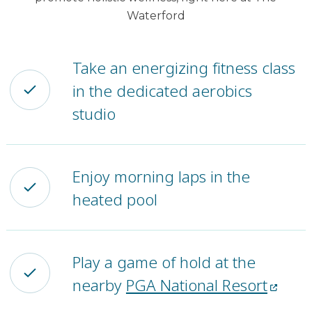
Waterford
Take an energizing fitness class
in the dedicated aerobics
studio
Enjoy morning laps in the
heated pool
Play a game of hold at the
nearby
PGA National Resort