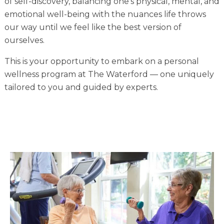
of self-discovery, balancing one’s physical, mental, and
Financial Planning Tool
emotional well-being with the nuances life throws
our way until we feel like the best version of
ourselves.
Our Expansion
This is your opportunity to embark on a personal
wellness program at The Waterford –– one uniquely
Our Commitment
tailored to you and guided by experts.
Renovations
Resources
Events