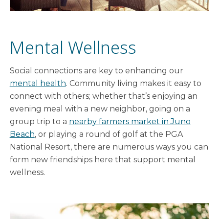
Mental Wellness
Social connections are key to enhancing our
mental health
. Community living makes it easy to
connect with others; whether that’s enjoying an
evening meal with a new neighbor, going on a
group trip to a
nearby farmers market in Juno
Beach
, or playing a round of golf at the PGA
National Resort, there are numerous ways you can
form new friendships here that support mental
wellness.