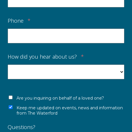
Phone
*
How did you hear about us?
*
Are you inquiring on behalf of a loved one?
Keep me updated on events, news and information
from The Waterford
Questions?