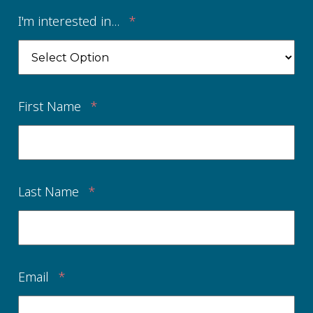
I'm interested in...
*
First Name
*
Last Name
*
Email
*