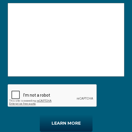
LEARN MORE