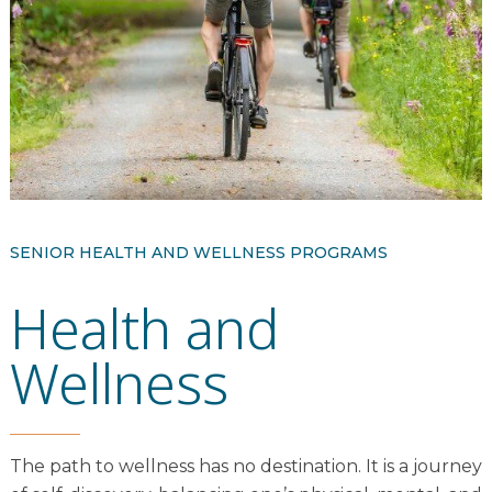
Resident Stories
Gallery
Floor Plans
Residence Features
SENIOR HEALTH AND WELLNESS PROGRAMS
Health and
What Is Life Care?
Skilled Nursing
Wellness
Rehabilitation
Home Care
The path to wellness has no destination. It is a journey