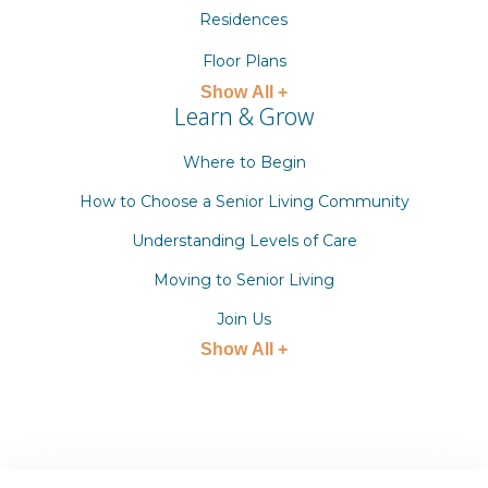
Residences
Floor Plans
Show All +
Learn & Grow
Where to Begin
How to Choose a Senior Living Community
Understanding Levels of Care
Moving to Senior Living
Join Us
Show All +