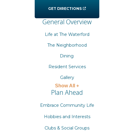
GET DIRECTIONS
General Overview
Life at The Waterford
The Neighborhood
Dining
Resident Services
Gallery
Show All +
Plan Ahead
Embrace Community Life
Hobbies and Interests
Clubs & Social Groups