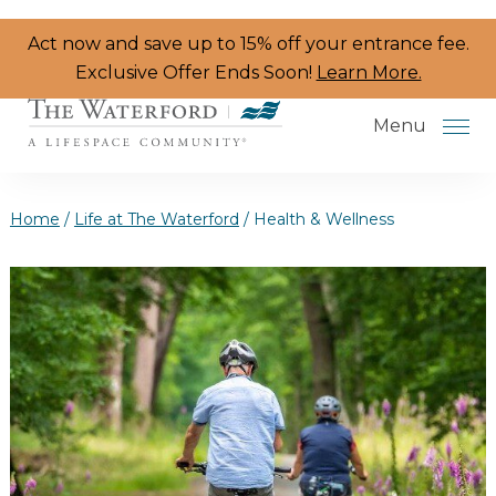
Skip to the content
Act now and save up to 15% off your entrance fee.
Exclusive Offer Ends Soon!
Learn More.
Menu
Home
/
Life at The Waterford
/
Health & Wellness
Services & Amenities
Resident Programs
Dining
The Neighborhood
Health & Wellness