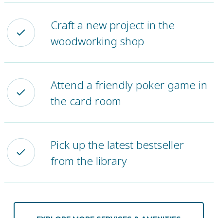
Craft a new project in the
woodworking shop
Attend a friendly poker game in
the card room
Pick up the latest bestseller
from the library