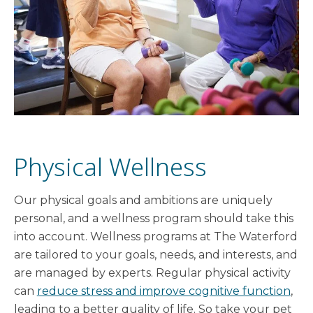
Physical Wellness
Our physical goals and ambitions are uniquely
personal, and a wellness program should take this
into account. Wellness programs at The Waterford
are tailored to your goals, needs, and interests, and
are managed by experts. Regular physical activity
can
reduce stress and improve cognitive function
,
leading to a better quality of life. So take your pet