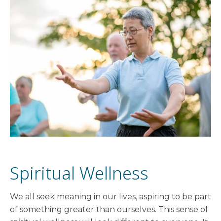
Spiritual Wellness
We all seek meaning in our lives, aspiring to be part
of something greater than ourselves. This sense of