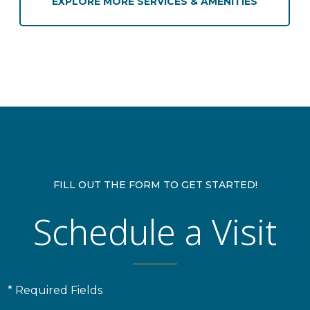
EXPLORE MORE SERVICES & AMENITIES
FILL OUT THE FORM TO GET STARTED!
Schedule a Visit
* Required Fields