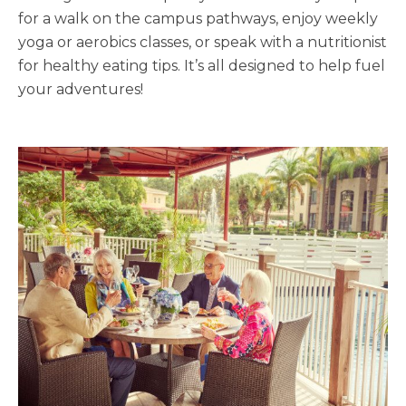
for a walk on the campus pathways, enjoy weekly
yoga or aerobics classes, or speak with a nutritionist
for healthy eating tips. It’s all designed to help fuel
your adventures!