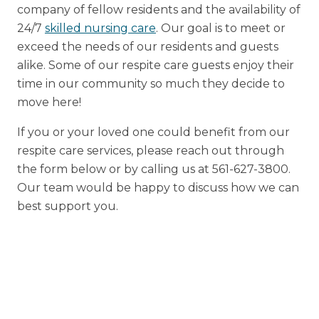
company of fellow residents and the availability of
24/7
skilled nursing care
. Our goal is to meet or
exceed the needs of our residents and guests
alike. Some of our respite care guests enjoy their
time in our community so much they decide to
move here!
If you or your loved one could benefit from our
respite care services, please reach out through
the form below or by calling us at 561-627-3800.
Our team would be happy to discuss how we can
best support you.