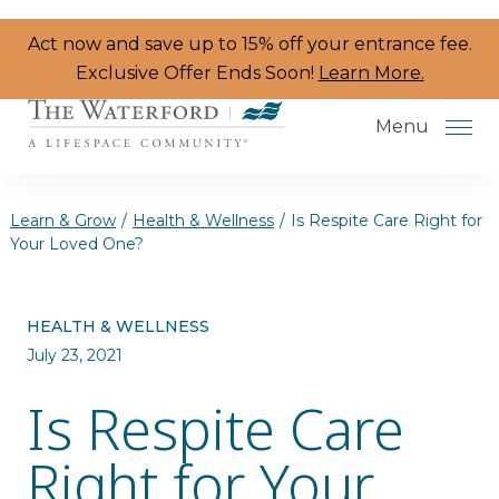
Skip to the content
Act now and save up to 15% off your entrance fee.
Exclusive Offer Ends Soon!
Learn More.
Menu
Learn & Grow
/
Health & Wellness
/
Is Respite Care Right for
Your Loved One?
Services & Amenities
HEALTH & WELLNESS
Resident Programs
July 23, 2021
Dining
Is Respite Care
The Neighborhood
Right for Your
Health & Wellness