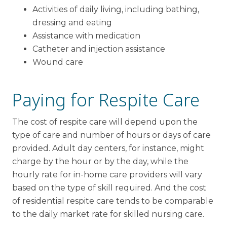
Activities of daily living, including bathing,
dressing and eating
Assistance with medication
Catheter and injection assistance
Wound care
Paying for Respite Care
The cost of respite care will depend upon the
type of care and number of hours or days of care
provided. Adult day centers, for instance, might
charge by the hour or by the day, while the
hourly rate for in-home care providers will vary
based on the type of skill required. And the cost
of residential respite care tends to be comparable
to the daily market rate for skilled nursing care.