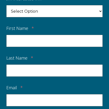
First Name
*
Last Name
*
Email
*