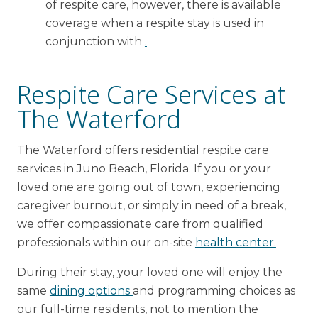
of respite care, however, there is available
coverage when a respite stay is used in
conjunction with
.
Respite Care Services at
The Waterford
The Waterford offers residential respite care
services in Juno Beach, Florida. If you or your
loved one are going out of town, experiencing
caregiver burnout, or simply in need of a break,
we offer compassionate care from qualified
professionals within our on-site
health center.
During their stay, your loved one will enjoy the
same
dining options
and programming choices as
our full-time residents, not to mention the