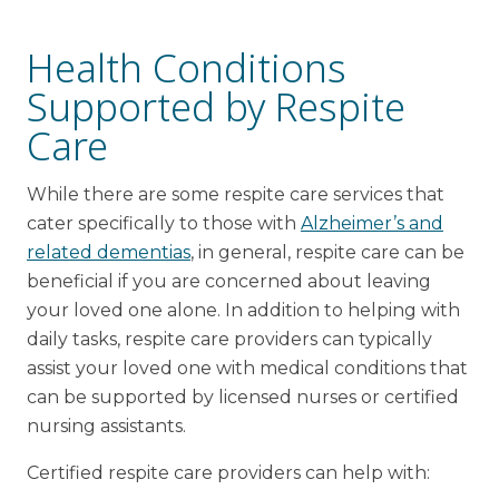
Health Conditions
Supported by Respite
Care
While there are some respite care services that
cater specifically to those with
Alzheimer’s and
related dementias
, in general, respite care can be
beneficial if you are concerned about leaving
your loved one alone. In addition to helping with
daily tasks, respite care providers can typically
assist your loved one with medical conditions that
can be supported by licensed nurses or certified
nursing assistants.
Certified respite care providers can help with: