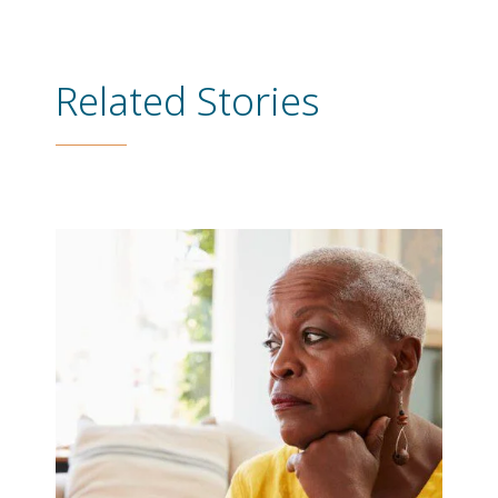
Related Stories