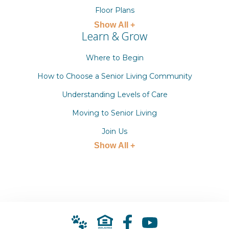
Floor Plans
Show All +
Learn & Grow
Where to Begin
How to Choose a Senior Living Community
Understanding Levels of Care
Moving to Senior Living
Join Us
Show All +