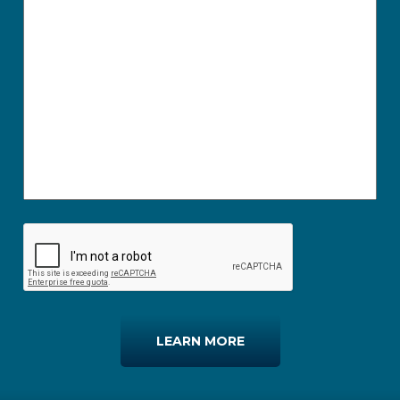
LEARN MORE