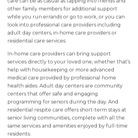
care can be as casual as tapping into friends and
other family members for additional support
while you run errands or go to work, or you can
look into professional care providers including
adult day centers, in-home care providers or
residential care services.
In-home care providers can bring support
services directly to your loved one, whether that’s
help with housekeeping or more advanced
medical care provided by professional home
health aides. Adult day centers are community
centers that offer safe and engaging
programming for seniors during the day. And
residential respite care offers short-term stays at
senior living communities, complete with all the
same services and amenities enjoyed by full-time
residents.