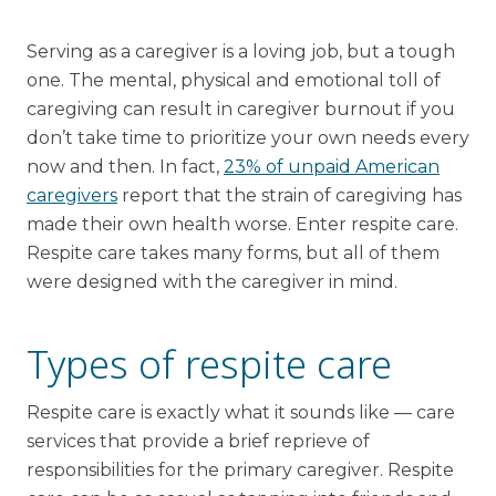
Financial Planning Tool
Serving as a caregiver is a loving job, but a tough
one. The mental, physical and emotional toll of
caregiving can result in caregiver burnout if you
Our Expansion
don’t take time to prioritize your own needs every
now and then. In fact,
23% of unpaid American
Our Commitment
caregivers
report that the strain of caregiving has
Renovations
made their own health worse. Enter respite care.
Resources
Respite care takes many forms, but all of them
were designed with the caregiver in mind.
Events
Types of respite care
Respite care is exactly what it sounds like — care
services that provide a brief reprieve of
responsibilities for the primary caregiver. Respite