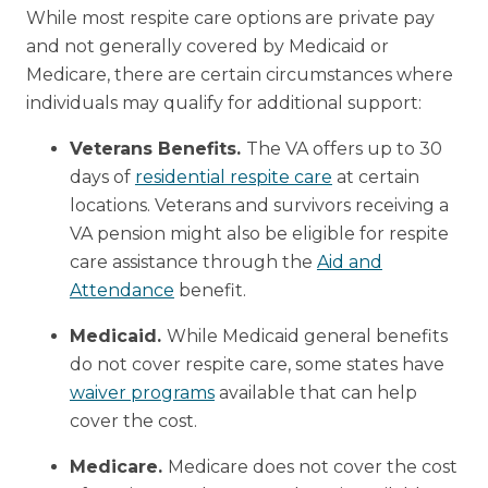
While most respite care options are private pay
and not generally covered by Medicaid or
Medicare, there are certain circumstances where
individuals may qualify for additional support:
Veterans Benefits.
The VA offers up to 30
days of
residential respite care
at certain
locations. Veterans and survivors receiving a
VA pension might also be eligible for respite
care assistance through the
Aid and
Attendance
benefit.
Medicaid.
While Medicaid general benefits
do not cover respite care, some states have
waiver programs
available that can help
cover the cost.
Medicare.
Medicare does not cover the cost