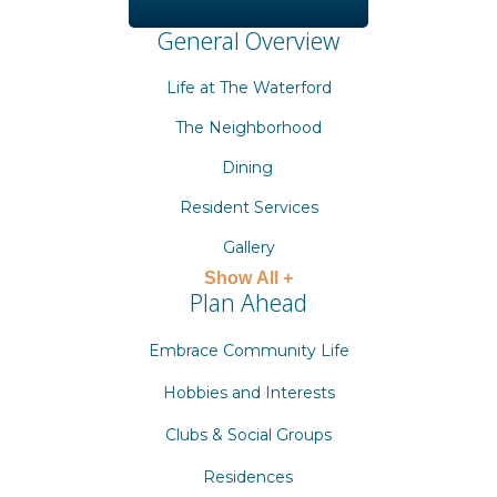
General Overview
Life at The Waterford
The Neighborhood
Dining
Resident Services
Gallery
Show All +
Plan Ahead
Embrace Community Life
Hobbies and Interests
Clubs & Social Groups
Residences