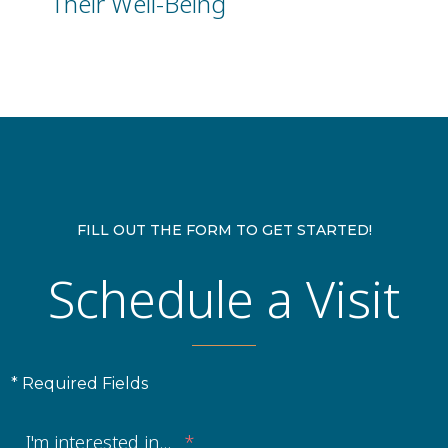
Their Well-Being
FILL OUT THE FORM TO GET STARTED!
Schedule a Visit
* Required Fields
I'm interested in...
*