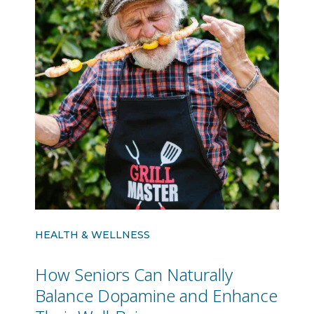
HEALTH & WELLNESS
How Seniors Can Naturally
Balance Dopamine and Enhance