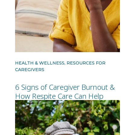
HEALTH & WELLNESS, RESOURCES FOR
CAREGIVERS
6 Signs of Caregiver Burnout &
How Respite Care Can Help