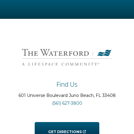
Find Us
601 Universe Boulevard
Juno Beach
, FL
33408
(561) 627-3800
GET DIRECTIONS