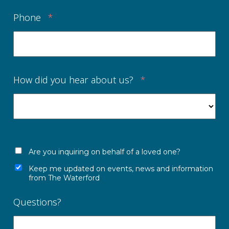
Phone
*
How did you hear about us?
*
Are you inquiring on behalf of a loved one?
Keep me updated on events, news and information
from The Waterford
Questions?