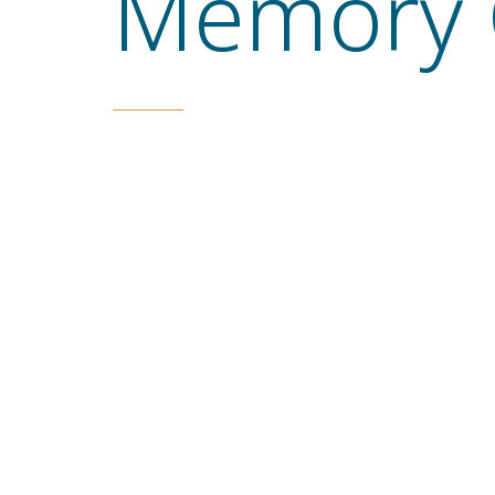
Memory 