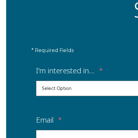
* Required Fields
I'm interested in...
*
Email
*