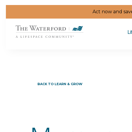
Skip to the content
Act now and save
Li
BACK TO LEARN & GROW