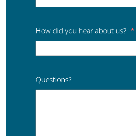
How did you hear about us?
*
Questions?