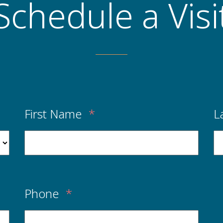
Schedule a Visi
First Name
*
L
Phone
*