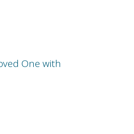
oved One with