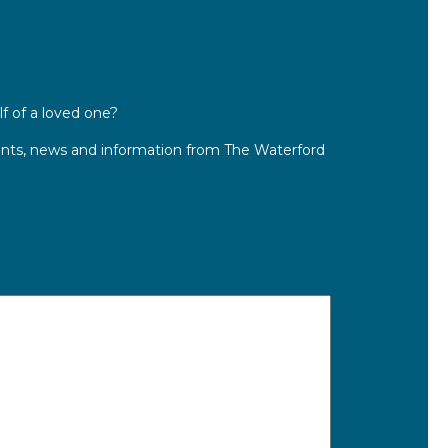
lf of a loved one?
ts, news and information from The Waterford