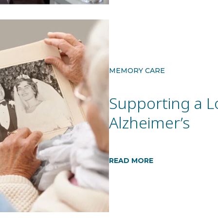
MEMORY CARE
Supporting a L
Alzheimer’s
READ MORE