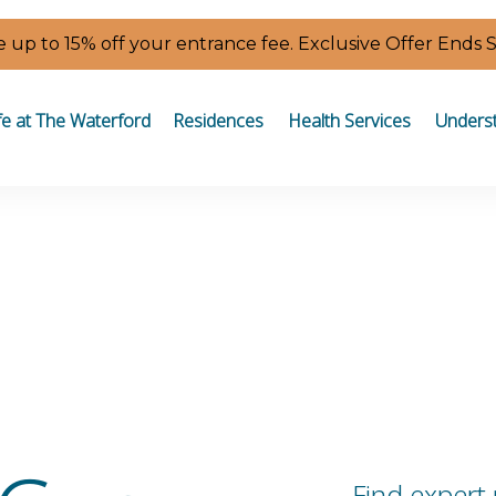
 up to 15% off your entrance fee. Exclusive Offer Ends 
fe at The Waterford
Residences
Health Services
Underst
Find expert