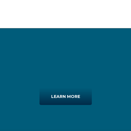
LEARN MORE