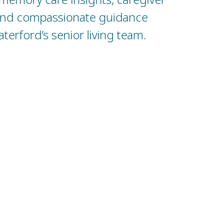
and compassionate guidance
erford’s senior living team.