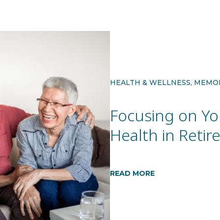
HEALTH & WELLNESS, MEMO
Focusing on Yo
Health in Reti
READ MORE