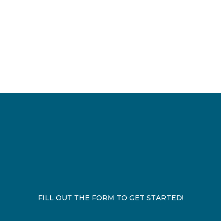
FILL OUT THE FORM TO GET STARTED!