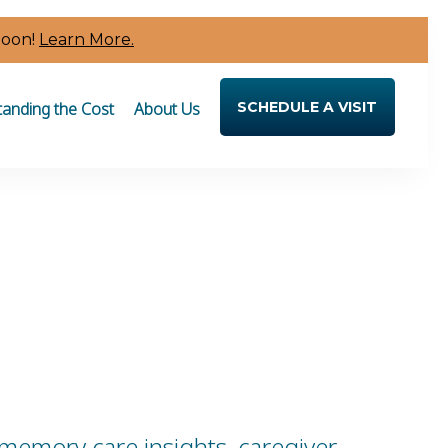
Soon!
Learn More.
anding the Cost
About Us
SCHEDULE A VISIT
 memory care insights, caregiver