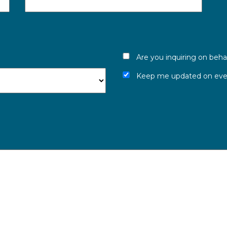
Are you inquiring on beha
Keep me updated on even