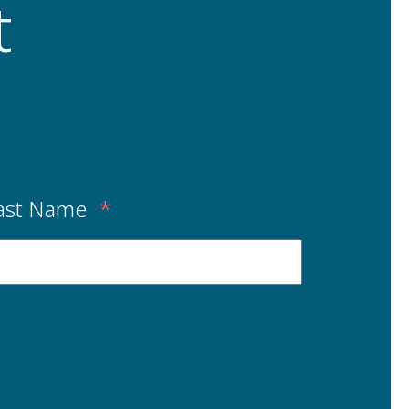
t
ast Name
*