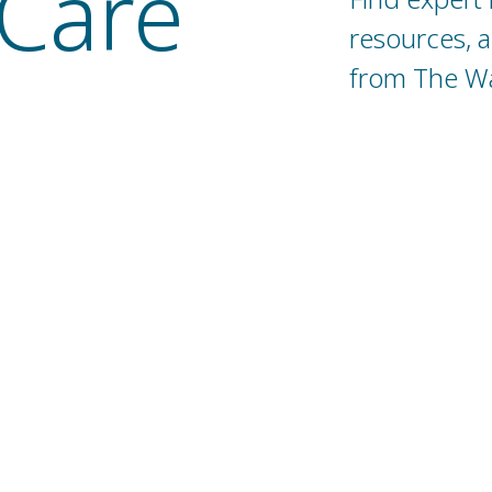
Care
resources, 
from The Wat