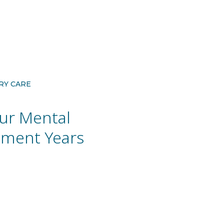
RY CARE
ur Mental
rement Years