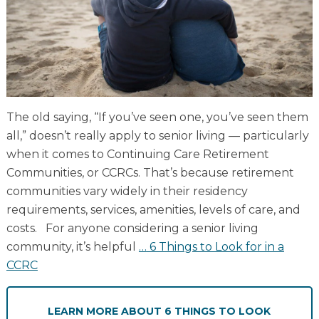
Resident Stories
Gallery
Floor Plans
The old saying, “If you’ve seen one, you’ve seen them
Residence Features
all,” doesn’t really apply to senior living — particularly
when it comes to Continuing Care Retirement
Communities, or CCRCs. That’s because retirement
What Is Life Care?
communities vary widely in their residency
requirements, services, amenities, levels of care, and
Skilled Nursing
costs. For anyone considering a senior living
Rehabilitation
community, it’s helpful
…
6 Things to Look for in a
Home Care
CCRC
LEARN MORE
ABOUT 6 THINGS TO LOOK