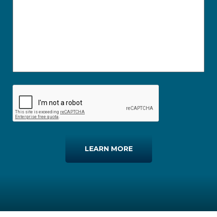
LEARN MORE