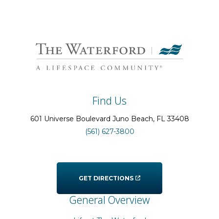
Find Us
601 Universe Boulevard
Juno Beach
, FL
33408
(561) 627-3800
GET DIRECTIONS
General Overview