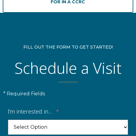
FOR IN A CCRC
Financial Planning Tool
Our Expansion
Our Commitment
FILL OUT THE FORM TO GET STARTED!
Schedule a Visit
Renovations
Resources
Events
* Required Fields
I'm interested in...
*