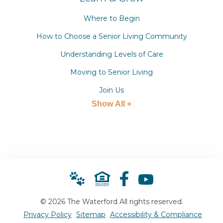
Where to Begin
How to Choose a Senior Living Community
Understanding Levels of Care
Moving to Senior Living
Join Us
Show All +
© 2026 The Waterford All rights reserved.
Privacy Policy
Sitemap
Accessibility & Compliance