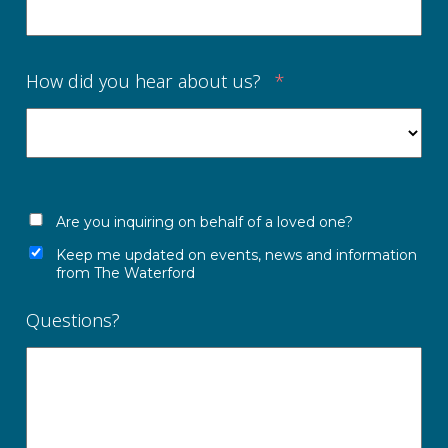
How did you hear about us?
*
Are you inquiring on behalf of a loved one?
Keep me updated on events, news and information
from The Waterford
Questions?