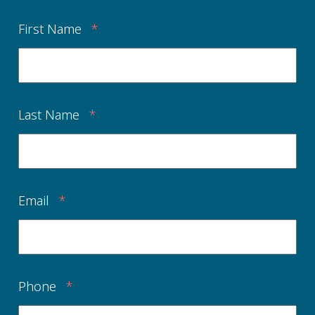
First Name
*
Last Name
*
Email
*
Phone
*