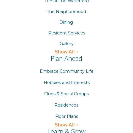
Life at The Waterford
The Neighborhood
Dining
Resident Services
Gallery
Show All +
Plan Ahead
Embrace Community Life
Hobbies and Interests
Clubs & Social Groups
Residences
Floor Plans
Show All +
Learn & Grow