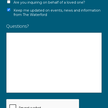
Are you inquiring on behalf of a loved one?
Keep me updated on events, news and information
from The Waterford
Questions?