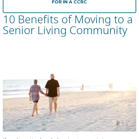
FOR IN A CCRC
Financial Planning Tool
10 Benefits of Moving to a
Senior Living Community
Our Expansion
Our Commitment
Renovations
Resources
Events