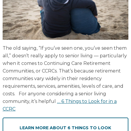
Resident Stories
Gallery
Floor Plans
The old saying, “If you’ve seen one, you’ve seen them
Residence Features
all,” doesn’t really apply to senior living — particularly
when it comes to Continuing Care Retirement
Communities, or CCRCs. That’s because retirement
What Is Life Care?
communities vary widely in their residency
requirements, services, amenities, levels of care, and
Skilled Nursing
costs. For anyone considering a senior living
Rehabilitation
community, it’s helpful
…
6 Things to Look for in a
Home Care
CCRC
LEARN MORE
ABOUT 6 THINGS TO LOOK