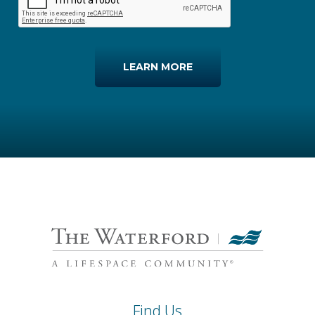
LEARN MORE
Find Us