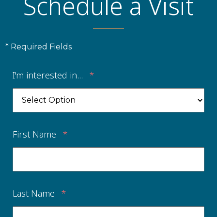
Schedule a Visit
* Required Fields
I'm interested in...
*
First Name
*
Last Name
*