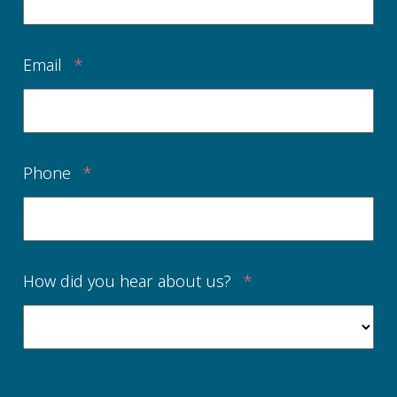
Email
*
Phone
*
How did you hear about us?
*