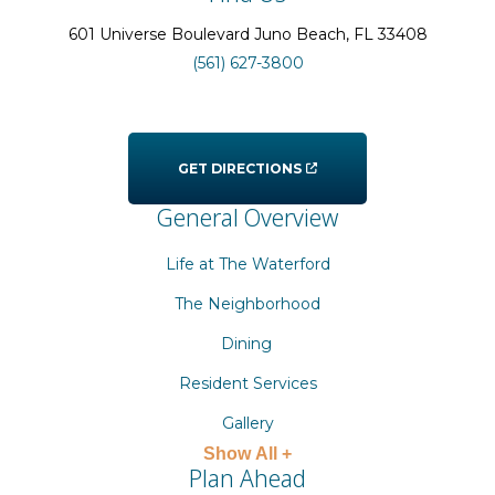
601 Universe Boulevard
Juno Beach
, FL
33408
(561) 627-3800
GET DIRECTIONS
General Overview
Life at The Waterford
The Neighborhood
Dining
Resident Services
Gallery
Show All +
Plan Ahead