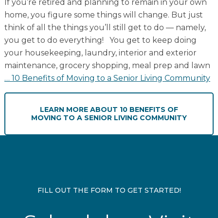
If you’re retired and planning to remain in your own
home, you figure some things will change. But just
think of all the things you’ll still get to do — namely,
you get to do everything! You get to keep doing
your housekeeping, laundry, interior and exterior
maintenance, grocery shopping, meal prep and lawn
…
10 Benefits of Moving to a Senior Living Community
LEARN MORE
ABOUT 10 BENEFITS OF
MOVING TO A SENIOR LIVING COMMUNITY
FILL OUT THE FORM TO GET STARTED!