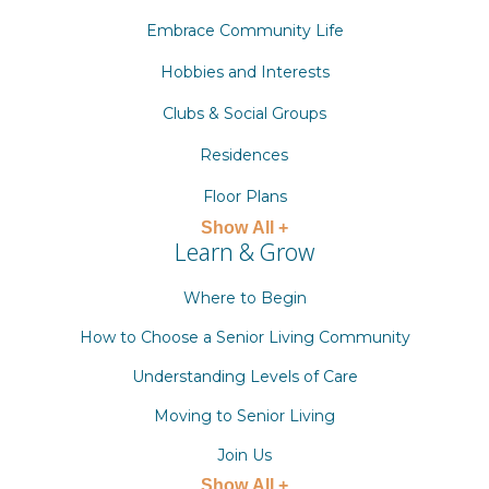
Embrace Community Life
Hobbies and Interests
Clubs & Social Groups
Residences
Floor Plans
Show All +
Learn & Grow
Where to Begin
How to Choose a Senior Living Community
Understanding Levels of Care
Moving to Senior Living
Join Us
Show All +