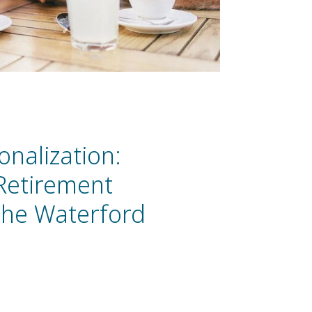
onalization:
 Retirement
The Waterford