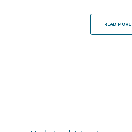
READ MOR