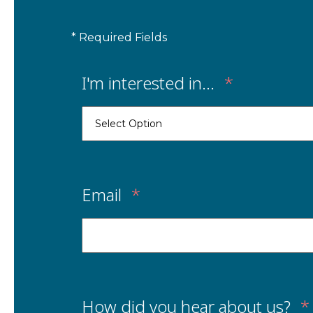
* Required Fields
I'm interested in...
*
Email
*
How did you hear about us?
*