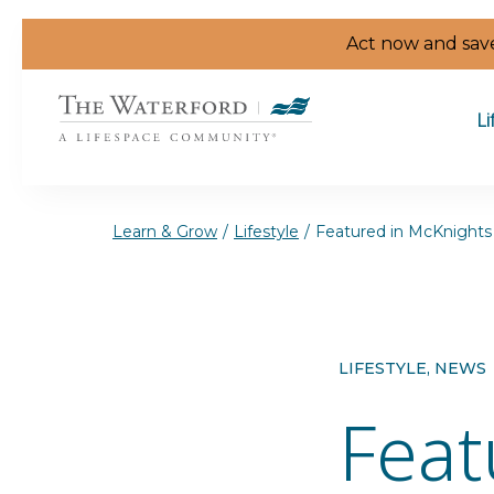
Skip to the content
Act now and save
Li
Learn & Grow
/
Lifestyle
/
Featured in McKnights 
LIFESTYLE, NEWS
Feat