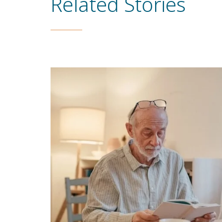
Related Stories