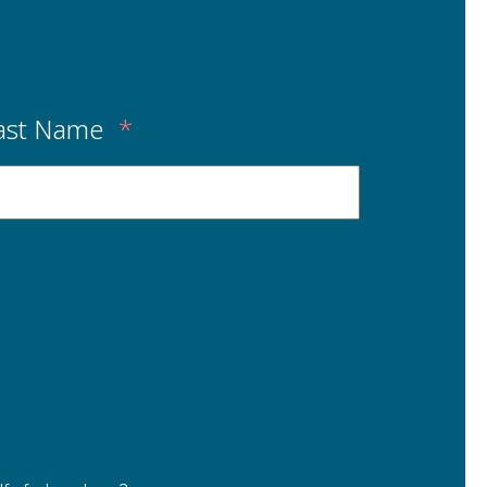
ast Name
*