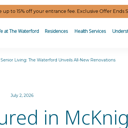
 up to 15% off your entrance fee. Exclusive Offer Ends 
fe at The Waterford
Residences
Health Services
Underst
Senior Living: The Waterford Unveils All-New Renovations
July 2, 2026
ured in McKni