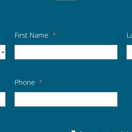
First Name
*
L
Phone
*