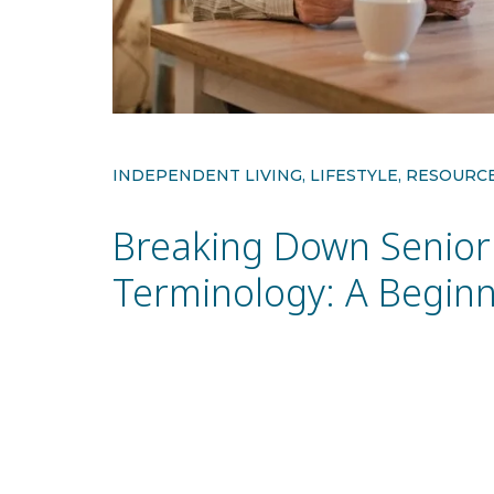
INDEPENDENT LIVING, LIFESTYLE, RESOURC
Breaking Down Senior 
Terminology: A Beginn