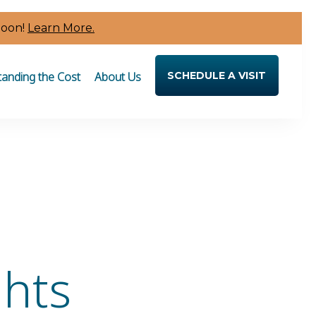
Soon!
Learn More.
anding the Cost
About Us
SCHEDULE A VISIT
ghts