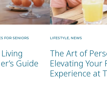
ES FOR SENIORS
LIFESTYLE, NEWS
Living
The Art of Pers
er’s Guide
Elevating Your
Experience at 