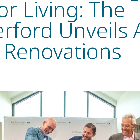
or Living: The
rford Unveils A
 Renovations