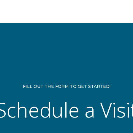
FILL OUT THE FORM TO GET STARTED!
Schedule a Visi