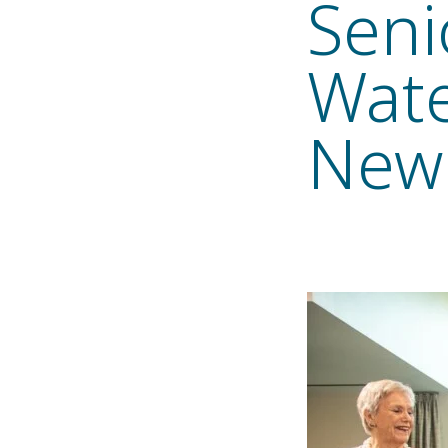
Seni
Wate
New