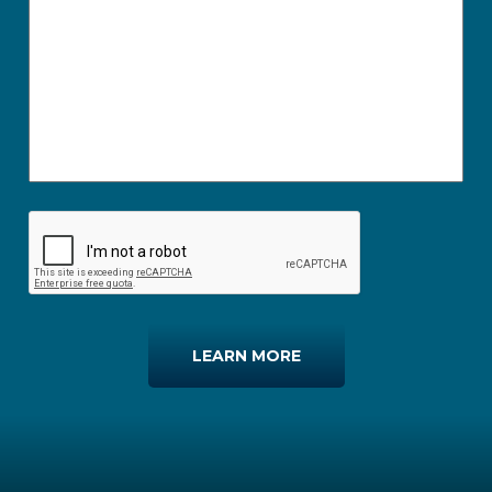
LEARN MORE