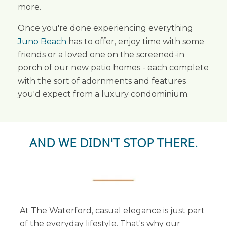
more.
Once you're done experiencing everything
Juno Beach
has to offer, enjoy time with some
friends or a loved one on the screened-in
porch of our new patio homes - each complete
with the sort of adornments and features
you'd expect from a luxury condominium.
AND WE DIDN'T STOP THERE.
At The Waterford, casual elegance is just part
of the everyday lifestyle. That's why our