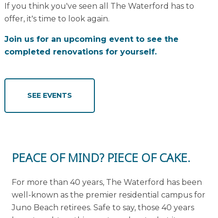
If you think you've seen all The Waterford has to
offer, it's time to look again.
Join us for an upcoming event to see the
completed renovations for yourself.
SEE EVENTS
PEACE OF MIND? PIECE OF CAKE.
For more than 40 years, The Waterford has been
well-known as the premier residential campus for
Juno Beach retirees. Safe to say, those 40 years