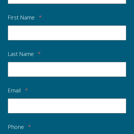
First Name
*
Last Name
*
Email
*
Phone
*