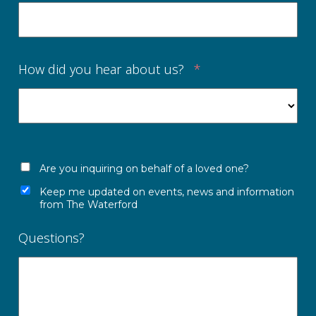
How did you hear about us?
*
Are you inquiring on behalf of a loved one?
Keep me updated on events, news and information
from The Waterford
Questions?