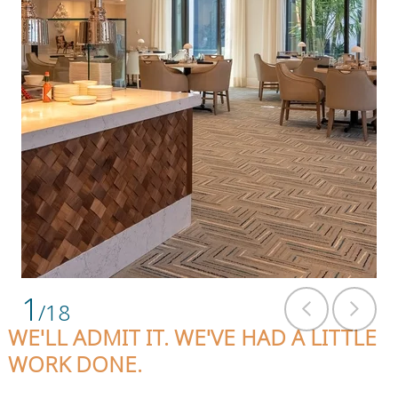
1
/18
WE'LL ADMIT IT. WE'VE HAD A LITTLE
WORK DONE.