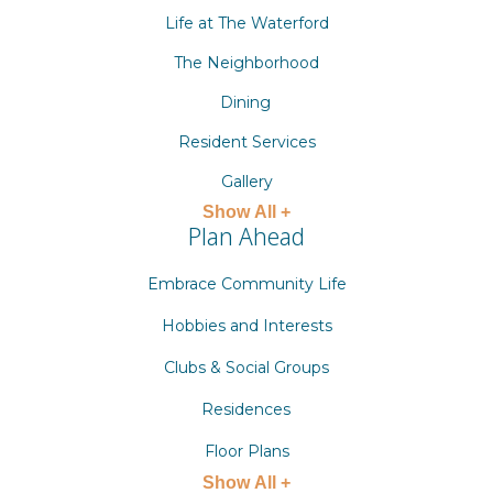
Life at The Waterford
The Neighborhood
Dining
Resident Services
Gallery
Show All +
Plan Ahead
Embrace Community Life
Hobbies and Interests
Clubs & Social Groups
Residences
Floor Plans
Show All +