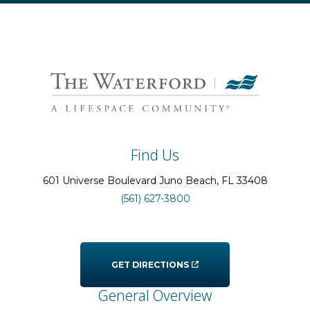
Find Us
601 Universe Boulevard
Juno Beach
, FL
33408
(561) 627-3800
GET DIRECTIONS
General Overview