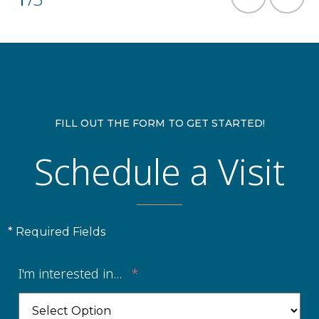
FILL OUT THE FORM TO GET STARTED!
Schedule a Visit
* Required Fields
I'm interested in...
*