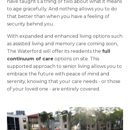
have taught s a thing or two about what it means
to age gracefully. And nothing allows you to do
that better than when you have a feeling of
security behind you.
With expanded and enhanced living options such
as assisted living and memory care coming soon,
The Waterford will offer its residents the
full
continuum of care
options on site. This
supported approach to senior living allows you to
embrace the future with peace of mind and
serenity, knowing that your care needs - or those
of your loved one - are entirely covered.