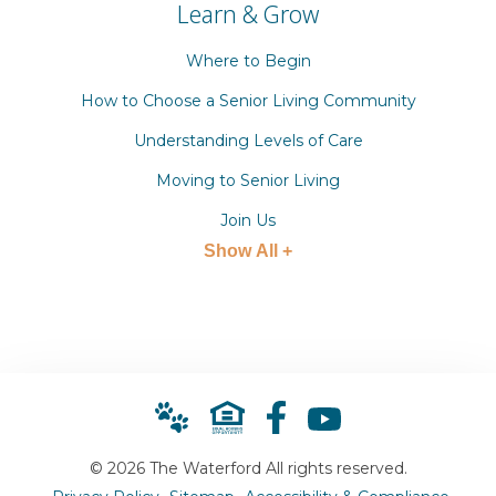
Learn & Grow
Where to Begin
How to Choose a Senior Living Community
Understanding Levels of Care
Moving to Senior Living
Join Us
Show All +
© 2026 The Waterford All rights reserved.