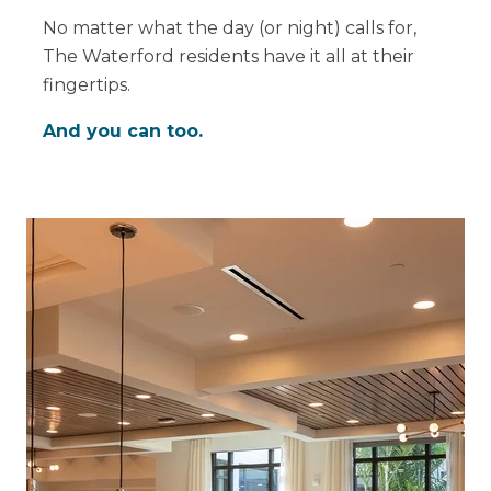
No matter what the day (or night) calls for,
The Waterford residents have it all at their
fingertips.
And you can too.