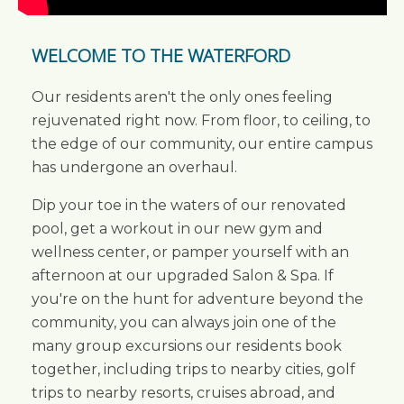
WELCOME TO THE WATERFORD
Our residents aren't the only ones feeling
rejuvenated right now. From floor, to ceiling, to
the edge of our community, our entire campus
has undergone an overhaul.
Dip your toe in the waters of our renovated
pool, get a workout in our new gym and
wellness center, or pamper yourself with an
afternoon at our upgraded Salon & Spa. If
you're on the hunt for adventure beyond the
community, you can always join one of the
many group excursions our residents book
together, including trips to nearby cities, golf
trips to nearby resorts, cruises abroad, and