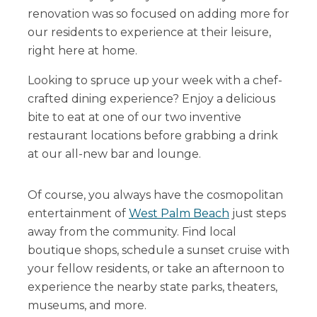
renovation was so focused on adding more for
our residents to experience at their leisure,
right here at home.
Looking to spruce up your week with a chef-
crafted dining experience? Enjoy a delicious
bite to eat at one of our two inventive
restaurant locations before grabbing a drink
at our all-new bar and lounge.
Of course, you always have the cosmopolitan
entertainment of
West Palm Beach
just steps
away from the community. Find local
boutique shops, schedule a sunset cruise with
your fellow residents, or take an afternoon to
experience the nearby state parks, theaters,
museums, and more.