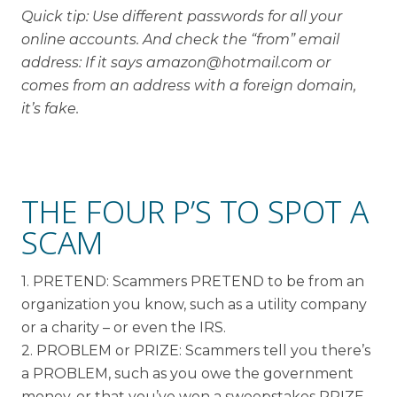
Quick tip: Use different passwords for all your
online accounts. And check the “from” email
address: If it says amazon@hotmail.com or
comes from an address with a foreign domain,
it’s fake.
THE FOUR P’S TO SPOT A
SCAM
1. PRETEND: Scammers PRETEND to be from an
organization you know, such as a utility company
or a charity – or even the IRS.
2. PROBLEM or PRIZE: Scammers tell you there’s
a PROBLEM, such as you owe the government
money, or that you’ve won a sweepstakes PRIZE.