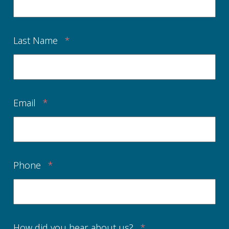
Last Name
*
Email
*
Phone
*
How did you hear about us?
*