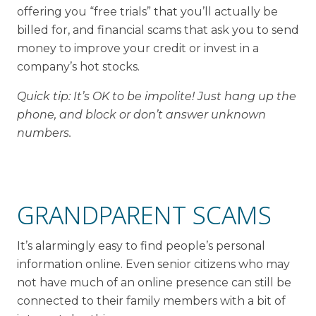
offering you “free trials” that you’ll actually be
billed for, and financial scams that ask you to send
money to improve your credit or invest in a
company’s hot stocks.
Quick tip: It’s OK to be impolite! Just hang up the
phone, and block or don’t answer unknown
numbers.
GRANDPARENT SCAMS
It’s alarmingly easy to find people’s personal
information online. Even senior citizens who may
not have much of an online presence can still be
connected to their family members with a bit of