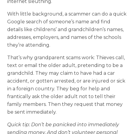
internet sleuthing.
With little background, a scammer can do a quick
Google search of someone’s name and find
details like childrens’ and grandchildren’s names,
addresses, employers, and names of the schools
they’re attending.
That’s why grandparent scams work: Thieves call,
text or email the older adult, pretending to be a
grandchild. They may claim to have had a car
accident, or gotten arrested, or are injured or sick
in a foreign country. They beg for help and
frantically ask the older adult not to tell their
family members. Then they request that money
be sent immediately.
Quick tip: Don’t be panicked into immediately
sending money. And don’t volunteer personal