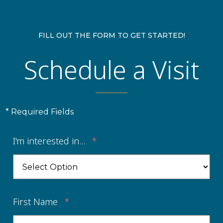
FILL OUT THE FORM TO GET STARTED!
Schedule a Visit
* Required Fields
I'm interested in...
*
First Name
*