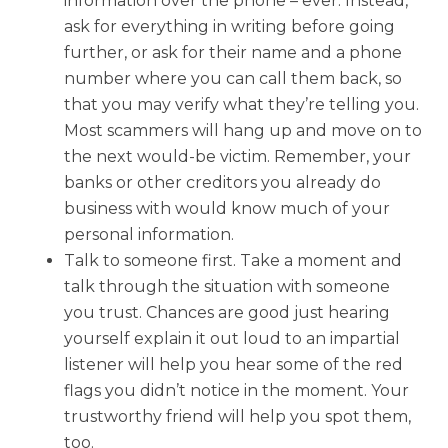
information over the phone – ever. Instead,
ask for everything in writing before going
further, or ask for their name and a phone
number where you can call them back, so
that you may verify what they’re telling you.
Most scammers will hang up and move on to
the next would-be victim. Remember, your
banks or other creditors you already do
business with would know much of your
personal information.
Talk to someone first. Take a moment and
talk through the situation with someone
you trust. Chances are good just hearing
yourself explain it out loud to an impartial
listener will help you hear some of the red
flags you didn’t notice in the moment. Your
trustworthy friend will help you spot them,
too.