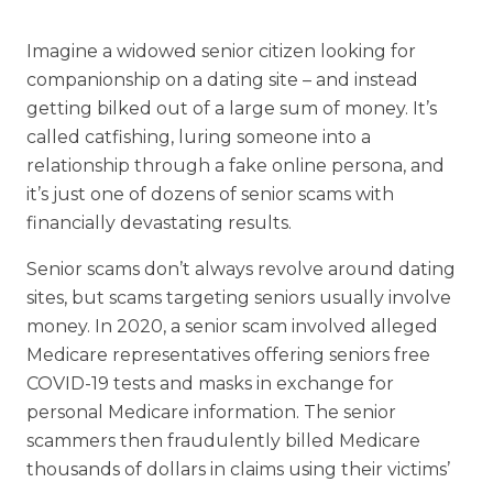
Financial Planning Tool
Imagine a widowed senior citizen looking for
companionship on a dating site – and instead
getting bilked out of a large sum of money. It’s
Our Expansion
called catfishing, luring someone into a
relationship through a fake online persona, and
Our Commitment
it’s just one of dozens of senior scams with
Renovations
financially devastating results.
Resources
Senior scams don’t always revolve around dating
Events
sites, but scams targeting seniors usually involve
money. In 2020, a senior scam involved alleged
Medicare representatives offering seniors free
COVID-19 tests and masks in exchange for
personal Medicare information. The senior
scammers then fraudulently billed Medicare
thousands of dollars in claims using their victims’