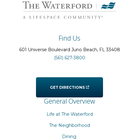
Find Us
601 Universe Boulevard
Juno Beach
, FL
33408
(561) 627-3800
GET DIRECTIONS
General Overview
Life at The Waterford
The Neighborhood
Dining