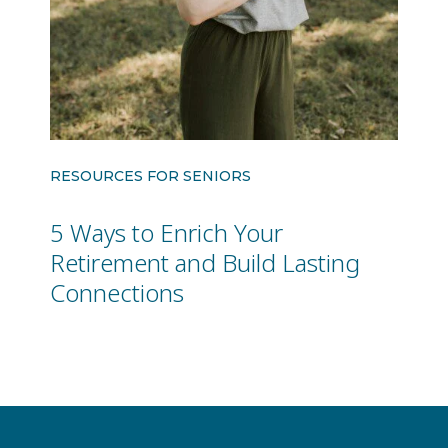
RESOURCES FOR SENIORS
5 Ways to Enrich Your
Retirement and Build Lasting
Connections