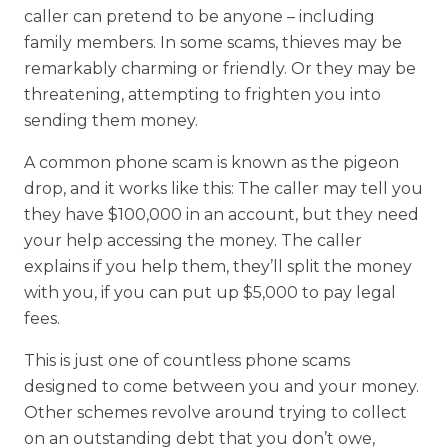
caller can pretend to be anyone – including
family members. In some scams, thieves may be
remarkably charming or friendly. Or they may be
threatening, attempting to frighten you into
sending them money.
A common phone scam is known as the pigeon
drop, and it works like this: The caller may tell you
they have $100,000 in an account, but they need
your help accessing the money. The caller
explains if you help them, they’ll split the money
with you, if you can put up $5,000 to pay legal
fees.
This is just one of countless phone scams
designed to come between you and your money.
Other schemes revolve around trying to collect
on an outstanding debt that you don’t owe,