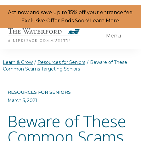
Skip to the content
Act now and save up to 15% off your entrance fee.
Exclusive Offer Ends Soon!
Learn More.
Menu
Learn & Grow
/
Resources for Seniors
/
Beware of These
Common Scams Targeting Seniors
Services & Amenities
RESOURCES FOR SENIORS
Resident Programs
March 5, 2021
Dining
Beware of These
The Neighborhood
Common Scams
Health & Wellness