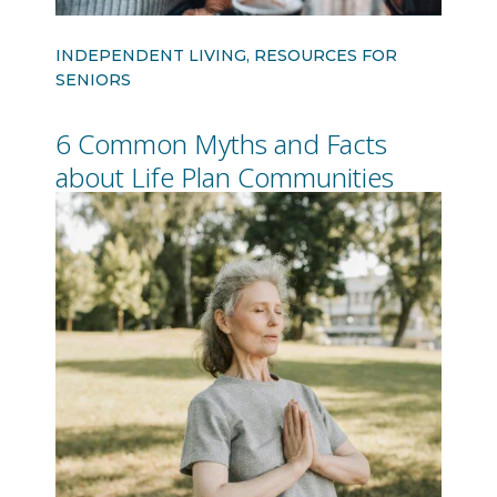
INDEPENDENT LIVING, RESOURCES FOR
SENIORS
6 Common Myths and Facts
about Life Plan Communities