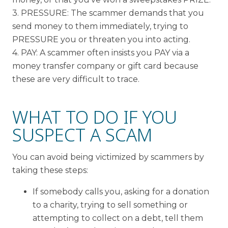
3. PRESSURE: The scammer demands that you
send money to them immediately, trying to
PRESSURE you or threaten you into acting.
4. PAY: A scammer often insists you PAY via a
money transfer company or gift card because
these are very difficult to trace.
WHAT TO DO IF YOU
SUSPECT A SCAM
You can avoid being victimized by scammers by
taking these steps:
If somebody calls you, asking for a donation
to a charity, trying to sell something or
attempting to collect on a debt, tell them