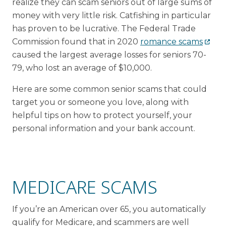
realize they can scam seniors out of large sums of
money with very little risk. Catfishing in particular
has proven to be lucrative. The Federal Trade
Commission found that in 2020
romance scams
caused the largest average losses for seniors 70-
79, who lost an average of $10,000.
Here are some common senior scams that could
target you or someone you love, along with
helpful tips on how to protect yourself, your
personal information and your bank account.
MEDICARE SCAMS
If you’re an American over 65, you automatically
qualify for Medicare, and scammers are well