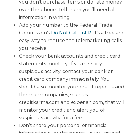
you don’t purchase items or donate money
over the phone. Tell them you’ll need all
information in writing.
Add your number to the Federal Trade
Commission’s
Do Not Call List
. It’s a free and
easy way to reduce the telemarketing calls
you receive.
Check your bank accounts and credit card
statements monthly. If you see any
suspicious activity, contact your bank or
credit card company immediately. You
should also monitor your credit report – and
there are companies, such as
creditkarma.com and experian.com, that will
monitor your credit and alert you of
suspicious activity, for a fee.
Don’t share your personal or financial