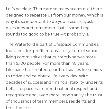
Let’s be clear: There are so many scams out there
designed to separate us from our money. Which is
why it’s so important to do your research, ask
questions and remember that if something
sounds too good to be true – it probably is.
The Waterford is part of Lifespace Communities,
Inc., a not-for-profit, multistate system of senior
living communities that currently serves more
than 5,100 people. For more than 40 years,
Lifespace has created beautiful spaces for seniors
to thrive and celebrate life every day. With
decades of success and financial stability under its
belt, Lifespace has earned national respect and
recognition and, even more importantly, the trust
of thousands of team members, residents and
their families.