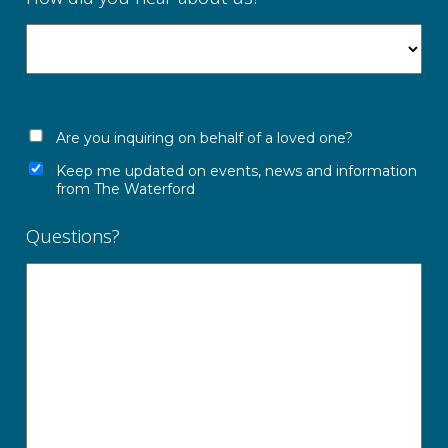
Are you inquiring on behalf of a loved one?
Keep me updated on events, news and information
from The Waterford
Questions?