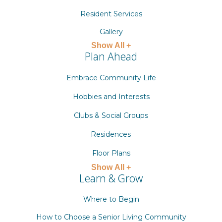
Resident Services
Gallery
Show All +
Plan Ahead
Embrace Community Life
Hobbies and Interests
Clubs & Social Groups
Residences
Floor Plans
Show All +
Learn & Grow
Where to Begin
How to Choose a Senior Living Community