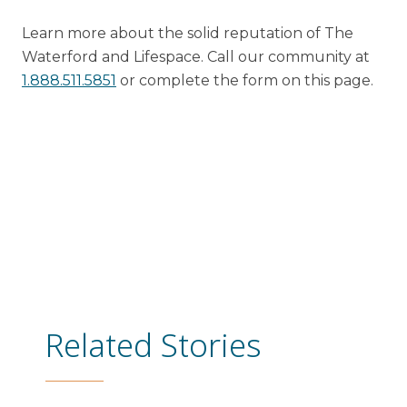
Learn more about the solid reputation of The
Waterford and Lifespace. Call our community at
1.
888.511.5851
or complete the form on this page.
Related Stories