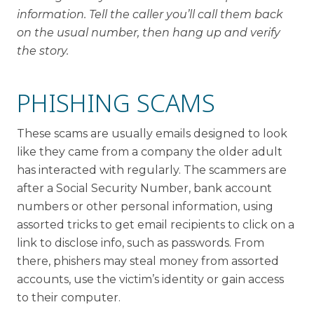
information. Tell the caller you’ll call them back
on the usual number, then hang up and verify
the story.
PHISHING SCAMS
These scams are usually emails designed to look
like they came from a company the older adult
has interacted with regularly. The scammers are
after a Social Security Number, bank account
numbers or other personal information, using
assorted tricks to get email recipients to click on a
link to disclose info, such as passwords. From
there, phishers may steal money from assorted
accounts, use the victim’s identity or gain access
to their computer.