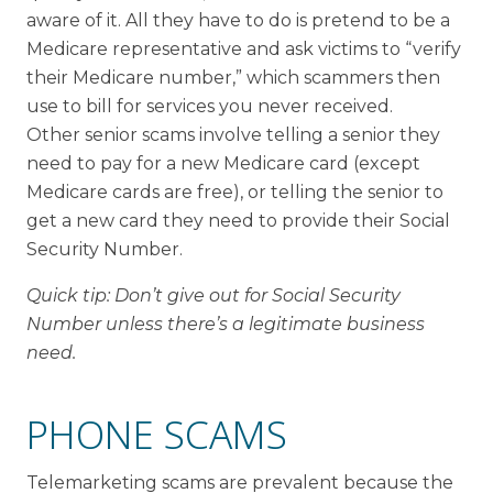
aware of it. All they have to do is pretend to be a
Medicare representative and ask victims to “verify
their Medicare number,” which scammers then
use to bill for services you never received.
Other senior scams involve telling a senior they
need to pay for a new Medicare card (except
Medicare cards are free), or telling the senior to
get a new card they need to provide their Social
Security Number.
Quick tip: Don’t give out for Social Security
Number unless there’s a legitimate business
need.
PHONE SCAMS
Telemarketing scams are prevalent because the