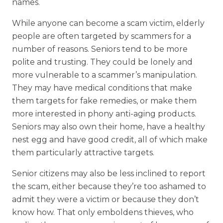
names.
While anyone can become a scam victim, elderly
people are often targeted by scammers for a
number of reasons. Seniors tend to be more
polite and trusting. They could be lonely and
more vulnerable to a scammer’s manipulation.
They may have medical conditions that make
them targets for fake remedies, or make them
more interested in phony anti-aging products.
Seniors may also own their home, have a healthy
nest egg and have good credit, all of which make
them particularly attractive targets.
Senior citizens may also be less inclined to report
the scam, either because they’re too ashamed to
admit they were a victim or because they don’t
know how. That only emboldens thieves, who