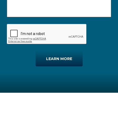
LEARN MORE