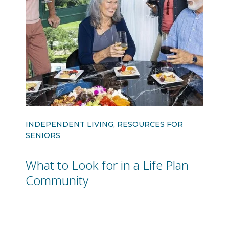
INDEPENDENT LIVING, RESOURCES FOR
SENIORS
What to Look for in a Life Plan
Community