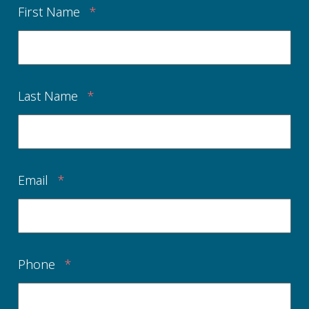
First Name
*
Last Name
*
Email
*
Phone
*