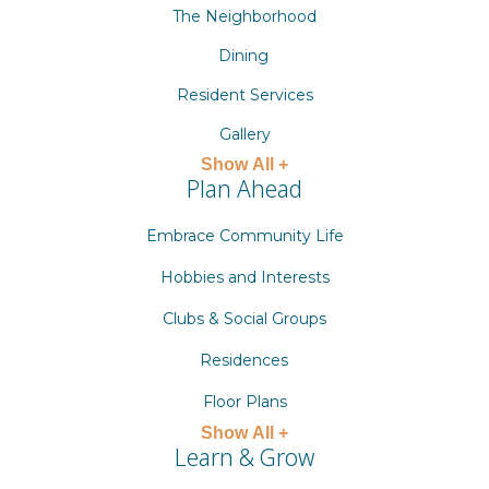
The Neighborhood
Dining
Resident Services
Gallery
Show All +
Plan Ahead
Embrace Community Life
Hobbies and Interests
Clubs & Social Groups
Residences
Floor Plans
Show All +
Learn & Grow