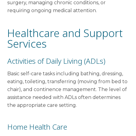
surgery, managing chronic conditions, or
requiring ongoing medical attention.
Healthcare and Support
Services
Activities of Daily Living (ADLs)
Basic self-care tasks including bathing, dressing,
eating, toileting, transferring (moving from bed to
chair), and continence management. The level of
assistance needed with ADLs often determines
the appropriate care setting.
Home Health Care