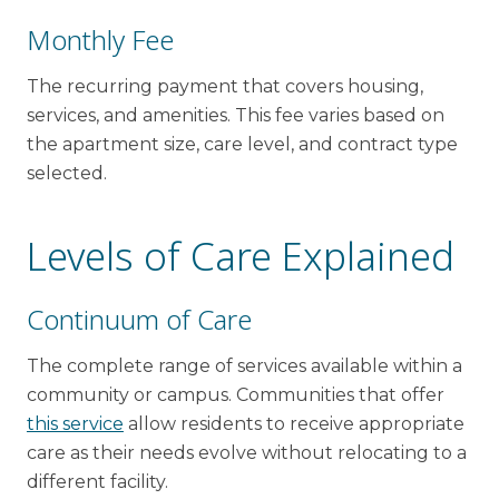
Monthly Fee
The recurring payment that covers housing,
services, and amenities. This fee varies based on
the apartment size, care level, and contract type
selected.
Levels of Care Explained
Continuum of Care
The complete range of services available within a
community or campus. Communities that offer
this service
allow residents to receive appropriate
care as their needs evolve without relocating to a
different facility.