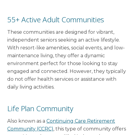
55+ Active Adult Communities
These communities are designed for vibrant,
independent seniors seeking an active lifestyle.
With resort-like amenities, social events, and low-
maintenance living, they offer a dynamic
environment perfect for those looking to stay
engaged and connected. However, they typically
do not offer health services or assistance with
daily living activities.
Life Plan Community
Also known as a
Continuing Care Retirement
Community (CCRC)
, this type of community offers