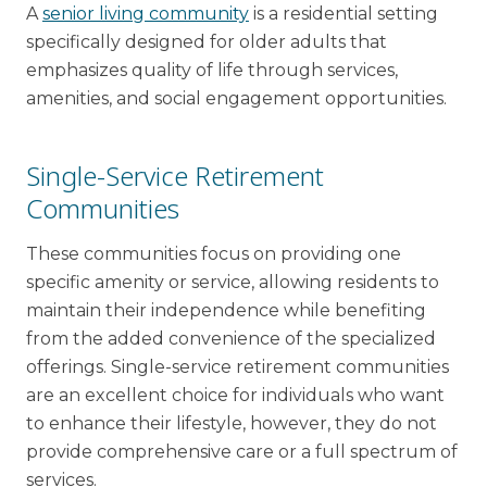
A
senior living community
is a residential setting
specifically designed for older adults that
emphasizes quality of life through services,
amenities, and social engagement opportunities.
Single-Service Retirement
Communities
These communities focus on providing one
specific amenity or service, allowing residents to
maintain their independence while benefiting
from the added convenience of the specialized
offerings. Single-service retirement communities
are an excellent choice for individuals who want
to enhance their lifestyle, however, they do not
provide comprehensive care or a full spectrum of
services.