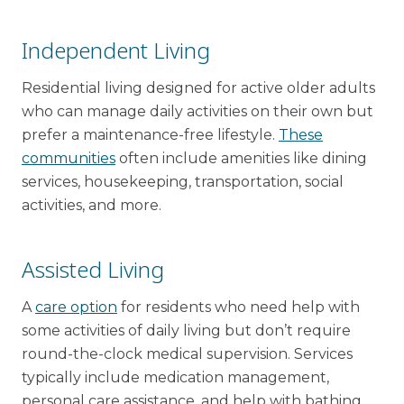
Independent Living
Residential living designed for active older adults
who can manage daily activities on their own but
prefer a maintenance-free lifestyle.
These
communities
often include amenities like dining
services, housekeeping, transportation, social
activities, and more.
Assisted Living
A
care option
for residents who need help with
some activities of daily living but don’t require
round-the-clock medical supervision. Services
typically include medication management,
personal care assistance, and help with bathing,