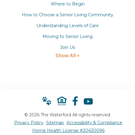
Where to Begin
How to Choose a Senior Living Community
Understanding Levels of Care
Moving to Senior Living
Join Us
Show All +
© 2026 The Waterford All rights reserved.
Privacy Policy
Sitemap
Accessibility & Compliance
Home Health License #20430096