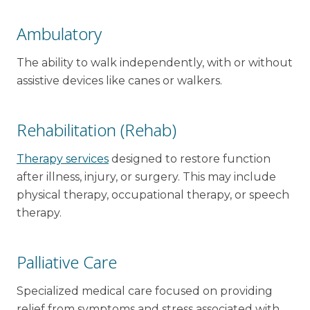
Ambulatory
The ability to walk independently, with or without
assistive devices like canes or walkers.
Rehabilitation (Rehab)
Therapy services
designed to restore function
after illness, injury, or surgery. This may include
physical therapy, occupational therapy, or speech
therapy.
Palliative Care
Specialized medical care focused on providing
relief from symptoms and stress associated with