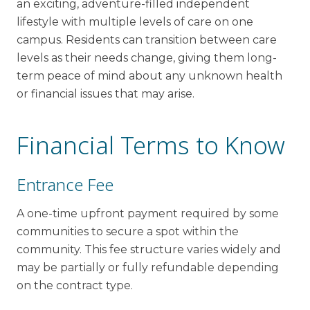
an exciting, adventure-filled independent
lifestyle with multiple levels of care on one
campus. Residents can transition between care
levels as their needs change, giving them long-
term peace of mind about any unknown health
or financial issues that may arise.
Financial Terms to Know
Entrance Fee
A one-time upfront payment required by some
communities to secure a spot within the
community. This fee structure varies widely and
may be partially or fully refundable depending
on the contract type.