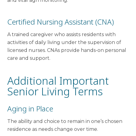
and vital sign monitoring.
Certified Nursing Assistant (CNA)
A trained caregiver who assists residents with
activities of daily living under the supervision of
licensed nurses. CNAs provide hands-on personal
care and support.
Additional Important
Senior Living Terms
Aging in Place
The ability and choice to remain in one’s chosen
residence as needs change over time.