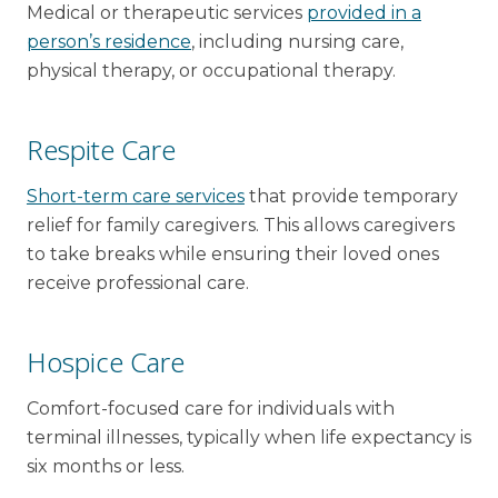
Medical or therapeutic services
provided in a
person’s residence
, including nursing care,
physical therapy, or occupational therapy.
Respite Care
Short-term care services
that provide temporary
relief for family caregivers. This allows caregivers
to take breaks while ensuring their loved ones
receive professional care.
Hospice Care
Comfort-focused care for individuals with
terminal illnesses, typically when life expectancy is
six months or less.