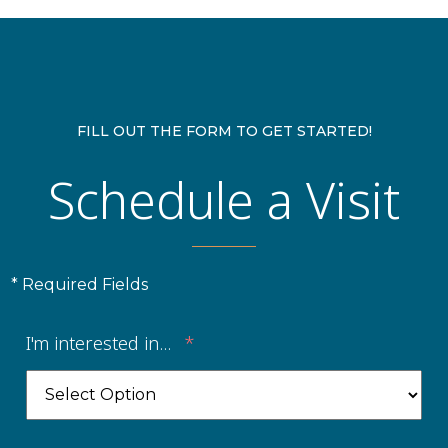
FILL OUT THE FORM TO GET STARTED!
Schedule a Visit
* Required Fields
I'm interested in...
*