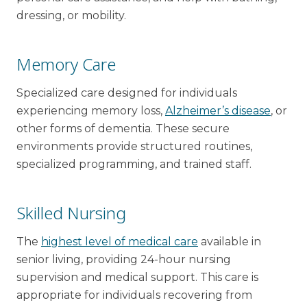
dressing, or mobility.
Memory Care
Specialized care designed for individuals
experiencing memory loss,
Alzheimer’s disease
, or
other forms of dementia. These secure
environments provide structured routines,
specialized programming, and trained staff.
Skilled Nursing
The
highest level of medical care
available in
senior living, providing 24-hour nursing
supervision and medical support. This care is
appropriate for individuals recovering from