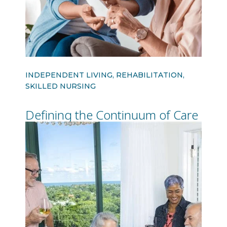
INDEPENDENT LIVING, REHABILITATION,
SKILLED NURSING
Defining the Continuum of Care