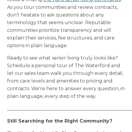
As you tour communities and review contracts,
don’t hesitate to ask questions about any
terminology that seems unclear. Reputable
communities prioritize transparency and will
explain their services, fee structures, and care
options in plain language.
Ready to see what senior living truly looks like?
Schedule a personal tour of The Waterford and
let our sales team walk you through every detail,
from care levels and amenities to pricing and
contracts. We're here to answer every question, in
plain language, every step of the way.
_____________________________________________________
Still Searching for the Right Community?