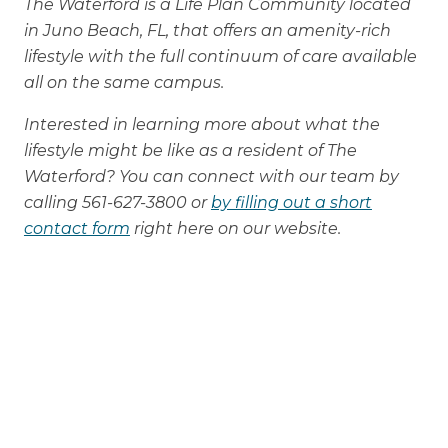
The Waterford is a Life Plan Community located
in Juno Beach, FL, that offers an amenity-rich
lifestyle with the full continuum of care available
all on the same campus.
Interested in learning more about what the
lifestyle might be like as a resident of The
Waterford? You can connect with our team by
calling 561-627-3800 or
by filling out a short
contact form
right here on our website.