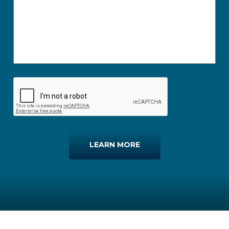
LEARN MORE