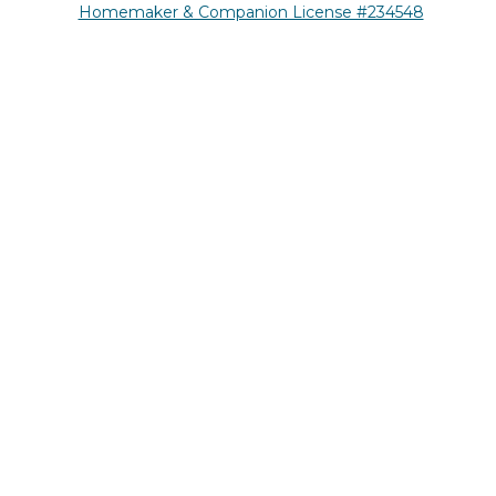
Homemaker & Companion License #234548