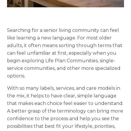
Financial Planning Tool
Searching for a senior living community can feel
Our Expansion
like learning a new language. For most older
Our Commitment
adults, it often means sorting through terms that
can feel unfamiliar at first, especially when you
Renovations
begin exploring Life Plan Communities, single-
Resources
service communities, and other more specialized
Events
options.
With so many labels, services, and care models in
the mix, it helps to have clear, simple language
that makes each choice feel easier to understand.
A better grasp of the terminology can bring more
confidence to the process and help you see the
possibilities that best fit your lifestyle, priorities,