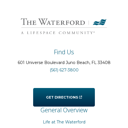
Find Us
601 Universe Boulevard
Juno Beach
, FL
33408
(561) 627-3800
GET DIRECTIONS
General Overview
Life at The Waterford