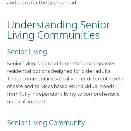
and plans for the years ahead.
Understanding Senior
Living Communities
Senior Living
Senior living is a broad term that encompasses
residential options designed for older adults.
These communities typically offer different levels
of care and services based on individual needs,
from fully independent living to comprehensive
medical support.
Senior Living Community