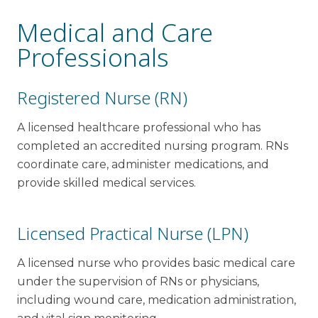
Medical and Care
Professionals
Registered Nurse (RN)
A licensed healthcare professional who has
completed an accredited nursing program. RNs
coordinate care, administer medications, and
provide skilled medical services.
Licensed Practical Nurse (LPN)
A licensed nurse who provides basic medical care
under the supervision of RNs or physicians,
including wound care, medication administration,