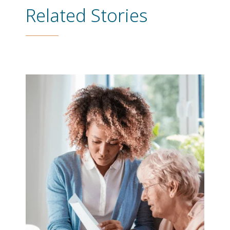
Related Stories