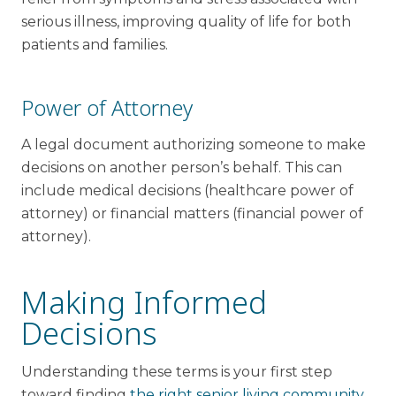
serious illness, improving quality of life for both
patients and families.
Power of Attorney
A legal document authorizing someone to make
decisions on another person’s behalf. This can
include medical decisions (healthcare power of
attorney) or financial matters (financial power of
attorney).
Making Informed
Decisions
Understanding these terms is your first step
toward finding
the right senior living community
.