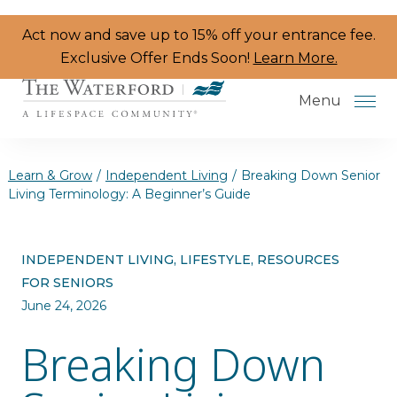
Skip to the content
Act now and save up to 15% off your entrance fee.
Exclusive Offer Ends Soon!
Learn More.
Menu
Learn & Grow
/
Independent Living
/
Breaking Down Senior
Living Terminology: A Beginner’s Guide
Services & Amenities
INDEPENDENT LIVING, LIFESTYLE, RESOURCES
Resident Programs
FOR SENIORS
Dining
June 24, 2026
Breaking Down
The Neighborhood
Health & Wellness