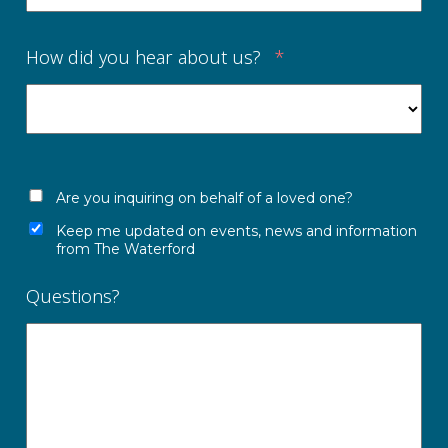
How did you hear about us?
*
Are you inquiring on behalf of a loved one?
Keep me updated on events, news and information
from The Waterford
Questions?