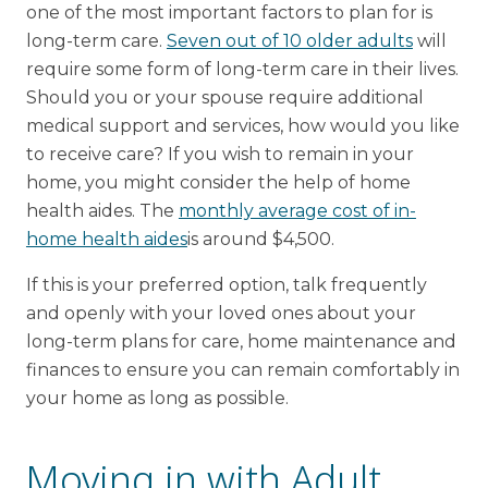
one of the most important factors to plan for is
long-term care.
Seven out of 10 older adults
will
require some form of long-term care in their lives.
Should you or your spouse require additional
medical support and services, how would you like
to receive care? If you wish to remain in your
home, you might consider the help of home
health aides. The
monthly average cost of in-
home health aides
is around $4,500.
If this is your preferred option, talk frequently
and openly with your loved ones about your
long-term plans for care, home maintenance and
finances to ensure you can remain comfortably in
your home as long as possible.
Moving in with Adult