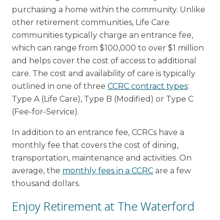
purchasing a home within the community. Unlike
other retirement communities, Life Care
communities typically charge an entrance fee,
which can range from $100,000 to over $1 million
and helps cover the cost of access to additional
care. The cost and availability of care is typically
outlined in one of three
CCRC contract types
:
Type A (Life Care), Type B (Modified) or Type C
(Fee-for-Service).
In addition to an entrance fee, CCRCs have a
monthly fee that covers the cost of dining,
transportation, maintenance and activities. On
average, the
monthly fees in a CCRC
are a few
thousand dollars.
Enjoy Retirement at The Waterford