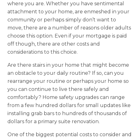
where you are. Whether you have sentimental
attachment to your home, are enmeshed in your
community or perhaps simply don’t want to
move, there are a number of reasons older adults
choose this option. Even if your mortgage is paid
off though, there are other costs and
considerations to this choice.
Are there stairs in your home that might become
an obstacle to your daily routine? If so, can you
rearrange your routine or perhaps your home so
you can continue to live there safely and
comfortably? Home safety upgrades can range
from a few hundred dollars for small updates like
installing grab bars to hundreds of thousands of
dollars for a primary suite renovation.
One of the biggest potential costs to consider and