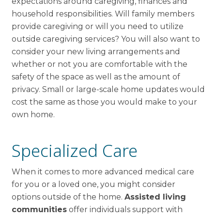
expectations around caregiving, finances and
household responsibilities. Will family members
provide caregiving or will you need to utilize
outside caregiving services? You will also want to
consider your new living arrangements and
whether or not you are comfortable with the
safety of the space as well as the amount of
privacy. Small or large-scale home updates would
cost the same as those you would make to your
own home.
Specialized Care
When it comes to more advanced medical care
for you or a loved one, you might consider
options outside of the home.
Assisted living
communities
offer individuals support with