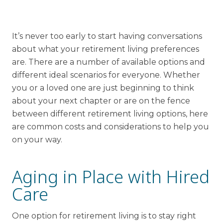
Financial Planning Tool
It’s never too early to start having conversations
about what your retirement living preferences
Our Expansion
are. There are a number of available options and
different ideal scenarios for everyone. Whether
Our Commitment
you or a loved one are just beginning to think
Renovations
about your next chapter or are on the fence
Resources
between different retirement living options, here
are common costs and considerations to help you
Events
on your way.
Aging in Place with Hired
Care
One option for retirement living is to stay right