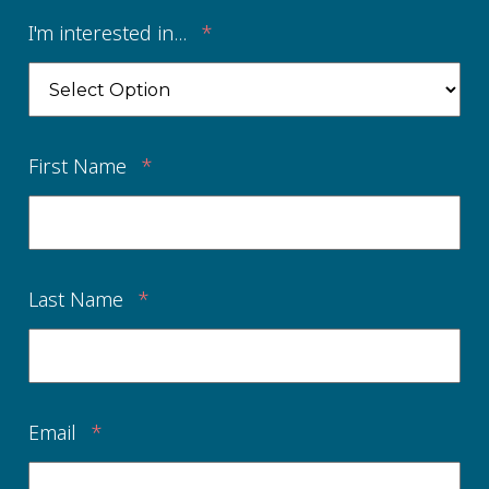
I'm interested in...
*
First Name
*
Last Name
*
Email
*