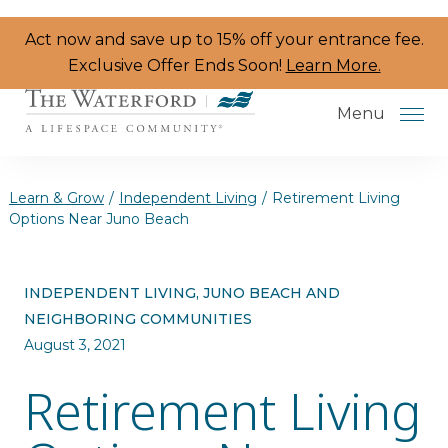
Skip to the content
Act now and save up to 15% off your entrance fee.
Exclusive Offer Ends Soon!
Learn More.
Menu
Learn & Grow
/
Independent Living
/
Retirement Living
Options Near Juno Beach
Services & Amenities
INDEPENDENT LIVING, JUNO BEACH AND
Resident Programs
NEIGHBORING COMMUNITIES
Dining
August 3, 2021
Retirement Living
The Neighborhood
Health & Wellness