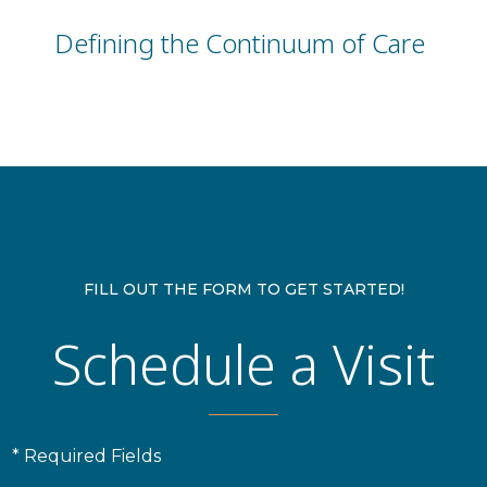
Defining the Continuum of Care
FILL OUT THE FORM TO GET STARTED!
Schedule a Visit
* Required Fields