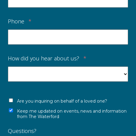
Phone
*
How did you hear about us?
*
Are you inquiring on behalf of a loved one?
Keep me updated on events, news and information
from The Waterford
Questions?