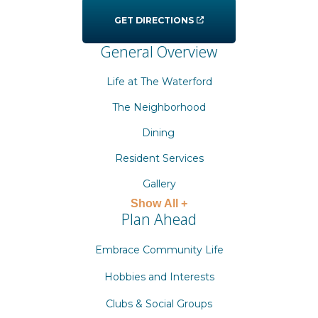
GET DIRECTIONS
General Overview
Life at The Waterford
The Neighborhood
Dining
Resident Services
Gallery
Show All +
Plan Ahead
Embrace Community Life
Hobbies and Interests
Clubs & Social Groups