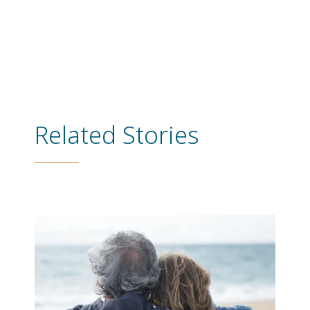
Related Stories