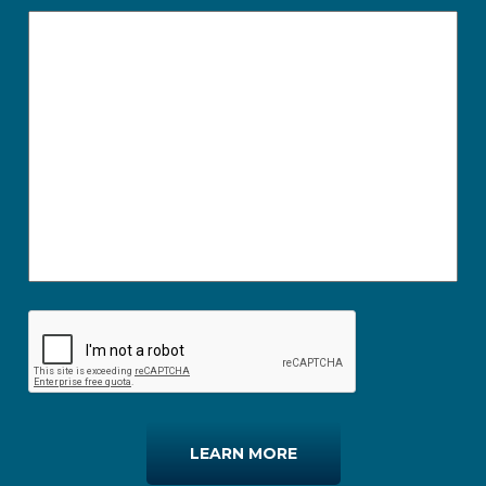
LEARN MORE