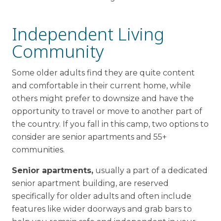
Independent Living
Community
Some older adults find they are quite content
and comfortable in their current home, while
others might prefer to downsize and have the
opportunity to travel or move to another part of
the country. If you fall in this camp, two options to
consider are senior apartments and 55+
communities.
Senior apartments,
usually a part of a dedicated
senior apartment building, are reserved
specifically for older adults and often include
features like wider doorways and grab bars to