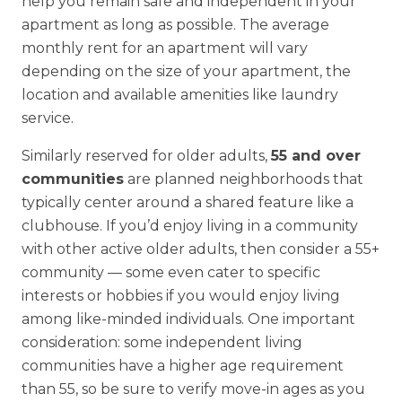
help you remain safe and independent in your
apartment as long as possible. The average
monthly rent for an apartment will vary
depending on the size of your apartment, the
location and available amenities like laundry
service.
Similarly reserved for older adults,
55 and over
communities
are planned neighborhoods that
typically center around a shared feature like a
clubhouse. If you’d enjoy living in a community
with other active older adults, then consider a 55+
community — some even cater to specific
interests or hobbies if you would enjoy living
among like-minded individuals. One important
consideration: some independent living
communities have a higher age requirement
than 55, so be sure to verify move-in ages as you