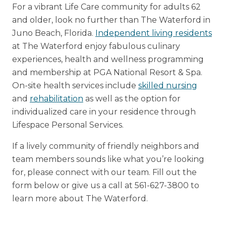
For a vibrant Life Care community for adults 62
and older, look no further than The Waterford in
Juno Beach, Florida.
Independent living residents
at The Waterford enjoy fabulous culinary
experiences, health and wellness programming
and membership at PGA National Resort & Spa.
On-site health services include
skilled nursing
and
rehabilitation
as well as the option for
individualized care in your residence through
Lifespace Personal Services.
If a lively community of friendly neighbors and
team members sounds like what you’re looking
for, please connect with our team. Fill out the
form below or give us a call at 561-627-3800 to
learn more about The Waterford.