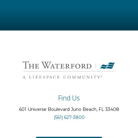
Find Us
601 Universe Boulevard
Juno Beach
, FL
33408
(561) 627-3800