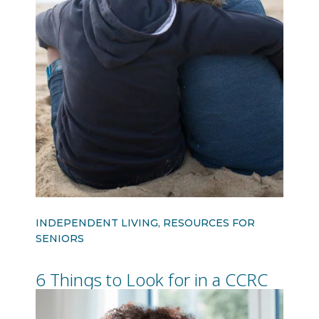
INDEPENDENT LIVING, RESOURCES FOR
SENIORS
6 Things to Look for in a CCRC