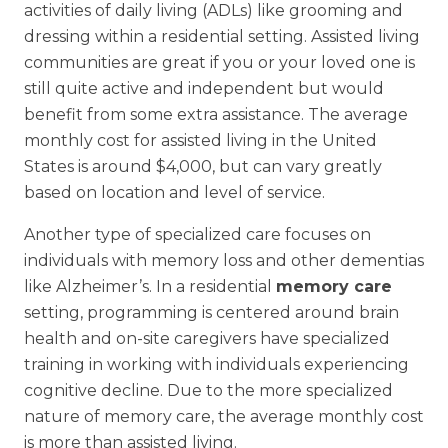
activities of daily living (ADLs) like grooming and
dressing within a residential setting. Assisted living
communities are great if you or your loved one is
still quite active and independent but would
benefit from some extra assistance. The average
monthly cost for assisted living in the United
States is around $4,000, but can vary greatly
based on location and level of service.
Another type of specialized care focuses on
individuals with memory loss and other dementias
like Alzheimer’s. In a residential
memory care
setting, programming is centered around brain
health and on-site caregivers have specialized
training in working with individuals experiencing
cognitive decline. Due to the more specialized
nature of memory care, the average monthly cost
is more than assisted living.