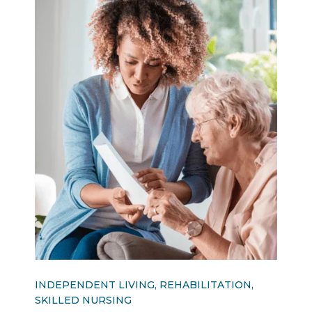
INDEPENDENT LIVING, REHABILITATION,
SKILLED NURSING