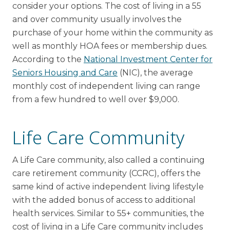
consider your options. The cost of living in a 55
and over community usually involves the
purchase of your home within the community as
well as monthly HOA fees or membership dues.
According to the
National Investment Center for
Seniors Housing and Care
(NIC), the average
monthly cost of independent living can range
from a few hundred to well over $9,000.
Life Care Community
A Life Care community, also called a continuing
care retirement community (CCRC), offers the
same kind of active independent living lifestyle
with the added bonus of access to additional
health services. Similar to 55+ communities, the
cost of living in a Life Care community includes