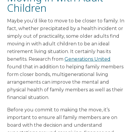
Children
Maybe you’d like to move to be closer to family. In
fact, whether precipitated by a health incident or
simply out of practicality, some older adults find
moving in with adult children to be an ideal
retirement living situation. It certainly has its
benefits. Research from
Generations United
found that in addition to helping family members
form closer bonds, multigenerational living
arrangements can improve the mental and
physical health of family members as well as their
financial situation.
Before you commit to making the move, it’s
important to ensure all family members are on
board with the decision and understand