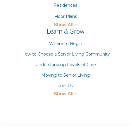
Residences
Floor Plans
Show All +
Learn & Grow
Where to Begin
How to Choose a Senior Living Community
Understanding Levels of Care
Moving to Senior Living
Join Us
Show All +