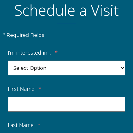
Schedule a Visit
* Required Fields
I'm interested in...
*
First Name
*
Last Name
*