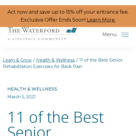
Skip to the content
Act now and save up to 15% off your entrance fee.
Exclusive Offer Ends Soon!
Learn More.
Menu
Learn & Grow
/
Health & Wellness
/
11 of the Best Senior
Rehabilitation Exercises for Back Pain
Services & Amenities
HEALTH & WELLNESS
Resident Programs
March 5, 2021
Dining
11 of the Best
The Neighborhood
Senior
Health & Wellness