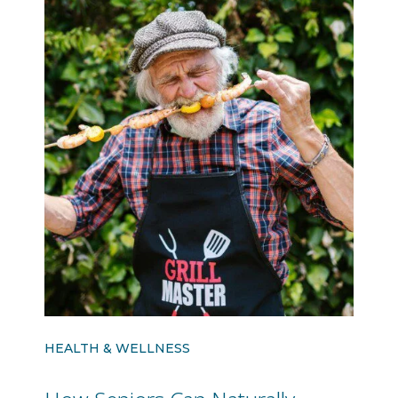
HEALTH & WELLNESS
How Seniors Can Naturally