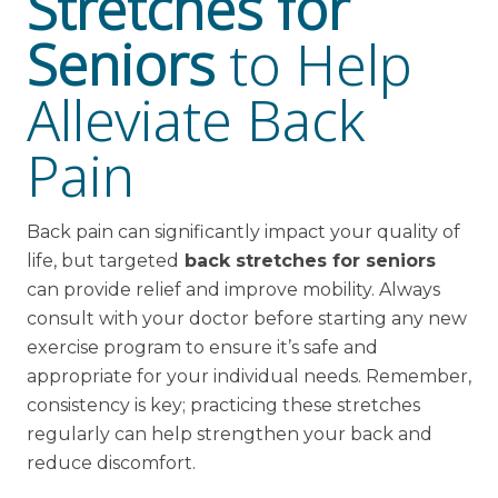
Stretches for
Seniors
to Help
Alleviate Back
Pain
Back pain can significantly impact your quality of
life, but targeted
back stretches for seniors
can provide relief and improve mobility. Always
consult with your doctor before starting any new
exercise program to ensure it’s safe and
appropriate for your individual needs. Remember,
consistency is key; practicing these stretches
regularly can help strengthen your back and
reduce discomfort.