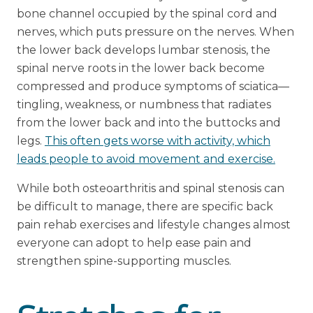
bone channel occupied by the spinal cord and
nerves, which puts pressure on the nerves. When
the lower back develops lumbar stenosis, the
spinal nerve roots in the lower back become
compressed and produce symptoms of sciatica—
tingling, weakness, or numbness that radiates
from the lower back and into the buttocks and
legs.
This often gets worse with activity, which
leads people to avoid movement and exercise.
While both osteoarthritis and spinal stenosis can
be difficult to manage, there are specific back
pain rehab exercises and lifestyle changes almost
everyone can adopt to help ease pain and
strengthen spine-supporting muscles.