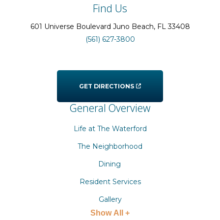
Find Us
601 Universe Boulevard
Juno Beach
, FL
33408
(561) 627-3800
GET DIRECTIONS
General Overview
Life at The Waterford
The Neighborhood
Dining
Resident Services
Gallery
Show All +