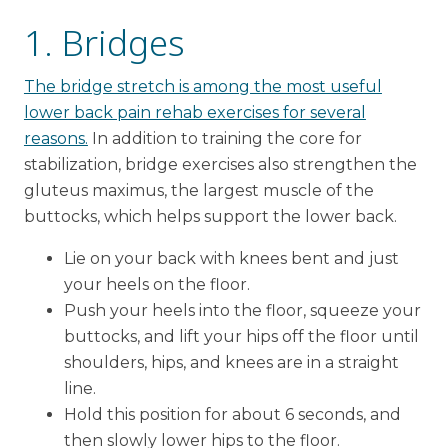
1. Bridges
The bridge stretch is among the most useful
lower back pain rehab exercises for several
reasons.
In addition to training the core for
stabilization, bridge exercises also strengthen the
gluteus maximus, the largest muscle of the
buttocks, which helps support the lower back.
Lie on your back with knees bent and just
your heels on the floor.
Push your heels into the floor, squeeze your
buttocks, and lift your hips off the floor until
shoulders, hips, and knees are in a straight
line.
Hold this position for about 6 seconds, and
then slowly lower hips to the floor.