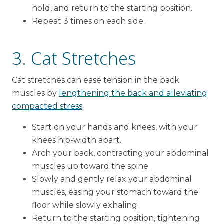
hold, and return to the starting position.
Repeat 3 times on each side.
3. Cat Stretches
Cat stretches can ease tension in the back
muscles by
lengthening the back and alleviating
compacted stress
.
Start on your hands and knees, with your
knees hip-width apart.
Arch your back, contracting your abdominal
muscles up toward the spine.
Slowly and gently relax your abdominal
muscles, easing your stomach toward the
floor while slowly exhaling.
Return to the starting position, tightening