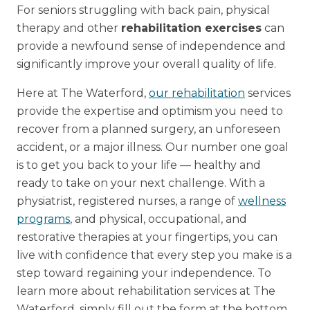
For seniors struggling with back pain, physical
therapy and other
rehabilitation exercises
can
provide a newfound sense of independence and
significantly improve your overall quality of life.
Here at The Waterford,
our rehabilitation
services
provide the expertise and optimism you need to
recover from a planned surgery, an unforeseen
accident, or a major illness. Our number one goal
is to get you back to your life — healthy and
ready to take on your next challenge. With a
physiatrist, registered nurses, a range of
wellness
programs
, and physical, occupational, and
restorative therapies at your fingertips, you can
live with confidence that every step you make is a
step toward regaining your independence. To
learn more about rehabilitation services at The
Waterford, simply fill out the form at the bottom