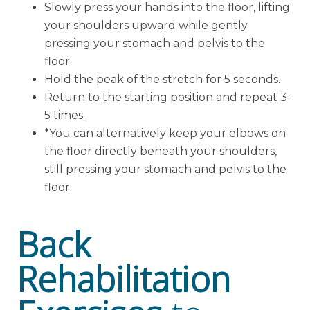
Slowly press your hands into the floor, lifting
your shoulders upward while gently
pressing your stomach and pelvis to the
floor.
Hold the peak of the stretch for 5 seconds.
Return to the starting position and repeat 3-
5 times.
*You can alternatively keep your elbows on
the floor directly beneath your shoulders,
still pressing your stomach and pelvis to the
floor.
Back
Rehabilitation