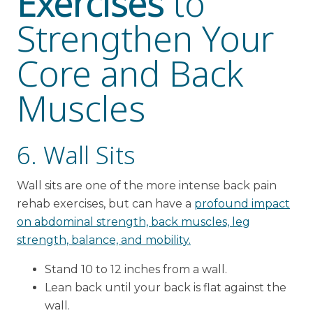
Exercises
to
Strengthen Your
Core and Back
Muscles
6. Wall Sits
Wall sits are one of the more intense back pain
rehab exercises, but can have a
profound impact
on abdominal strength, back muscles, leg
strength, balance, and mobility.
Stand 10 to 12 inches from a wall.
Lean back until your back is flat against the
wall.