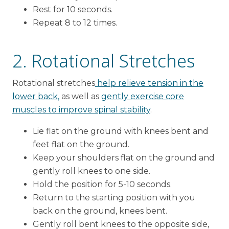
Rest for 10 seconds.
Repeat 8 to 12 times.
2. Rotational Stretches
Rotational stretches
help relieve tension in the
lower back,
as well as
gently exercise core
muscles to improve spinal stability
.
Lie flat on the ground with knees bent and
feet flat on the ground.
Keep your shoulders flat on the ground and
gently roll knees to one side.
Hold the position for 5-10 seconds.
Return to the starting position with you
back on the ground, knees bent.
Gently roll bent knees to the opposite side,