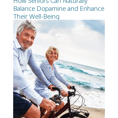
Balance Dopamine and Enhance
Their Well-Being