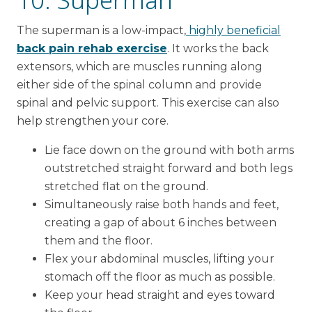
The superman is a low-impact,
highly beneficial
back pain rehab exercise
. It works the back
extensors, which are muscles running along
either side of the spinal column and provide
spinal and pelvic support. This exercise can also
help strengthen your core.
Lie face down on the ground with both arms
outstretched straight forward and both legs
stretched flat on the ground.
Simultaneously raise both hands and feet,
creating a gap of about 6 inches between
them and the floor.
Flex your abdominal muscles, lifting your
stomach off the floor as much as possible.
Keep your head straight and eyes toward