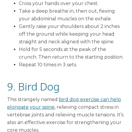
Cross your hands over your chest.
Take a deep breathe in, then out, flexing
your abdominal muscles on the exhale.
Gently raise your shoulders about 2 inches
off the ground while keeping your head
straight and neck aligned with the spine.
Hold for 5 seconds at the peak of the
crunch. Then return to the starting position.
Repeat 10 times in 3 sets.
9. Bird Dog
This strangely named
bird dog exercise can help
elongate your spine
, relieving compact stress in
vertebrae joints and relieving muscle tensions. It’s
also an effective exercise for strengthening your
core muscles.