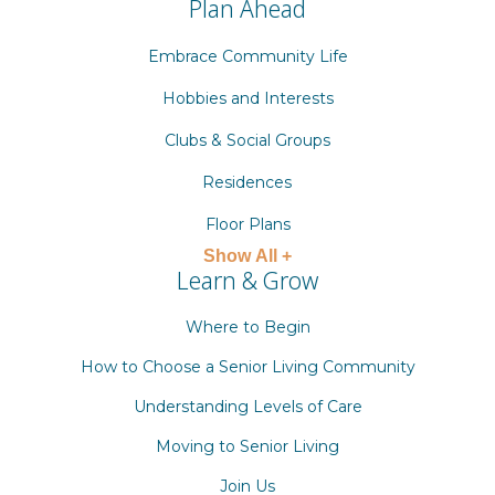
Plan Ahead
Embrace Community Life
Hobbies and Interests
Clubs & Social Groups
Residences
Floor Plans
Show All +
Learn & Grow
Where to Begin
How to Choose a Senior Living Community
Understanding Levels of Care
Moving to Senior Living
Join Us