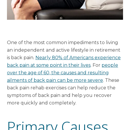
Financial Planning Tool
Our Expansion
One of the most common impediments to living
Our Commitment
an independent and active lifestyle in retirement
Renovations
is back pain.
Nearly 80% of Americans experience
Resources
back pain at some point in their lives
. For
people
over the age of 60, the causes and resulting
Events
ailments of back pain can be more severe
. These
back pain rehab exercises can help reduce the
symptoms of back pain and help you recover
more quickly and completely.
Primary Causes