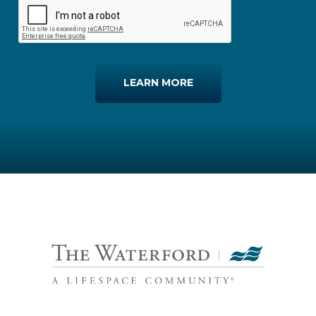
LEARN MORE