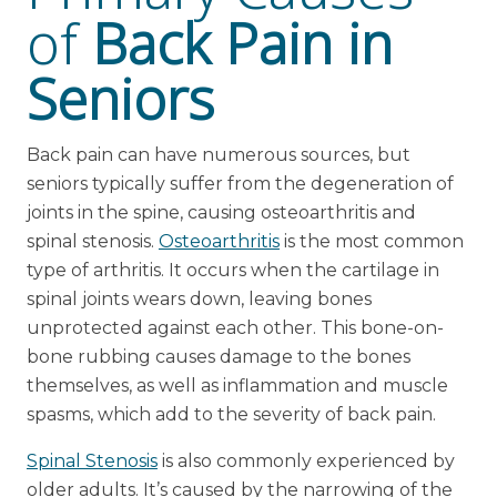
of
Back Pain in
Seniors
Back pain can have numerous sources, but
seniors typically suffer from the degeneration of
joints in the spine, causing osteoarthritis and
spinal stenosis.
Osteoarthritis
is the most common
type of arthritis. It occurs when the cartilage in
spinal joints wears down, leaving bones
unprotected against each other. This bone-on-
bone rubbing causes damage to the bones
themselves, as well as inflammation and muscle
spasms, which add to the severity of back pain.
Spinal Stenosis
is also commonly experienced by
older adults. It’s caused by the narrowing of the