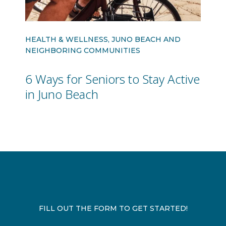
HEALTH & WELLNESS, JUNO BEACH AND
NEIGHBORING COMMUNITIES
6 Ways for Seniors to Stay Active
in Juno Beach
FILL OUT THE FORM TO GET STARTED!