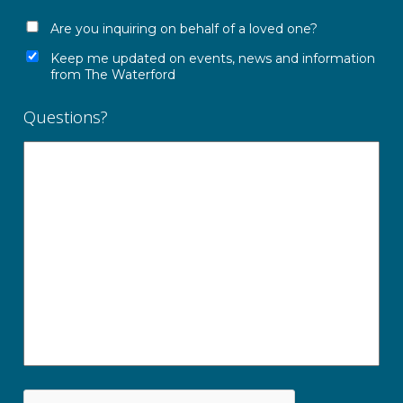
Are you inquiring on behalf of a loved one?
Keep me updated on events, news and information
from The Waterford
Questions?