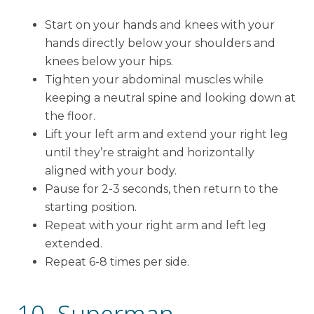
Start on your hands and knees with your
hands directly below your shoulders and
knees below your hips.
Tighten your abdominal muscles while
keeping a neutral spine and looking down at
the floor.
Lift your left arm and extend your right leg
until they’re straight and horizontally
aligned with your body.
Pause for 2-3 seconds, then return to the
starting position.
Repeat with your right arm and left leg
extended.
Repeat 6-8 times per side.
10. Superman