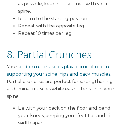
as possible, keeping it aligned with your
spine.
Return to the starting position.
Repeat with the opposite leg.
Repeat 10 times per leg.
8. Partial Crunches
Your
abdominal muscles play a crucial role in
supporting your spine, hips and back muscles.
Partial crunches are perfect for strengthening
abdominal muscles while easing tension in your
spine.
Lie with your back on the floor and bend
your knees, keeping your feet flat and hip-
width apart.