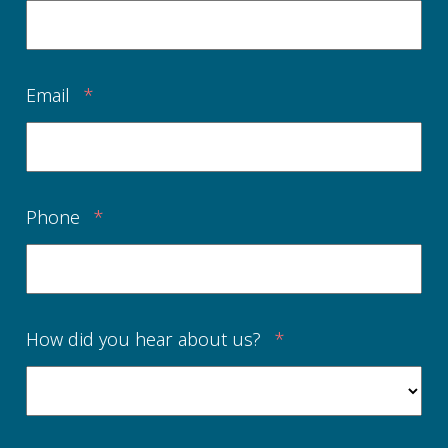
Email
*
Phone
*
How did you hear about us?
*