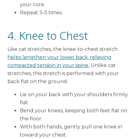
your core.
Repeat 3-5 times.
4. Knee to Chest
Like cat stretches, the knee-to-chest stretch
helps lengthen your lower back, relieving
compacted tension in your spine.
Unlike cat
stretches, this stretch is performed with your
back flat on the ground.
Lie on your back with your shoulders firmly
flat.
Bend your knees, keeping both feet flat on
the floor.
With both hands, gently pull one knee in
toward your chest.