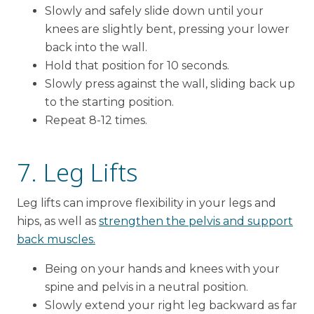
Slowly and safely slide down until your
knees are slightly bent, pressing your lower
back into the wall.
Hold that position for 10 seconds.
Slowly press against the wall, sliding back up
to the starting position.
Repeat 8-12 times.
7. Leg Lifts
Leg lifts can improve flexibility in your legs and
hips, as well as
strengthen the pelvis and support
back muscles.
Being on your hands and knees with your
spine and pelvis in a neutral position.
Slowly extend your right leg backward as far