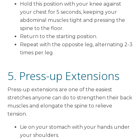
Hold this position with your knee against
your chest for 5 seconds, keeping your
abdominal muscles tight and pressing the
spine to the floor.
Return to the starting position.
Repeat with the opposite leg, alternating 2-3
times per leg.
5. Press-up Extensions
Press-up extensions are one of the easiest
stretches anyone can do to strengthen their back
muscles and elongate the spine to relieve
tension.
Lie on your stomach with your hands under
your shoulders.