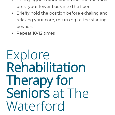
press your lower back into the floor.
Briefly hold the position before exhaling and
relaxing your core, returning to the starting
position.
Repeat 10-12 times.
Explore
Rehabilitation
Therapy for
Seniors
at The
Waterford