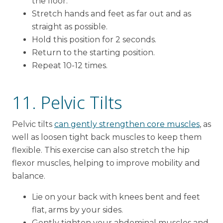
the floor.
Stretch hands and feet as far out and as
straight as possible.
Hold this position for 2 seconds.
Return to the starting position.
Repeat 10-12 times.
11. Pelvic Tilts
Pelvic tilts
can gently strengthen core muscles
, as
well as loosen tight back muscles to keep them
flexible. This exercise can also stretch the hip
flexor muscles, helping to improve mobility and
balance.
Lie on your back with knees bent and feet
flat, arms by your sides.
Gently tighten your abdominal muscles and