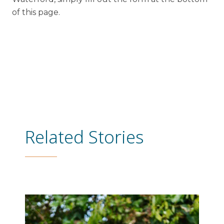
of this page.
Related Stories