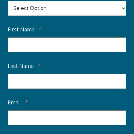
First Name
*
Last Name
*
Email
*