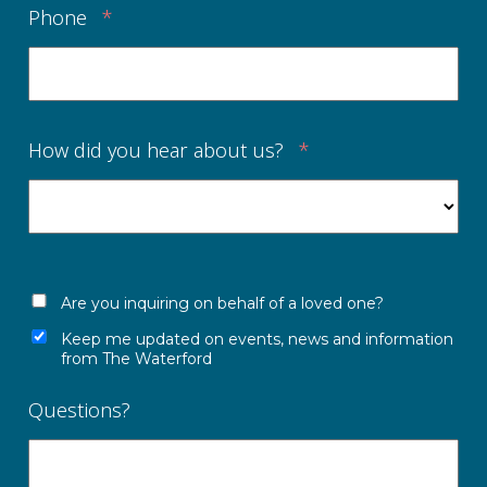
Phone
*
How did you hear about us?
*
Are you inquiring on behalf of a loved one?
Keep me updated on events, news and information
from The Waterford
Questions?