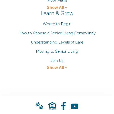
Floor Plans
Show All +
Learn & Grow
Where to Begin
How to Choose a Senior Living Community
Understanding Levels of Care
Moving to Senior Living
Join Us
Show All +