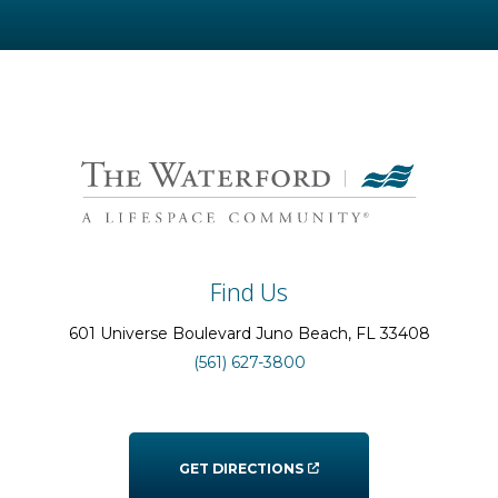
Find Us
601 Universe Boulevard
Juno Beach
, FL
33408
(561) 627-3800
GET DIRECTIONS