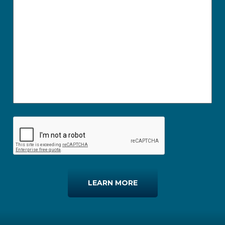
LEARN MORE