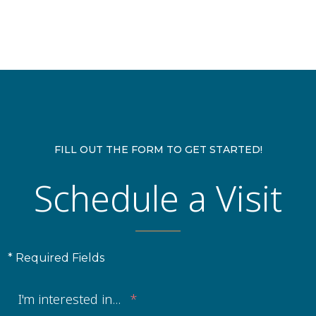
FILL OUT THE FORM TO GET STARTED!
Schedule a Visit
* Required Fields
I'm interested in...
*