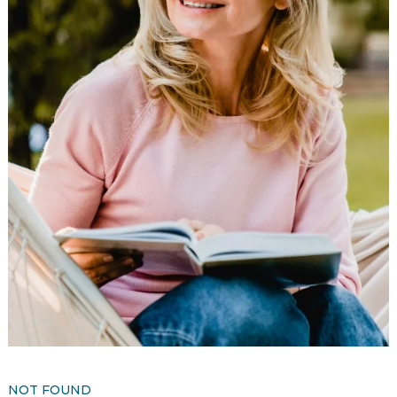
Resident Stories
Gallery
Floor Plans
Residence Features
What Is Life Care?
Skilled Nursing
Rehabilitation
Home Care
NOT FOUND