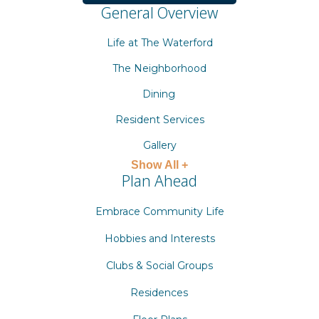
General Overview
Life at The Waterford
The Neighborhood
Dining
Resident Services
Gallery
Show All +
Plan Ahead
Embrace Community Life
Hobbies and Interests
Clubs & Social Groups
Residences