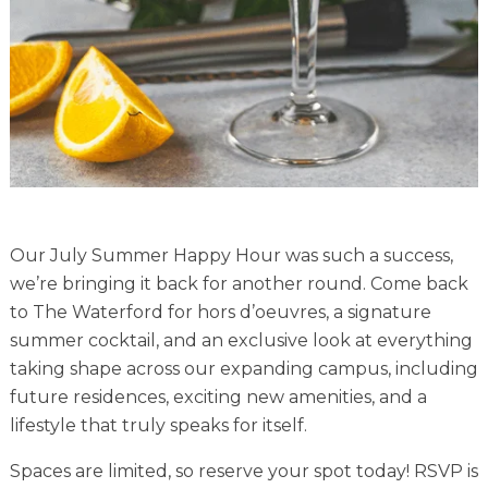
Financial Planning Tool
Our Expansion
Our Commitment
Renovations
Resources
Our July Summer Happy Hour was such a success,
Events
we’re bringing it back for another round. Come back
to The Waterford for hors d’oeuvres, a signature
summer cocktail, and an exclusive look at everything
taking shape across our expanding campus, including
future residences, exciting new amenities, and a
lifestyle that truly speaks for itself.
Spaces are limited, so reserve your spot today! RSVP is