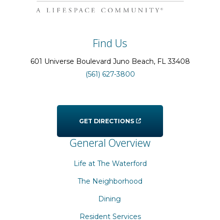
Find Us
601 Universe Boulevard
Juno Beach
, FL
33408
(561) 627-3800
GET DIRECTIONS
General Overview
Life at The Waterford
The Neighborhood
Dining
Resident Services