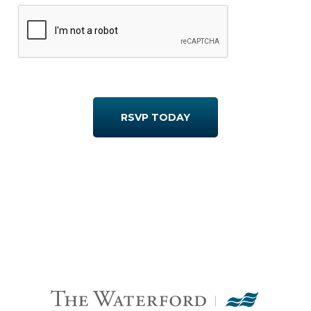
RSVP TODAY