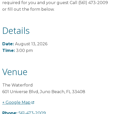
required for you and your guest Call (561) 473-2009
or fill out the form below.
Details
Date:
August 13, 2026
Time:
3:00 pm
Venue
The Waterford
601 Universe Blvd
,
Juno Beach
,
FL
33408
+ Google Map
Phone:
561-473-2009