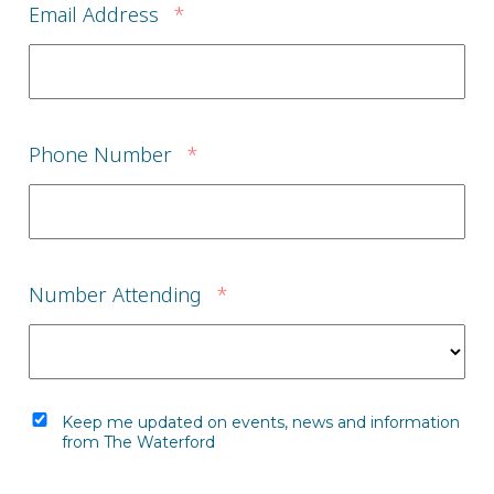
Email Address
*
Phone Number
*
Number Attending
*
Keep me updated on events, news and information
from The Waterford