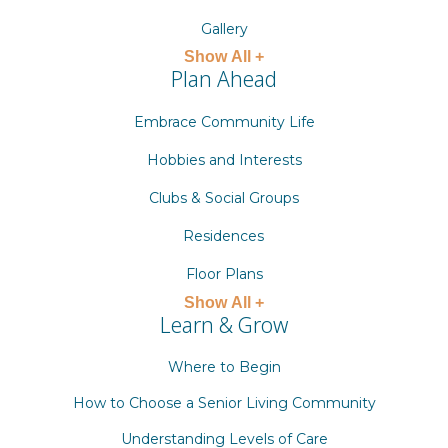
Gallery
Show All +
Plan Ahead
Embrace Community Life
Hobbies and Interests
Clubs & Social Groups
Residences
Floor Plans
Show All +
Learn & Grow
Where to Begin
How to Choose a Senior Living Community
Understanding Levels of Care