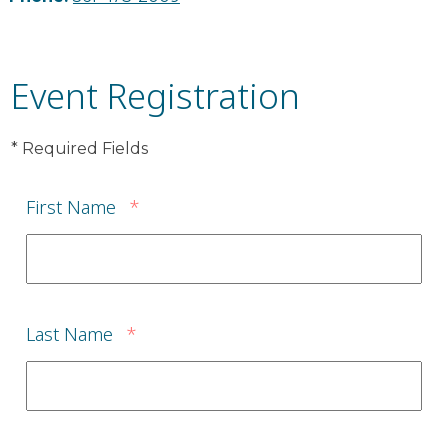
Event Registration
* Required Fields
First Name
*
Last Name
*