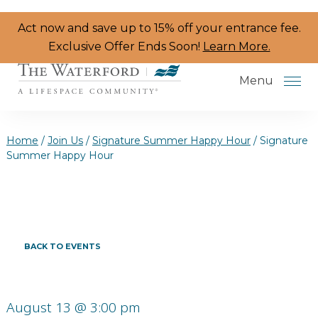
Skip to the content
Act now and save up to 15% off your entrance fee.
Exclusive Offer Ends Soon!
Learn More.
Menu
Home
/
Join Us
/
Signature Summer Happy Hour
/
Signature
Summer Happy Hour
Services & Amenities
Resident Programs
Dining
BACK TO EVENTS
The Neighborhood
Health & Wellness
August 13 @ 3:00 pm