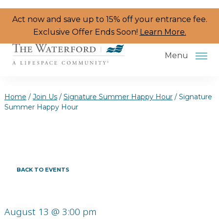
Skip to the content
Act now and save up to 15% off your entrance fee.
Exclusive Offer Ends Soon!
Learn More.
Menu
Home
/
Join Us
/
Signature Summer Happy Hour
/
Signature
Summer Happy Hour
Services & Amenities
Resident Programs
Dining
BACK TO EVENTS
The Neighborhood
Health & Wellness
August 13 @ 3:00 pm