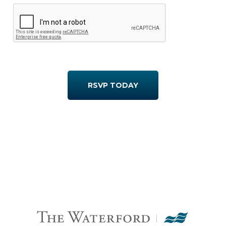
RSVP TODAY