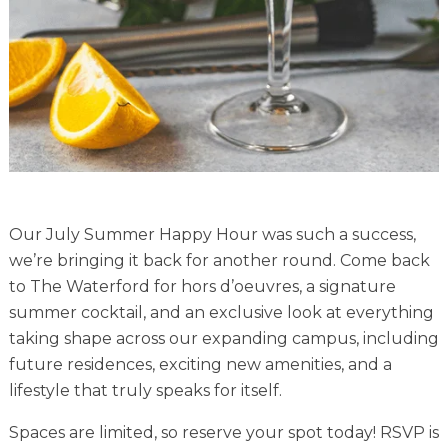
Financial Planning Tool
Our Expansion
Our Commitment
Renovations
Resources
Our July Summer Happy Hour was such a success,
Events
we’re bringing it back for another round. Come back
to The Waterford for hors d’oeuvres, a signature
summer cocktail, and an exclusive look at everything
taking shape across our expanding campus, including
future residences, exciting new amenities, and a
lifestyle that truly speaks for itself.
Spaces are limited, so reserve your spot today! RSVP is