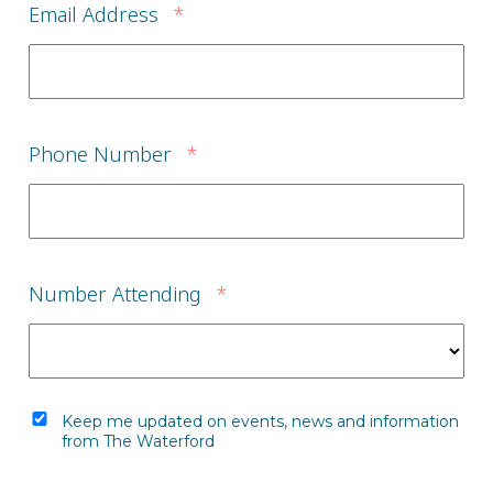
Email Address
*
Phone Number
*
Number Attending
*
Keep me updated on events, news and information
from The Waterford