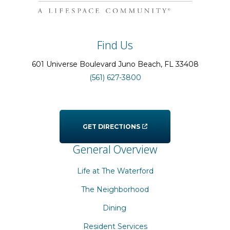
Find Us
601 Universe Boulevard
Juno Beach
, FL
33408
(561) 627-3800
GET DIRECTIONS
General Overview
Life at The Waterford
The Neighborhood
Dining
Resident Services