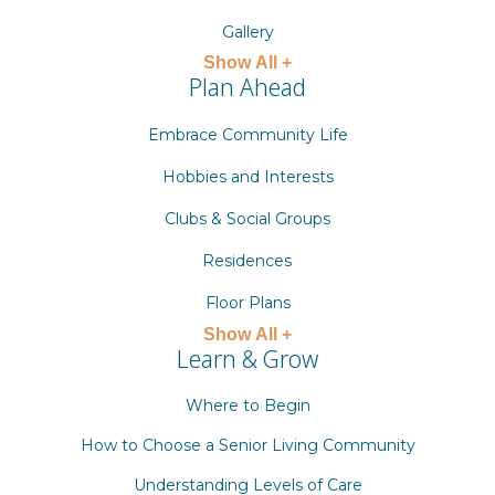
Gallery
Show All +
Plan Ahead
Embrace Community Life
Hobbies and Interests
Clubs & Social Groups
Residences
Floor Plans
Show All +
Learn & Grow
Where to Begin
How to Choose a Senior Living Community
Understanding Levels of Care