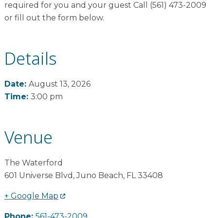
required for you and your guest Call (561) 473-2009
or fill out the form below.
Details
Date:
August 13, 2026
Time:
3:00 pm
Venue
The Waterford
601 Universe Blvd
,
Juno Beach
,
FL
33408
+ Google Map
Phone:
561-473-2009