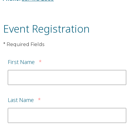
Event Registration
* Required Fields
First Name
*
Last Name
*