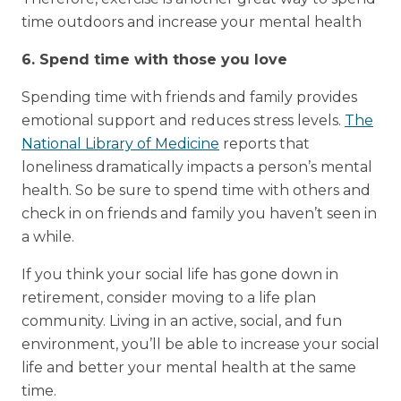
time outdoors and increase your mental health
6. Spend time with those you love
Spending time with friends and family provides
emotional support and reduces stress levels.
The
National Library of Medicine
reports that
loneliness dramatically impacts a person’s mental
health. So be sure to spend time with others and
check in on friends and family you haven’t seen in
a while.
If you think your social life has gone down in
retirement, consider moving to a life plan
community. Living in an active, social, and fun
environment, you’ll be able to increase your social
life and better your mental health at the same
time.