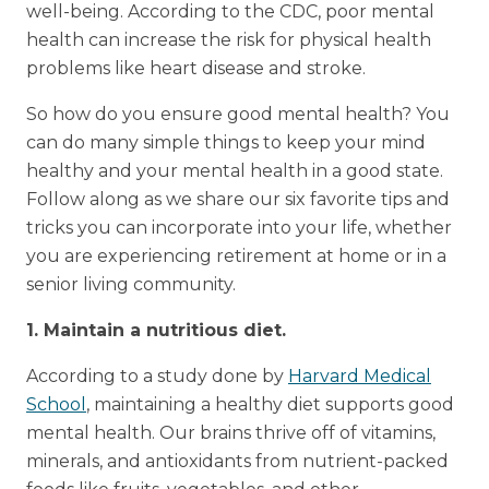
well-being. According to the CDC, poor mental
health can increase the risk for physical health
problems like heart disease and stroke.
So how do you ensure good mental health? You
can do many simple things to keep your mind
healthy and your mental health in a good state.
Follow along as we share our six favorite tips and
tricks you can incorporate into your life, whether
you are experiencing retirement at home or in a
senior living community.
1. Maintain a nutritious diet.
According to a study done by
Harvard Medical
School
, maintaining a healthy diet supports good
mental health. Our brains thrive off of vitamins,
minerals, and antioxidants from nutrient-packed