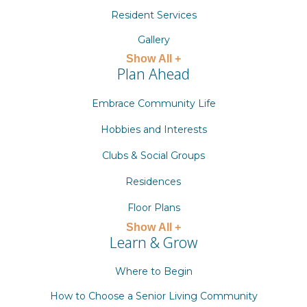
Resident Services
Gallery
Show All +
Plan Ahead
Embrace Community Life
Hobbies and Interests
Clubs & Social Groups
Residences
Floor Plans
Show All +
Learn & Grow
Where to Begin
How to Choose a Senior Living Community