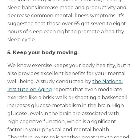
sleep habits increase mood and productivity and
decrease common mental illness symptoms. It’s
suggested that those over 65 get seven to eight
hours of sleep each night to promote a healthy
sleep cycle.
5. Keep your body moving.
We know exercise keeps your body healthy, but it
also provides excellent benefits for your mental
well-being. A study conducted by
the National
Institute on Aging
reports that even moderate
exercise like a brisk walk or shooting a basketball
increases glucose metabolism in the brain. High
glucose levels in the brain are associated with
high cognitive function, which is a significant
factor in your physical and mental health.
Therefore, exercise is another great way to spend