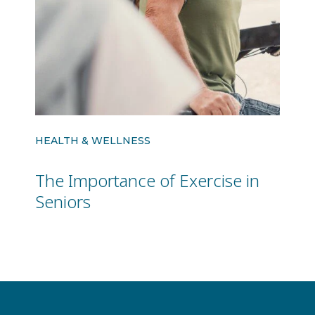
HEALTH & WELLNESS
The Importance of Exercise in
Seniors