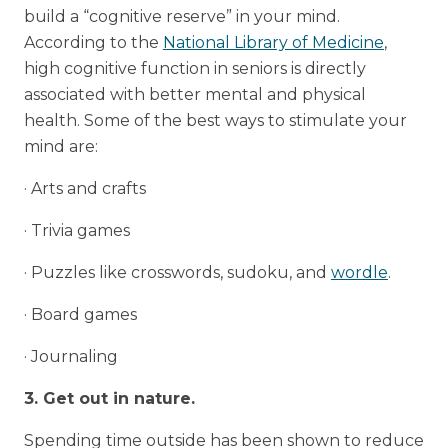
build a “cognitive reserve” in your mind.
According to the
National Library of Medicine
,
high cognitive function in seniors is directly
associated with better mental and physical
health. Some of the best ways to stimulate your
mind are:
· Arts and crafts
· Trivia games
· Puzzles like crosswords, sudoku, and
wordle
.
· Board games
· Journaling
3. Get out in nature.
Spending time outside has been shown to reduce