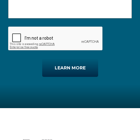
LEARN MORE