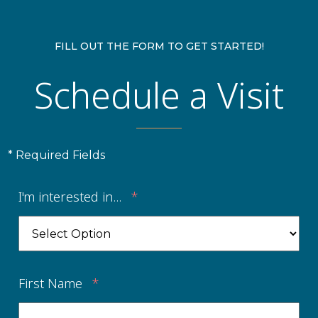
FILL OUT THE FORM TO GET STARTED!
Schedule a Visit
* Required Fields
I'm interested in...
*
First Name
*