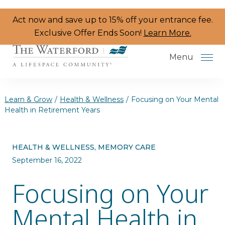
Skip to the content
Act now and save up to 15% off your entrance fee.
Exclusive Offer Ends Soon!
Learn More.
Menu
Learn & Grow
/
Health & Wellness
/
Focusing on Your Mental
Health in Retirement Years
Services & Amenities
HEALTH & WELLNESS, MEMORY CARE
Resident Programs
September 16, 2022
Dining
Focusing on Your
The Neighborhood
Mental Health in
Health & Wellness