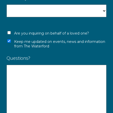
Are you inquiring on behalf of a loved one?
Keep me updated on events, news and information
from The Waterford
Questions?