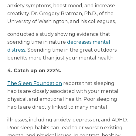
anxiety symptoms, boost mood, and increase
creativity. Dr. Gregory Bratman, Ph.D., of the
University of Washington, and his colleagues,
conducted a study showing evidence that
spending time in nature
decreases mental
distress.
Spending time in the great outdoors
benefits more than just your mental health.
4. Catch up on zzz’s.
The Sleep Foundation
reports that sleeping
habits are closely associated with your mental,
physical, and emotional health. Poor sleeping
habits are directly linked to many mental
illnesses, including anxiety, depression, and ADHD.
Poor sleep habits can lead to or worsen existing
mental and physical issues. In contrast, healthy