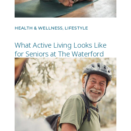
HEALTH & WELLNESS, LIFESTYLE
What Active Living Looks Like
for Seniors at The Waterford