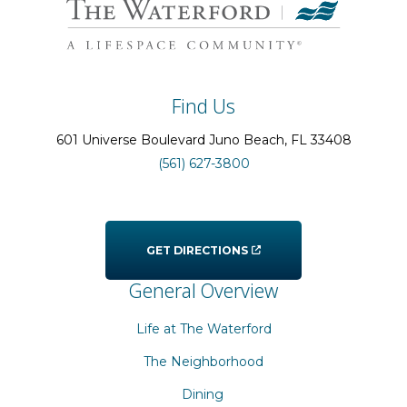
Find Us
601 Universe Boulevard
Juno Beach
, FL
33408
(561) 627-3800
GET DIRECTIONS
General Overview
Life at The Waterford
The Neighborhood
Dining