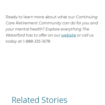
Ready to learn more about what our
Continuing
Care Retirement Community can do for you and
your mental health? Explore everything The
Waterford has to offer on our
website
or call us
today at 1-888-335-1678
Related Stories