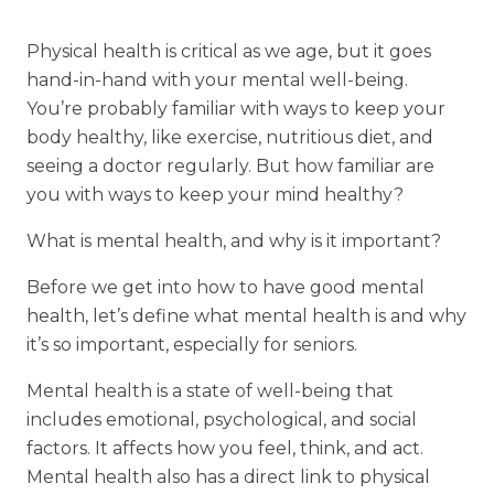
Financial Planning Tool
Physical health is critical as we age, but it goes
hand-in-hand with your mental well-being.
You’re probably familiar with ways to keep your
Our Expansion
body healthy, like exercise, nutritious diet, and
seeing a doctor regularly. But how familiar are
Our Commitment
you with ways to keep your mind healthy?
Renovations
What is mental health, and why is it important?
Resources
Events
Before we get into how to have good mental
health, let’s define what mental health is and why
it’s so important, especially for seniors.
Mental health is a state of well-being that
includes emotional, psychological, and social
factors. It affects how you feel, think, and act.
Mental health also has a direct link to physical