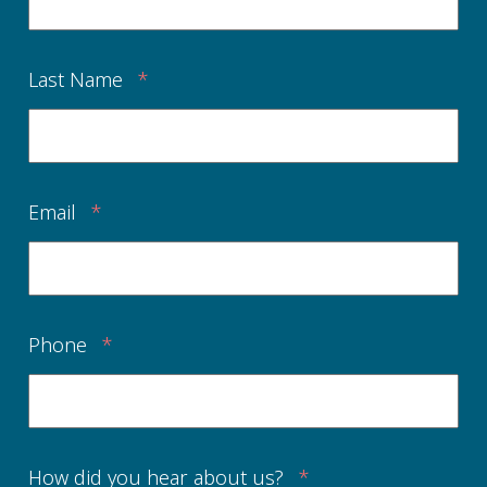
Last Name
*
Email
*
Phone
*
How did you hear about us?
*