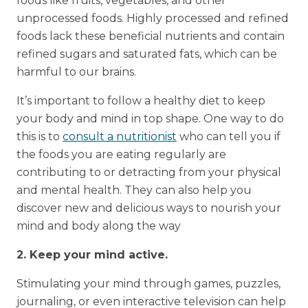
foods like fruits, vegetables, and other
unprocessed foods. Highly processed and refined
foods lack these beneficial nutrients and contain
refined sugars and saturated fats, which can be
harmful to our brains.
It’s important to follow a healthy diet to keep
your body and mind in top shape. One way to do
this is to
consult a nutritionist
who can tell you if
the foods you are eating regularly are
contributing to or detracting from your physical
and mental health. They can also help you
discover new and delicious ways to nourish your
mind and body along the way
2. Keep your mind active.
Stimulating your mind through games, puzzles,
journaling, or even interactive television can help