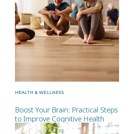
HEALTH & WELLNESS
Boost Your Brain: Practical Steps
to Improve Cognitive Health