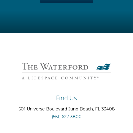
Find Us
601 Universe Boulevard
Juno Beach
, FL
33408
(561) 627-3800