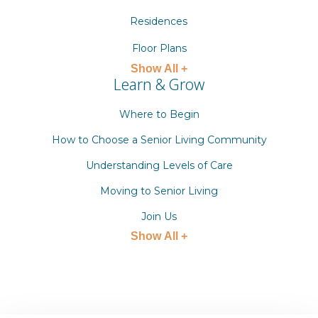
Residences
Floor Plans
Show All +
Learn & Grow
Where to Begin
How to Choose a Senior Living Community
Understanding Levels of Care
Moving to Senior Living
Join Us
Show All +