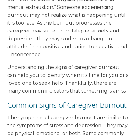
mental exhaustion.” Someone experiencing
burnout may not realize what is happening until
it is too late. As the burnout progresses the
caregiver may suffer from fatigue, anxiety and
depression. They may undergo a change in
attitude, from positive and caring to negative and
unconcerned.
Understanding the signs of caregiver burnout
can help you to identify when it’s time for you or a
loved one to seek help. Thankfully, there are
many common indicators that something is amiss.
Common Signs of Caregiver Burnout
The symptoms of caregiver burnout are similar to
the symptoms of stress and depression. They may
be physical, emotional or both. Some commonly