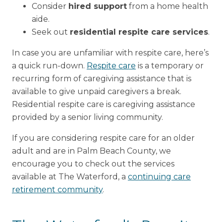
Consider
hired support
from a home health
aide.
Seek out
residential respite care services
.
In case you are unfamiliar with respite care, here’s
a quick run-down.
Respite care
is a temporary or
recurring form of caregiving assistance that is
available to give unpaid caregivers a break.
Residential respite care is caregiving assistance
provided by a senior living community.
If you are considering respite care for an older
adult and are in Palm Beach County, we
encourage you to check out the services
available at The Waterford, a
continuing care
retirement community
.