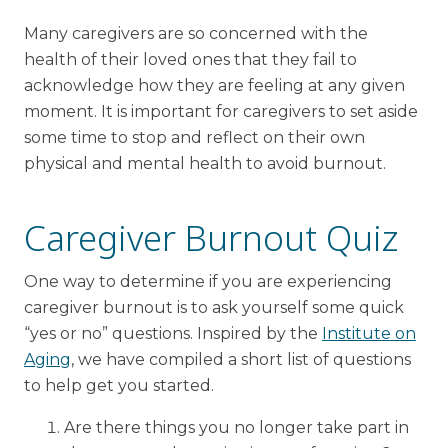
Many caregivers are so concerned with the
health of their loved ones that they fail to
acknowledge how they are feeling at any given
moment. It is important for caregivers to set aside
some time to stop and reflect on their own
physical and mental health to avoid burnout.
Caregiver Burnout Quiz
One way to determine if you are experiencing
caregiver burnout is to ask yourself some quick
“yes or no” questions. Inspired by the
Institute on
Aging
, we have compiled a short list of questions
to help get you started.
Are there things you no longer take part in