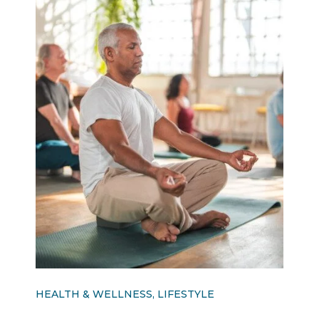
HEALTH & WELLNESS, LIFESTYLE