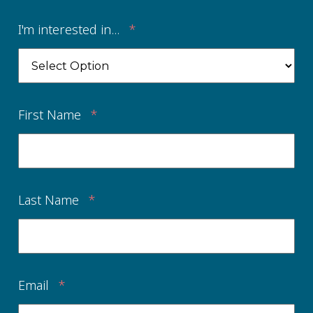
I'm interested in...
*
First Name
*
Last Name
*
Email
*