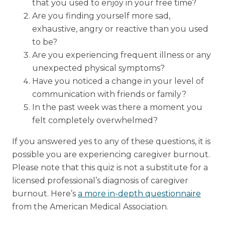
that you used to enjoy in your free time?
Are you finding yourself more sad,
exhaustive, angry or reactive than you used
to be?
Are you experiencing frequent illness or any
unexpected physical symptoms?
Have you noticed a change in your level of
communication with friends or family?
In the past week was there a moment you
felt completely overwhelmed?
If you answered yes to any of these questions, it is
possible you are experiencing caregiver burnout.
Please note that this quiz is not a substitute for a
licensed professional’s diagnosis of caregiver
burnout. Here’s
a more in-depth questionnaire
from the American Medical Association.