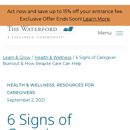
Skip to the content
Act now and save up to 15% off your entrance fee.
Exclusive Offer Ends Soon!
Learn More.
Menu
Learn & Grow
/
Health & Wellness
/
6 Signs of Caregiver
Burnout & How Respite Care Can Help
Services & Amenities
HEALTH & WELLNESS, RESOURCES FOR
Resident Programs
CAREGIVERS
Dining
September 2, 2021
6 Signs of
The Neighborhood
Health & Wellness