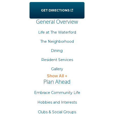
GET DIRECTIONS
General Overview
Life at The Waterford
The Neighborhood
Dining
Resident Services
Gallery
Show All +
Plan Ahead
Embrace Community Life
Hobbies and Interests
Clubs & Social Groups