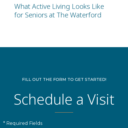
What Active Living Looks Like
for Seniors at The Waterford
FILL OUT THE FORM TO GET STARTED!
Schedule a Visit
* Required Fields