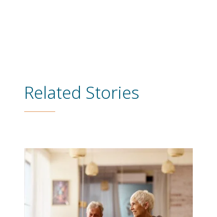
Related Stories