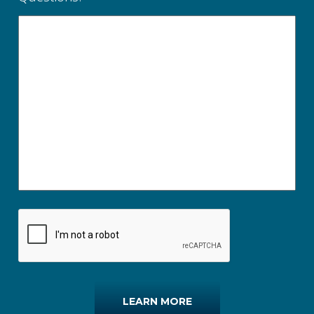
LEARN MORE