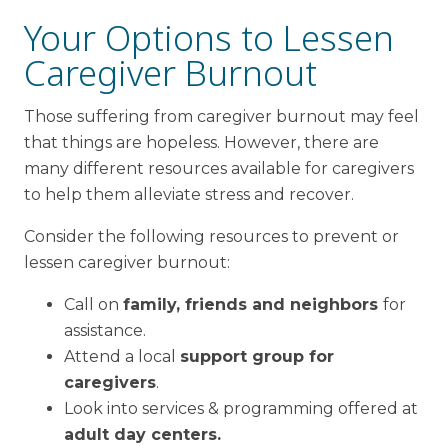
Your Options to Lessen
Caregiver Burnout
Those suffering from caregiver burnout may feel
that things are hopeless. However, there are
many different resources available for caregivers
to help them alleviate stress and recover.
Consider the following resources to prevent or
lessen caregiver burnout:
Call on
family, friends and neighbors
for
assistance.
Attend a local
support group for
caregivers
.
Look into services & programming offered at
adult day centers.