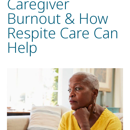
Caregiver
Resident Stories
Burnout & How
Gallery
Respite Care Can
Help
Floor Plans
Residence Features
What Is Life Care?
Skilled Nursing
Rehabilitation
Home Care