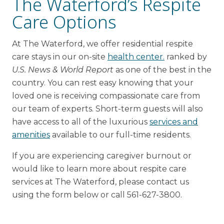
The Waterford’s Respite
Care Options
At The Waterford, we offer residential respite
care stays in our on-site
health center.
ranked by
U.S. News & World Report
as one of the best in the
country. You can rest easy knowing that your
loved one is receiving compassionate care from
our team of experts. Short-term guests will also
have access to all of the luxurious
services and
amenities
available to our full-time residents.
If you are experiencing caregiver burnout or
would like to learn more about respite care
services at The Waterford, please contact us
using the form below or call 561-627-3800.