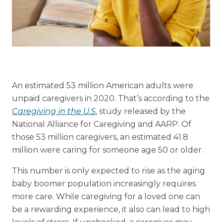
Financial Planning Tool
Our Expansion
Our Commitment
An estimated 53 million American adults were
Renovations
unpaid caregivers in 2020. That’s according to the
Resources
Caregiving in the U.S.
study released by the
National Alliance for Caregiving and AARP. Of
Events
those 53 million caregivers, an estimated 41.8
million were caring for someone age 50 or older.
This number is only expected to rise as the aging
baby boomer population increasingly requires
more care. While caregiving for a loved one can
be a rewarding experience, it also can lead to high