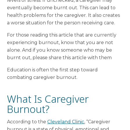
levels of stress. If unchecked, a caregiver may
eventually become burnt out. This can lead to
health problems for the caregiver. It also creates
a worse situation for the person receiving care.
For those reading this article that are currently
experiencing burnout, know that you are not
alone. And if you know someone who may be
burnt out, please share this article with them
Education is often the first step toward
combating caregiver burnout.
What Is Caregiver
Burnout?
According to the
Cleveland Clinic
, “Caregiver
burnout is a state of physical, emotional and