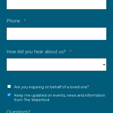
Phone
*
How did you hear about us?
*
Are you inquiring on behalf of a loved one?
Keep me updated on events, news and information
from The Waterford
Questions?