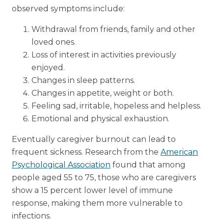
observed symptoms include:
Withdrawal from friends, family and other
loved ones.
Loss of interest in activities previously
enjoyed.
Changes in sleep patterns.
Changes in appetite, weight or both.
Feeling sad, irritable, hopeless and helpless.
Emotional and physical exhaustion.
Eventually caregiver burnout can lead to
frequent sickness. Research from the
American
Psychological Association
found that among
people aged 55 to 75, those who are caregivers
show a 15 percent lower level of immune
response, making them more vulnerable to
infections.