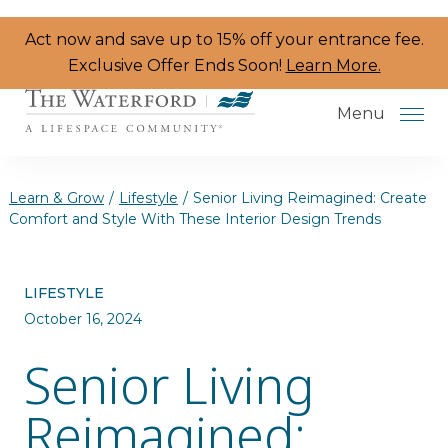
Skip to the content
Act now and save up to 15% off your entrance fee.
Exclusive Offer Ends Soon!
Learn More.
Menu
Learn & Grow
/
Lifestyle
/
Senior Living Reimagined: Create
Comfort and Style With These Interior Design Trends
Services & Amenities
LIFESTYLE
Resident Programs
October 16, 2024
Dining
Senior Living
The Neighborhood
Reimagined:
Health & Wellness