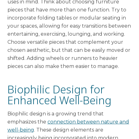
uses in mind. Think about choosing furniture
pieces that have more than one function. Try to
incorporate folding tables or modular seating in
your spaces, allowing for easy transitions between
entertaining, exercising, lounging, and working.
Choose versatile pieces that complement your
chosen aesthetic, but that can be easily moved or
shifted. Adding wheels or runners to heavier
pieces can also make them easier to manage.
Biophilic Design for
Enhanced Well-Being
Biophilic design is a growing trend that
emphasizes the
connection between nature and
well-being
. These design elements are
increasingly being incorporated into modern