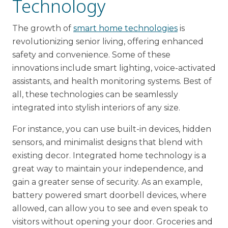
Technology
The growth of
smart home technologies
is
revolutionizing senior living, offering enhanced
safety and convenience. Some of these
innovations include smart lighting, voice-activated
assistants, and health monitoring systems. Best of
all, these technologies can be seamlessly
integrated into stylish interiors of any size.
For instance, you can use built-in devices, hidden
sensors, and minimalist designs that blend with
existing decor. Integrated home technology is a
great way to maintain your independence, and
gain a greater sense of security. As an example,
battery powered smart doorbell devices, where
allowed, can allow you to see and even speak to
visitors without opening your door. Groceries and