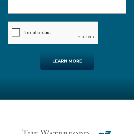
LEARN MORE