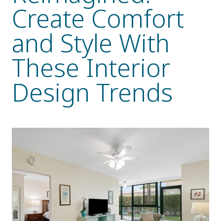
Create Comfort
Resident Stories
Gallery
and Style With
These Interior
Floor Plans
Design Trends
Residence Features
What Is Life Care?
Skilled Nursing
Rehabilitation
Home Care