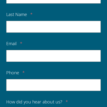
Last Name
*
Email
*
Phone
*
How did you hear about us?
*