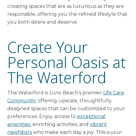
creating spaces that are as luxurious as they are
responsible, offering you the refined lifestyle that
you both desire and deserve.
Create Your
Personal Oasis at
The Waterford
The Waterford is Juno Beach’s premier
Life Care
Community
, offering upscale, thoughtfully
designed spaces that can be customized to your
preferences. Enjoy access to
exceptional
amenities
, enriching activities, and
vibrant
neighbors
who make each day a joy. This is your