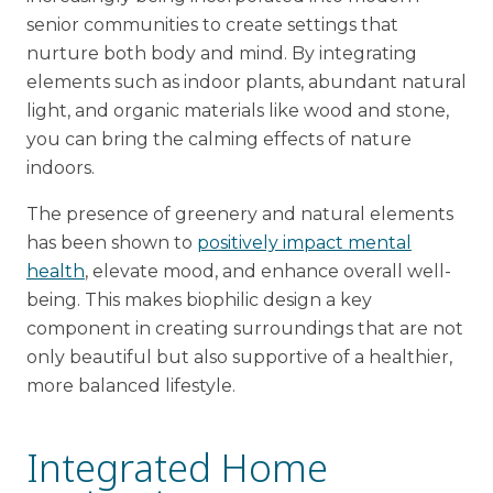
senior communities to create settings that
nurture both body and mind. By integrating
elements such as indoor plants, abundant natural
light, and organic materials like wood and stone,
you can bring the calming effects of nature
indoors.
The presence of greenery and natural elements
has been shown to
positively impact mental
health
, elevate mood, and enhance overall well-
being. This makes biophilic design a key
component in creating surroundings that are not
only beautiful but also supportive of a healthier,
more balanced lifestyle.
Integrated Home