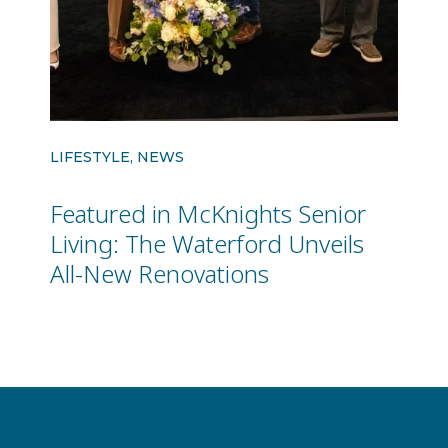
LIFESTYLE, NEWS
Featured in McKnights Senior
Living: The Waterford Unveils
All-New Renovations