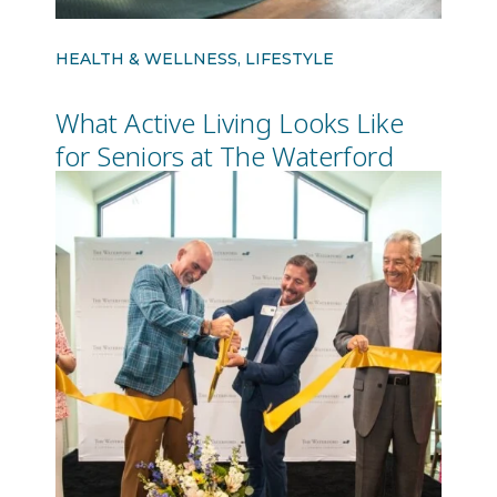
HEALTH & WELLNESS, LIFESTYLE
What Active Living Looks Like
for Seniors at The Waterford