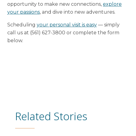
opportunity to make new connections,
explore
your passions
, and dive into new adventures.
Scheduling
your personal visit is easy
— simply
call us at (561) 627-3800 or complete the form
below.
Related Stories