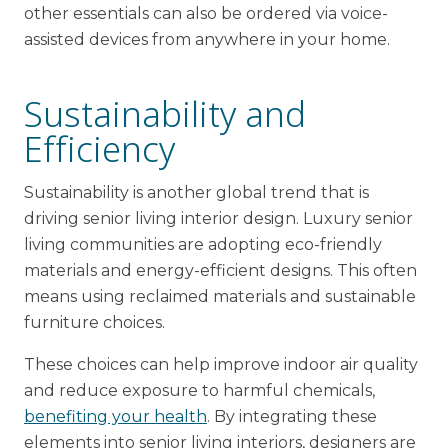
other essentials can also be ordered via voice-
assisted devices from anywhere in your home.
Sustainability and
Efficiency
Sustainability is another global trend that is
driving senior living interior design. Luxury senior
living communities are adopting eco-friendly
materials and energy-efficient designs. This often
means using reclaimed materials and sustainable
furniture choices.
These choices can help improve indoor air quality
and reduce exposure to harmful chemicals,
benefiting your health
. By integrating these
elements into senior living interiors, designers are