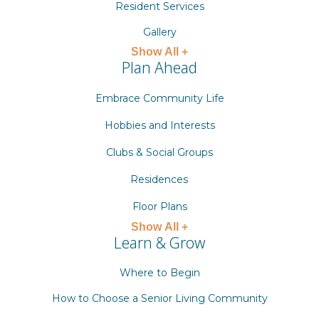
Resident Services
Gallery
Show All +
Plan Ahead
Embrace Community Life
Hobbies and Interests
Clubs & Social Groups
Residences
Floor Plans
Show All +
Learn & Grow
Where to Begin
How to Choose a Senior Living Community