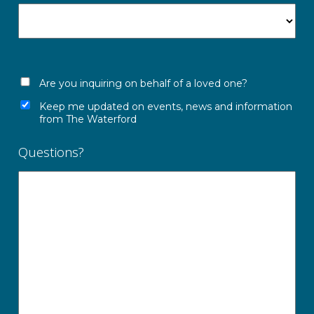
Are you inquiring on behalf of a loved one?
Keep me updated on events, news and information
from The Waterford
Questions?