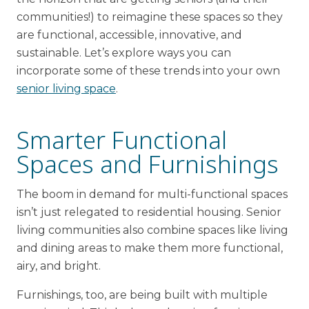
communities!) to reimagine these spaces so they
are functional, accessible, innovative, and
sustainable. Let’s explore ways you can
incorporate some of these trends into your own
senior living space
.
Smarter Functional
Spaces and Furnishings
The boom in demand for multi-functional spaces
isn’t just relegated to residential housing. Senior
living communities also combine spaces like living
and dining areas to make them more functional,
airy, and bright.
Furnishings, too, are being built with multiple