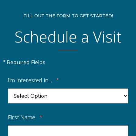
FILL OUT THE FORM TO GET STARTED!
Schedule a Visit
* Required Fields
I'm interested in...
*
First Name
*