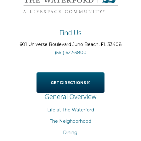
Find Us
601 Universe Boulevard
Juno Beach
, FL
33408
(561) 627-3800
GET DIRECTIONS
General Overview
Life at The Waterford
The Neighborhood
Dining