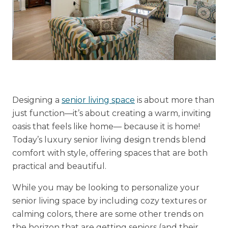
Financial Planning Tool
Our Expansion
Our Commitment
Renovations
Designing a
senior living space
is about more than
just function—it’s about creating a warm, inviting
Resources
oasis that feels like home— because it is home!
Events
Today’s luxury senior living design trends blend
comfort with style, offering spaces that are both
practical and beautiful.
While you may be looking to personalize your
senior living space by including cozy textures or
calming colors, there are some other trends on
the horizon that are getting seniors (and their