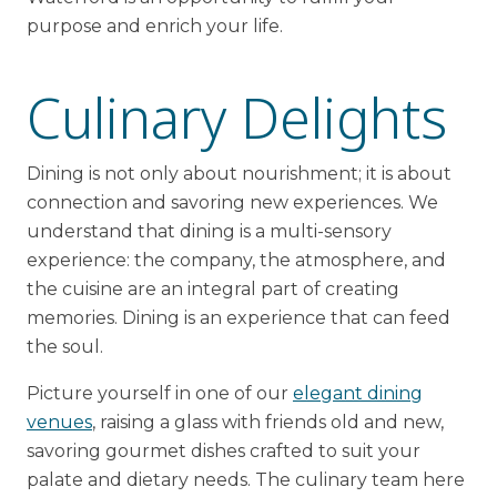
purpose and enrich your life.
Culinary Delights
Dining is not only about nourishment; it is about
connection and savoring new experiences. We
understand that dining is a multi-sensory
experience: the company, the atmosphere, and
the cuisine are an integral part of creating
memories. Dining is an experience that can feed
the soul.
Picture yourself in one of our
elegant dining
venues
, raising a glass with friends old and new,
savoring gourmet dishes crafted to suit your
palate and dietary needs. The culinary team here