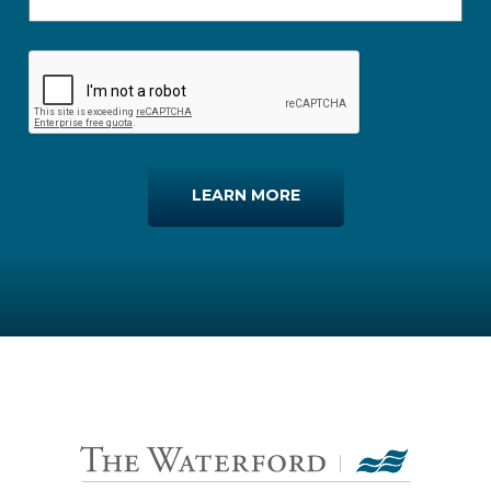
LEARN MORE