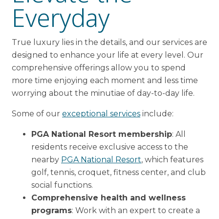
Everyday
True luxury lies in the details, and our services are
designed to enhance your life at every level. Our
comprehensive offerings allow you to spend
more time enjoying each moment and less time
worrying about the minutiae of day-to-day life.
Some of our
exceptional services
include:
PGA National Resort membership
: All
residents receive exclusive access to the
nearby
PGA National Resort
, which features
golf, tennis, croquet, fitness center, and club
social functions.
Comprehensive health and wellness
programs
: Work with an expert to create a