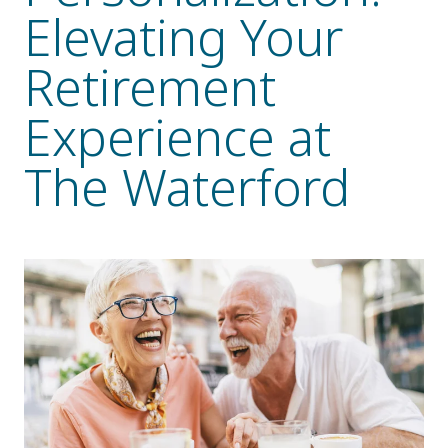
Elevating Your
Resident Stories
Gallery
Retirement
Experience at
Floor Plans
The Waterford
Residence Features
What Is Life Care?
Skilled Nursing
Rehabilitation
Home Care