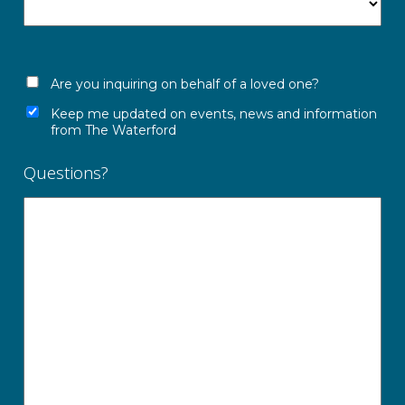
Are you inquiring on behalf of a loved one?
Keep me updated on events, news and information
from The Waterford
Questions?