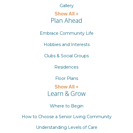
Gallery
Show All +
Plan Ahead
Embrace Community Life
Hobbies and Interests
Clubs & Social Groups
Residences
Floor Plans
Show All +
Learn & Grow
Where to Begin
How to Choose a Senior Living Community
Understanding Levels of Care