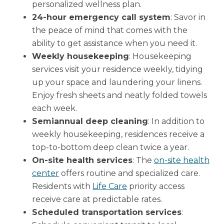
personalized wellness plan.
24-hour emergency call system
: Savor in
the peace of mind that comes with the
ability to get assistance when you need it.
Weekly housekeeping
: Housekeeping
services visit your residence weekly, tidying
up your space and laundering your linens.
Enjoy fresh sheets and neatly folded towels
each week.
Semiannual deep cleaning
: In addition to
weekly housekeeping, residences receive a
top-to-bottom deep clean twice a year.
On-site health services
: The
on-site health
center
offers routine and specialized care.
Residents with
Life Care
priority access
receive care at predictable rates.
Scheduled transportation services
: