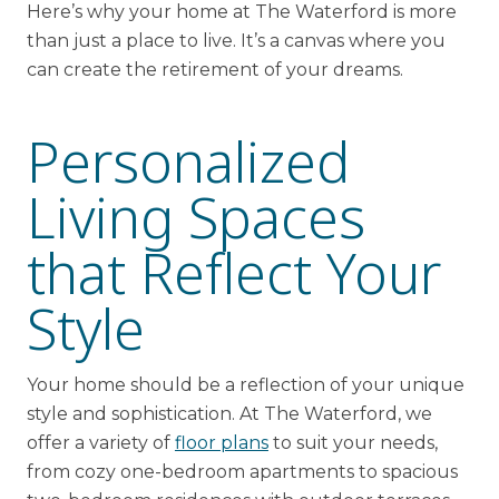
Here’s why your home at The Waterford is more
than just a place to live. It’s a canvas where you
can create the retirement of your dreams.
Personalized
Living Spaces
that Reflect Your
Style
Your home should be a reflection of your unique
style and sophistication. At The Waterford, we
offer a variety of
floor plans
to suit your needs,
from cozy one-bedroom apartments to spacious