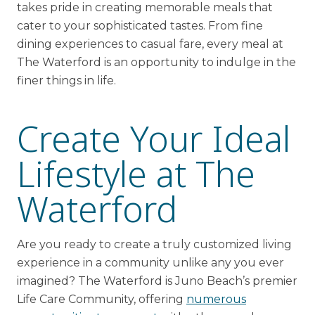
takes pride in creating memorable meals that
cater to your sophisticated tastes. From fine
dining experiences to casual fare, every meal at
The Waterford is an opportunity to indulge in the
finer things in life.
Create Your Ideal
Lifestyle at The
Waterford
Are you ready to create a truly customized living
experience in a community unlike any you ever
imagined? The Waterford is Juno Beach’s premier
Life Care Community, offering
numerous