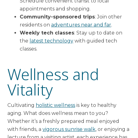
Schedule convenient transit to local
appointments and shopping.
Community-sponsored trips
: Join other
residents on
adventures near and far
.
Weekly tech classes
: Stay up to date on
the
latest technology
with guided tech
classes.
Wellness and
Vitality
Cultivating
holistic wellness
is key to healthy
aging. What does wellness mean to you?
Whether it’s a freshly prepared meal enjoyed
with friends, a
vigorous sunrise walk
, or enjoying a
lecture from a visiting artist, each experience has