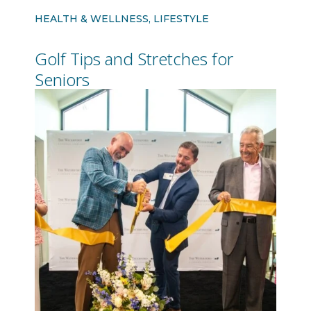
HEALTH & WELLNESS, LIFESTYLE
Golf Tips and Stretches for
Seniors