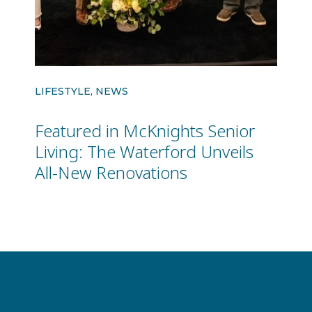
LIFESTYLE, NEWS
Featured in McKnights Senior
Living: The Waterford Unveils
All-New Renovations