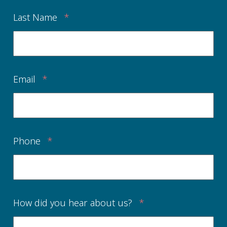
Last Name
*
Email
*
Phone
*
How did you hear about us?
*