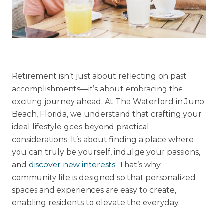
Financial Planning Tool
Our Expansion
Our Commitment
Retirement isn’t just about reflecting on past
accomplishments—it’s about embracing the
Renovations
exciting journey ahead. At The Waterford in Juno
Resources
Beach, Florida, we understand that crafting your
Events
ideal lifestyle goes beyond practical
considerations. It’s about finding a place where
you can truly be yourself, indulge your passions,
and
discover new interests
. That’s why
community life is designed so that personalized
spaces and experiences are easy to create,
enabling residents to elevate the everyday.