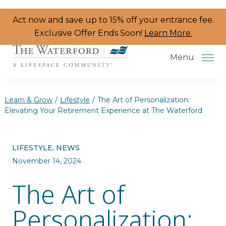
Skip to the content
Act now and save up to 15% off your entrance fee.
Exclusive Offer Ends Soon!
Learn More.
Menu
Learn & Grow
/
Lifestyle
/
The Art of Personalization:
Elevating Your Retirement Experience at The Waterford
Services & Amenities
LIFESTYLE, NEWS
Resident Programs
November 14, 2024
Dining
The Art of
The Neighborhood
Personalization:
Health & Wellness