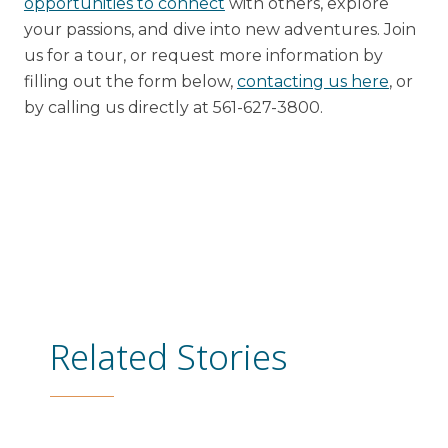
opportunities to connect
with others, explore
your passions, and dive into new adventures. Join
us for a tour, or request more information by
filling out the form below,
contacting us here
, or
by calling us directly at 561-627-3800.
Related Stories