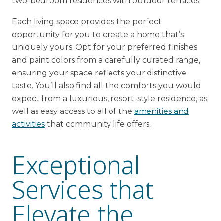
two-bedroom residences with outdoor terraces.
Each living space provides the perfect
opportunity for you to create a home that’s
uniquely yours. Opt for your preferred finishes
and paint colors from a carefully curated range,
ensuring your space reflects your distinctive
taste. You’ll also find all the comforts you would
expect from a luxurious, resort-style residence, as
well as easy access to all of the
amenities and
activities
that community life offers.
Exceptional
Services that
Elevate the