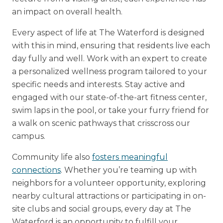
an impact on overall health.
Every aspect of life at The Waterford is designed
with this in mind, ensuring that residents live each
day fully and well. Work with an expert to create
a personalized wellness program tailored to your
specific needs and interests. Stay active and
engaged with our state-of-the-art fitness center,
swim laps in the pool, or take your furry friend for
a walk on scenic pathways that crisscross our
campus.
Community life also
fosters meaningful
connections
. Whether you’re teaming up with
neighbors for a volunteer opportunity, exploring
nearby cultural attractions or participating in on-
site clubs and social groups, every day at The
Waterford is an opportunity to fulfill your