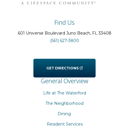
Find Us
601 Universe Boulevard
Juno Beach
, FL
33408
(561) 627-3800
GET DIRECTIONS
General Overview
Life at The Waterford
The Neighborhood
Dining
Resident Services