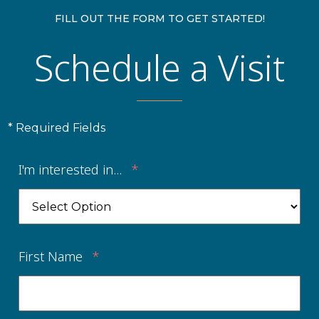
FILL OUT THE FORM TO GET STARTED!
Schedule a Visit
* Required Fields
I'm interested in...
*
First Name
*