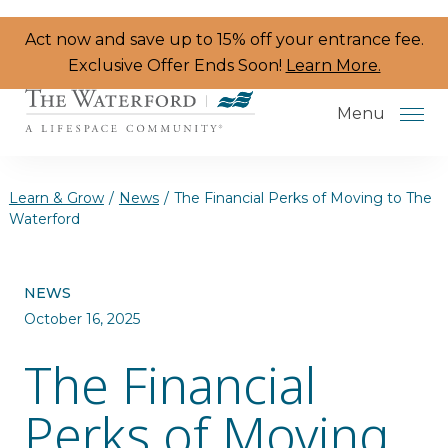
Skip to the content
Act now and save up to 15% off your entrance fee.
Exclusive Offer Ends Soon!
Learn More.
Menu
Learn & Grow
/
News
/
The Financial Perks of Moving to The
Waterford
Services & Amenities
NEWS
Resident Programs
October 16, 2025
Dining
The Financial
The Neighborhood
Perks of Moving
Health & Wellness