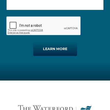
LEARN MORE