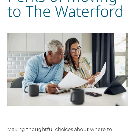
to The Waterford
Resident Stories
Gallery
Floor Plans
Residence Features
What Is Life Care?
Skilled Nursing
Rehabilitation
Home Care
Making thoughtful choices about where to