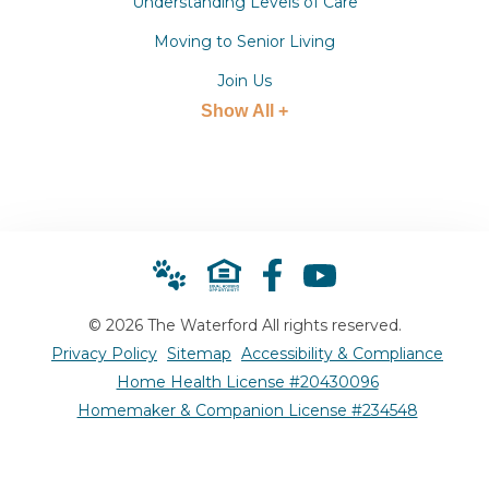
Understanding Levels of Care
Moving to Senior Living
Join Us
Show All +
© 2026 The Waterford All rights reserved.
Privacy Policy
Sitemap
Accessibility & Compliance
Home Health License #20430096
Homemaker & Companion License #234548