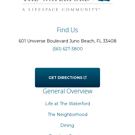
Find Us
601 Universe Boulevard
Juno Beach
, FL
33408
(561) 627-3800
GET DIRECTIONS
General Overview
Life at The Waterford
The Neighborhood
Dining