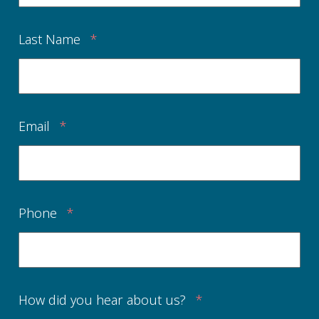
Last Name
*
Email
*
Phone
*
How did you hear about us?
*