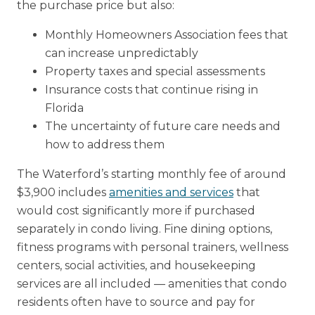
the purchase price but also:
Monthly Homeowners Association fees that
can increase unpredictably
Property taxes and special assessments
Insurance costs that continue rising in
Florida
The uncertainty of future care needs and
how to address them
The Waterford’s starting monthly fee of around
$3,900 includes
amenities and services
that
would cost significantly more if purchased
separately in condo living. Fine dining options,
fitness programs with personal trainers, wellness
centers, social activities, and housekeeping
services are all included — amenities that condo
residents often have to source and pay for