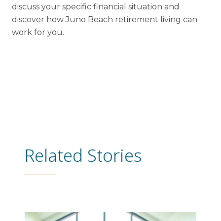
discuss your specific financial situation and
discover how Juno Beach retirement living can
work for you.
Related Stories