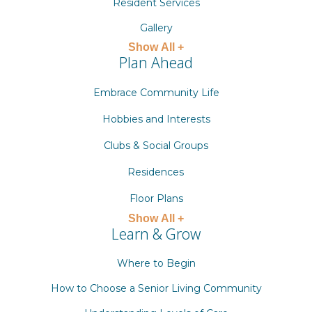
Resident Services
Gallery
Show All +
Plan Ahead
Embrace Community Life
Hobbies and Interests
Clubs & Social Groups
Residences
Floor Plans
Show All +
Learn & Grow
Where to Begin
How to Choose a Senior Living Community