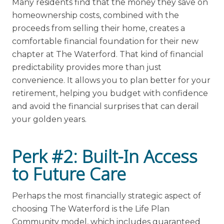
Many residents find that the money they save on
homeownership costs, combined with the
proceeds from selling their home, creates a
comfortable financial foundation for their new
chapter at The Waterford. That kind of financial
predictability provides more than just
convenience. It allows you to plan better for your
retirement, helping you budget with confidence
and avoid the financial surprises that can derail
your golden years.
Perk #2: Built-In Access
to Future Care
Perhaps the most financially strategic aspect of
choosing The Waterford is the Life Plan
Community model, which includes guaranteed