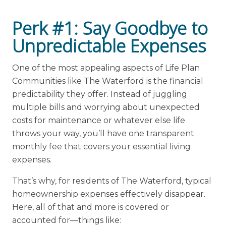
Perk #1: Say Goodbye to
Unpredictable Expenses
One of the most appealing aspects of Life Plan
Communities like The Waterford is the financial
predictability they offer. Instead of juggling
multiple bills and worrying about unexpected
costs for maintenance or whatever else life
throws your way, you’ll have one transparent
monthly fee that covers your essential living
expenses.
That’s why, for residents of The Waterford, typical
homeownership expenses effectively disappear.
Here, all of that and more is covered or
accounted for—things like: