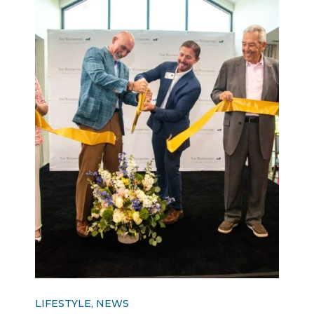
LIFESTYLE, NEWS