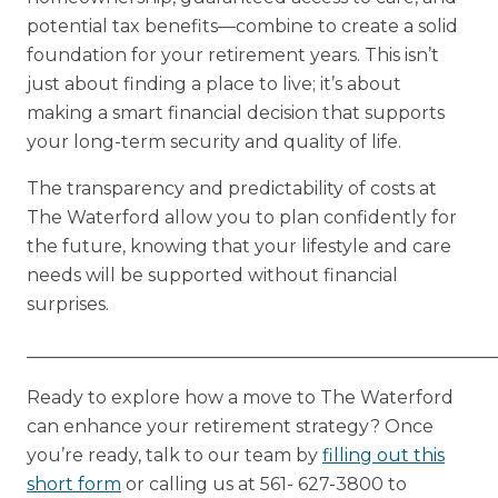
potential tax benefits—combine to create a solid
foundation for your retirement years. This isn’t
just about finding a place to live; it’s about
making a smart financial decision that supports
your long-term security and quality of life.
The transparency and predictability of costs at
The Waterford allow you to plan confidently for
the future, knowing that your lifestyle and care
needs will be supported without financial
surprises.
_____________________________________________________
Ready to explore how a move to The Waterford
can enhance your retirement strategy? Once
you’re ready, talk to our team by
filling out this
short form
or calling us at 561- 627-3800 to