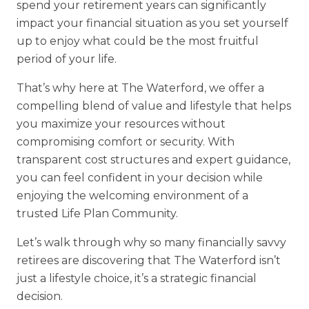
spend your retirement years can significantly
Financial Planning Tool
impact your financial situation as you set yourself
up to enjoy what could be the most fruitful
period of your life.
Our Expansion
That’s why here at The Waterford, we offer a
Our Commitment
compelling blend of value and lifestyle that helps
you maximize your resources without
Renovations
compromising comfort or security. With
Resources
transparent cost structures and expert guidance,
you can feel confident in your decision while
Events
enjoying the welcoming environment of a
trusted Life Plan Community.
Let’s walk through why so many financially savvy
retirees are discovering that The Waterford isn’t
just a lifestyle choice, it’s a strategic financial
decision.