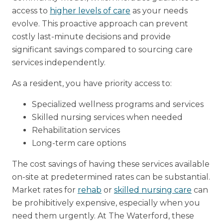
access to
higher levels of care
as your needs
evolve. This proactive approach can prevent
costly last-minute decisions and provide
significant savings compared to sourcing care
services independently.
As a resident, you have priority access to:
Specialized wellness programs and services
Skilled nursing services when needed
Rehabilitation services
Long-term care options
The cost savings of having these services available
on-site at predetermined rates can be substantial.
Market rates for
rehab
or
skilled nursing care
can
be prohibitively expensive, especially when you
need them urgently. At The Waterford, these