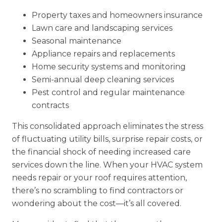
Property taxes and homeowners insurance
Lawn care and landscaping services
Seasonal maintenance
Appliance repairs and replacements
Home security systems and monitoring
Semi-annual deep cleaning services
Pest control and regular maintenance
contracts
This consolidated approach eliminates the stress
of fluctuating utility bills, surprise repair costs, or
the financial shock of needing increased care
services down the line. When your HVAC system
needs repair or your roof requires attention,
there’s no scrambling to find contractors or
wondering about the cost—it’s all covered.