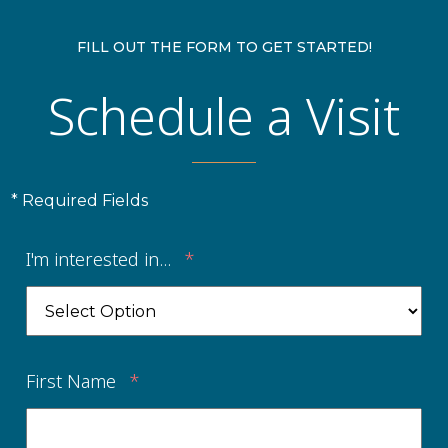
FILL OUT THE FORM TO GET STARTED!
Schedule a Visit
* Required Fields
I'm interested in...
*
First Name
*