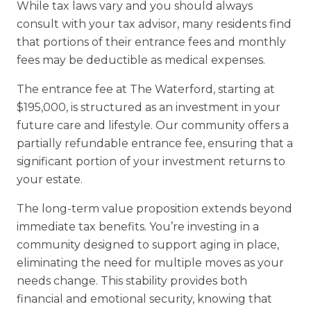
While tax laws vary and you should always
consult with your tax advisor, many residents find
that portions of their entrance fees and monthly
fees may be deductible as medical expenses.
The entrance fee at The Waterford, starting at
$195,000, is structured as an investment in your
future care and lifestyle. Our community offers a
partially refundable entrance fee, ensuring that a
significant portion of your investment returns to
your estate.
The long-term value proposition extends beyond
immediate tax benefits. You’re investing in a
community designed to support aging in place,
eliminating the need for multiple moves as your
needs change. This stability provides both
financial and emotional security, knowing that