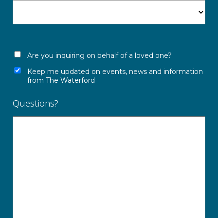
Are you inquiring on behalf of a loved one?
Keep me updated on events, news and information
from The Waterford
Questions?