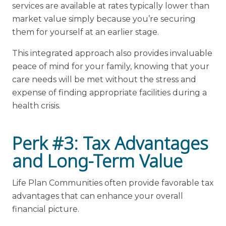
services are available at rates typically lower than
market value simply because you’re securing
them for yourself at an earlier stage.
This integrated approach also provides invaluable
peace of mind for your family, knowing that your
care needs will be met without the stress and
expense of finding appropriate facilities during a
health crisis.
Perk #3: Tax Advantages
and Long-Term Value
Life Plan Communities often provide favorable tax
advantages that can enhance your overall
financial picture.