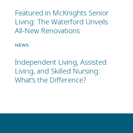
Featured in McKnights Senior
Living: The Waterford Unveils
All-New Renovations
NEWS
Independent Living, Assisted
Living, and Skilled Nursing:
What’s the Difference?