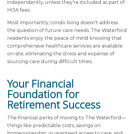
independently, unless they’re included as part of
HOA fees.
Most importantly, condo living doesn’t address
the question of future care needs. The Waterford
residents enjoy the peace of mind knowing that
comprehensive healthcare services are available
on-site, eliminating the stress and expense of
sourcing care during difficult times.
Your Financial
Foundation for
Retirement Success
The financial perks of moving to The Waterford—
things like predictable costs, savings on
homeownership, guaranteed access to care, and