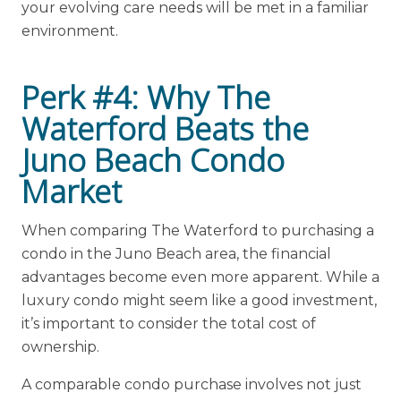
your evolving care needs will be met in a familiar
environment.
Perk #4: Why The
Waterford Beats the
Juno Beach Condo
Market
When comparing The Waterford to purchasing a
condo in the Juno Beach area, the financial
advantages become even more apparent. While a
luxury condo might seem like a good investment,
it’s important to consider the total cost of
ownership.
A comparable condo purchase involves not just