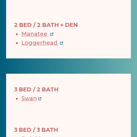
2 BED / 2 BATH + DEN
Manatee
Loggerhead
3 BED / 2 BATH
Swan
3 BED / 3 BATH