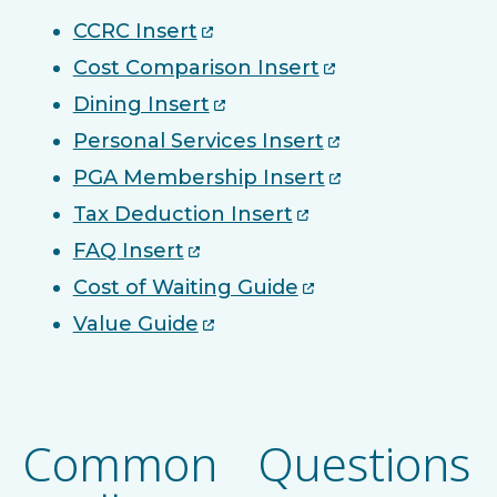
CCRC Insert
Cost Comparison Insert
Dining Insert
Personal Services Insert
PGA Membership Insert
Tax Deduction Insert
FAQ Insert
Cost of Waiting Guide
Value Guide
Common Questions