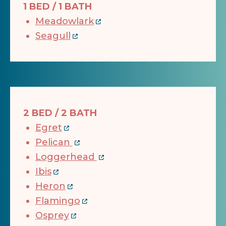
1 BED / 1 BATH
Meadowlark
Seagull
2 BED / 2 BATH
Egret
Pelican
Loggerhead
Ibis
Heron
Flamingo
Osprey