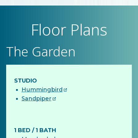
Floor Plans
The Garden
STUDIO
Hummingbird
Sandpiper
1 BED / 1 BATH