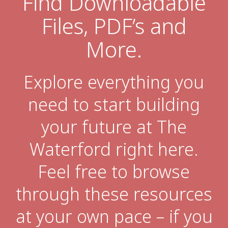
Find Downloadable
Files, PDF’s and
Financial Planning Tool
More.
Our Expansion
Explore everything you
Our Commitment
need to start building
Renovations
your future at The
Resources
Events
Waterford right here.
Feel free to browse
through these resources
at your own pace – if you