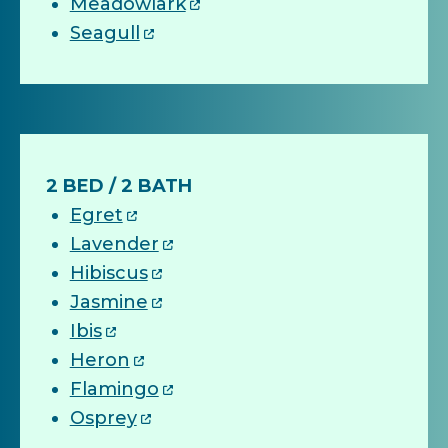
Meadowlark
Seagull
2 BED / 2 BATH
Egret
Lavender
Hibiscus
Jasmine
Ibis
Heron
Flamingo
Osprey