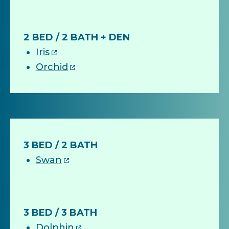
2 BED / 2 BATH + DEN
Iris
Orchid
3 BED / 2 BATH
Swan
3 BED / 3 BATH
Dolphin