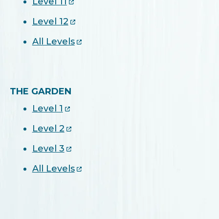
Level 11
Level 12
All Levels
THE GARDEN
Level 1
Level 2
Level 3
All Levels