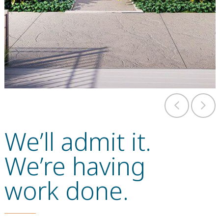
We’ll admit it.
We’re having
work done.