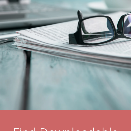
Resident Stories
Gallery
Floor Plans
Residence Features
What Is Life Care?
Skilled Nursing
Rehabilitation
Home Care