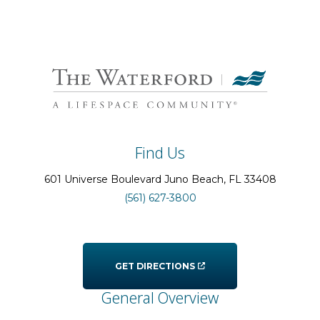
Find Us
601 Universe Boulevard
Juno Beach
, FL
33408
(561) 627-3800
GET DIRECTIONS
General Overview