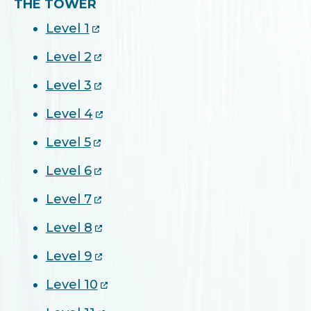
THE TOWER
Level 1
Level 2
Level 3
Level 4
Level 5
Level 6
Level 7
Level 8
Level 9
Level 10