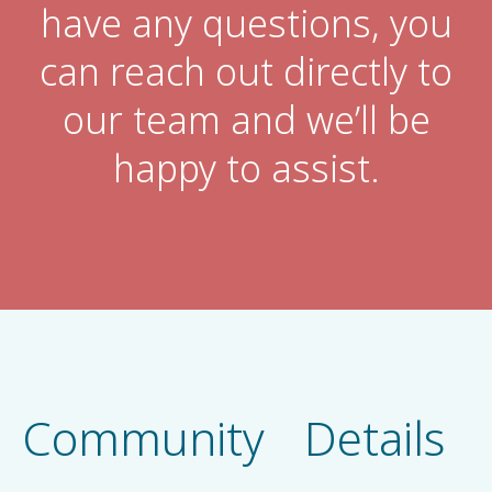
have any questions, you
can reach out directly to
our team and we’ll be
happy to assist.
Community Details