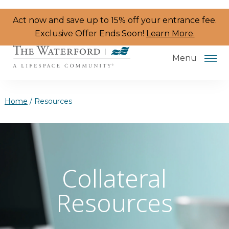
Skip to the content
Act now and save up to 15% off your entrance fee.
Exclusive Offer Ends Soon!
Learn More.
Menu
Home
/
Resources
Services & Amenities
Resident Programs
Collateral
Dining
Resources
The Neighborhood
Health & Wellness