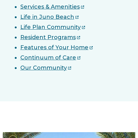
Services & Amenities
Life in Juno Beach
Life Plan Community
Resident Programs
Features of Your Home
Continuum of Care
Our Community