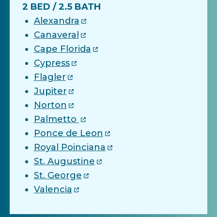
2 BED / 2.5 BATH
Alexandra
Canaveral
Cape Florida
Cypress
Flagler
Jupiter
Norton
Palmetto
Ponce de Leon
Royal Poinciana
St. Augustine
St. George
Valencia