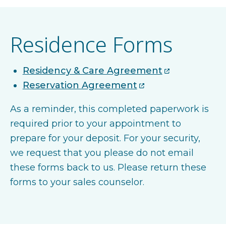
Residence Forms
Residency & Care Agreement
Reservation Agreement
As a reminder, this completed paperwork is
required prior to your appointment to
prepare for your deposit. For your security,
we request that you please do not email
these forms back to us. Please return these
forms to your sales counselor.