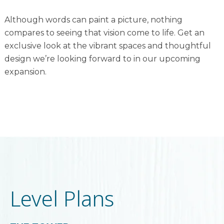
Although words can paint a picture, nothing
compares to seeing that vision come to life. Get an
exclusive look at the vibrant spaces and thoughtful
design we’re looking forward to in our upcoming
expansion.
Level Plans