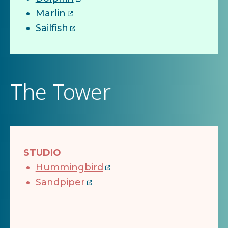
Marlin
Sailfish
The Tower
STUDIO
Hummingbird
Sandpiper