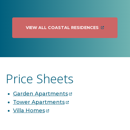
VIEW ALL COASTAL RESIDENCES
Price Sheets
Garden Apartments
Tower Apartments
Villa Homes