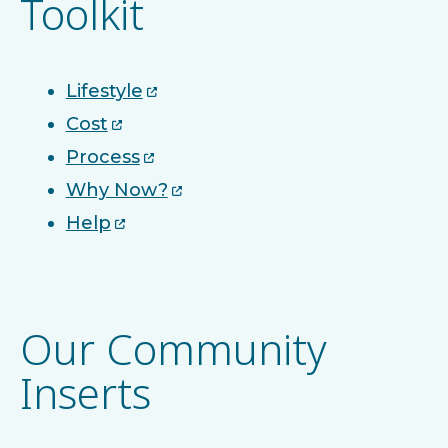
Toolkit
Lifestyle
Cost
Process
Why Now?
Help
Our Community
Inserts