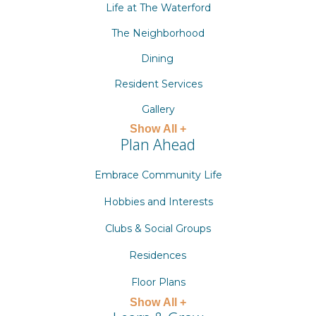
Life at The Waterford
The Neighborhood
Dining
Resident Services
Gallery
Show All +
Plan Ahead
Embrace Community Life
Hobbies and Interests
Clubs & Social Groups
Residences
Floor Plans
Show All +