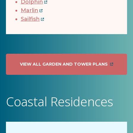
Dolphin
Marlin
Sailfish
VIEW ALL GARDEN AND TOWER PLANS
Coastal Residences