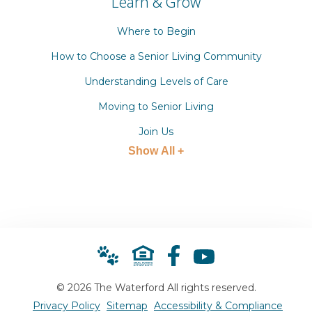
Learn & Grow
Where to Begin
How to Choose a Senior Living Community
Understanding Levels of Care
Moving to Senior Living
Join Us
Show All +
© 2026 The Waterford All rights reserved.
Privacy Policy
Sitemap
Accessibility & Compliance